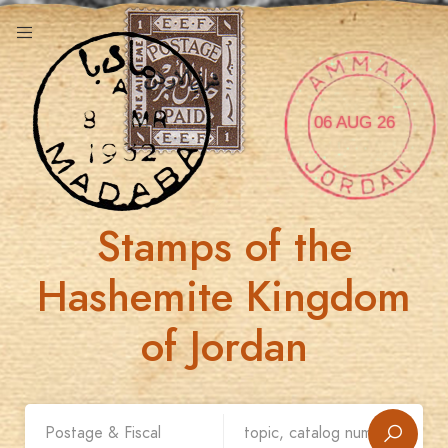
06 AUG 26
Stamps of the
Hashemite Kingdom
of Jordan