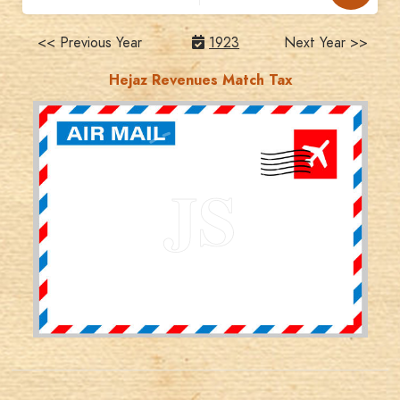
<< Previous Year
1923
Next Year >>
Hejaz Revenues Match Tax
JORDANSTAMPS.COM
JS
EST. 2007