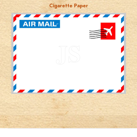
Cigarette Paper
JORDANSTAMPS.COM
JS
EST. 2007