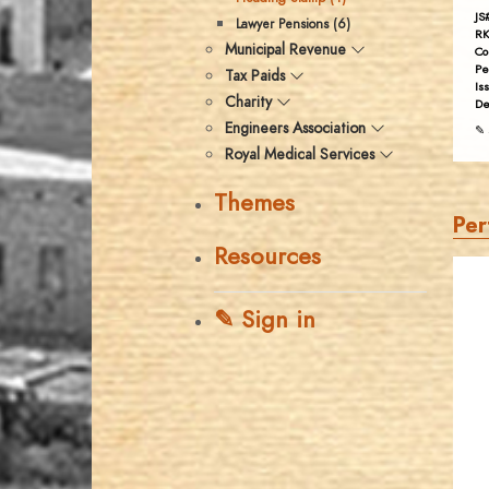
JS
Lawyer Pensions (6)
RK
Municipal Revenue
Co
Pe
Tax Paids
Is
Charity
De
Engineers Association
✎ 
Royal Medical Services
Themes
Per
Resources
✎ Sign in