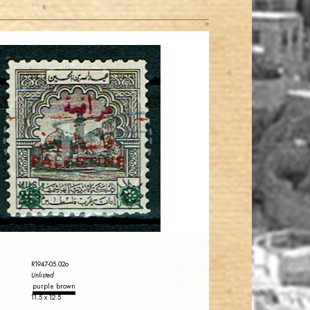
JORDANSTAMPS.COM
JS
EST. 2007
R1947-05.02o
Unlisted
purple brown
11.5 x 12.5