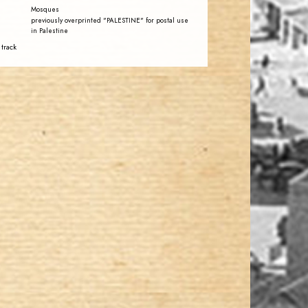
Mosques
previously overprinted "PALESTINE" for postal use
in Palestine
 track