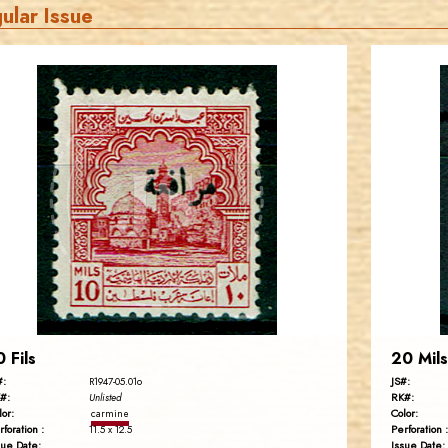
ular Issue
JORDANSTAMPS.COM
JS
EST. 2007
0 Fils
20 Mils
#:
JS#:
R1947-05.01o
#:
RK#:
Unlisted
lor:
Color:
carmine
rforation :
Perforation :
11.5 x 12.5
sue Date:
Issue Date: