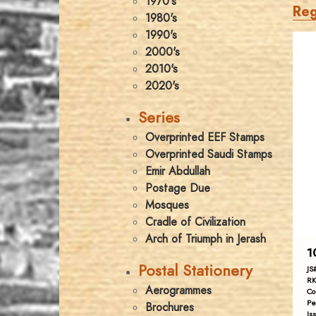
1970's
Reg
1980's
1990's
2000's
2010's
2020's
Series
Overprinted EEF Stamps
Overprinted Saudi Stamps
Emir Abdullah
Postage Due
Mosques
Cradle of Civilization
Arch of Triumph in Jerash
1
Postal Stationery
JS
RK
Aerogrammes
Co
Pe
Brochures
Is