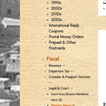
1990s
De
2000s
✎ 
2010s
2020s
International Reply
Coupons
Postal Money Orders
Prepaid & Other
Postcards
Fiscal
Revenue
Departure Tax
Consular & Passport Services
Legal & Court
Court Fees (Rusum Mahakem)
Issue (2)
2
Pleading Stamp (4)