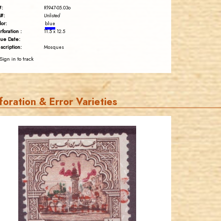
#:
R1947-05.03o
#:
Unlisted
lor:
blue
rforation :
11.5 x 12.5
sue Date:
scription:
Mosques
Sign in to track
foration & Error Varieties
JORDANSTAMPS.COM
JS