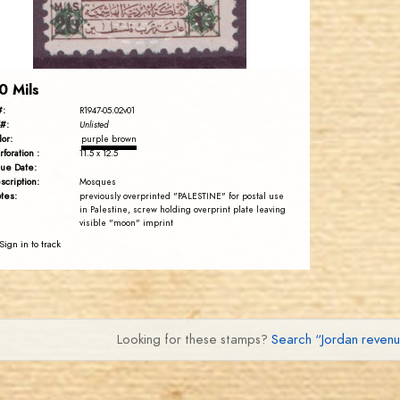
EST. 2007
0 Mils
#:
R1947-05.02v01
#:
Unlisted
lor:
purple brown
rforation :
11.5 x 12.5
sue Date:
scription:
Mosques
tes:
previously overprinted "PALESTINE" for postal use
in Palestine, screw holding overprint plate leaving
visible "moon" imprint
Sign in to track
Looking for these stamps?
Search “Jordan reven