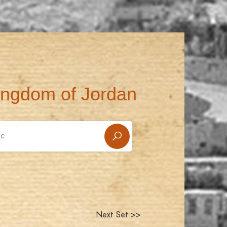
ingdom of Jordan
Next Set >>