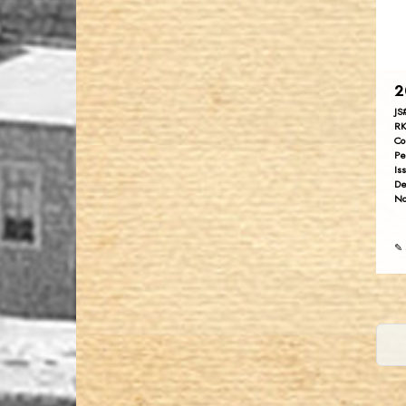
2
JS
RK
Co
Pe
Is
De
No
✎ 