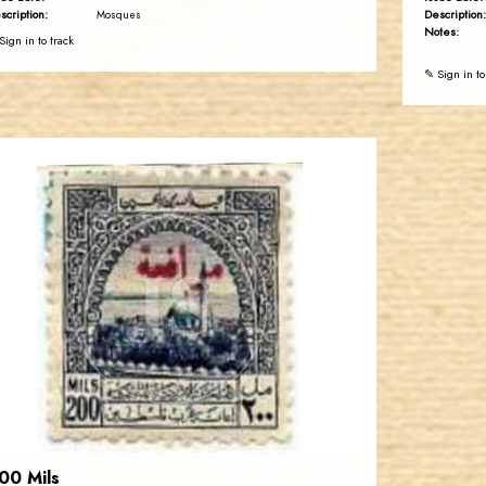
scription:
Description:
Mosques
Notes:
Sign in to track
✎ Sign in to
JORDANSTAMPS.COM
JS
EST. 2007
00 Mils