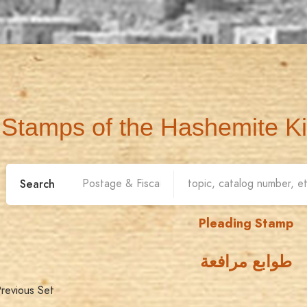
Stamps of the Hashemite K
Search
Pleading Stamp
طوابع مرافعة
revious Set