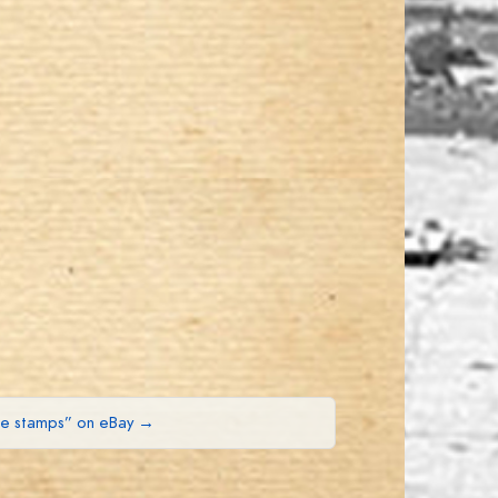
ue stamps” on eBay →