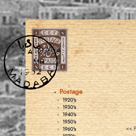
Postage
1920's
1930's
1940's
1950's
<< P
1960's