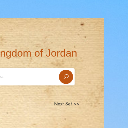
ingdom of Jordan
s
Next Set >>