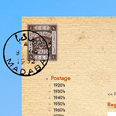
Postage
1920's
1930's
<< P
1940's
Reg
1950's
1960's