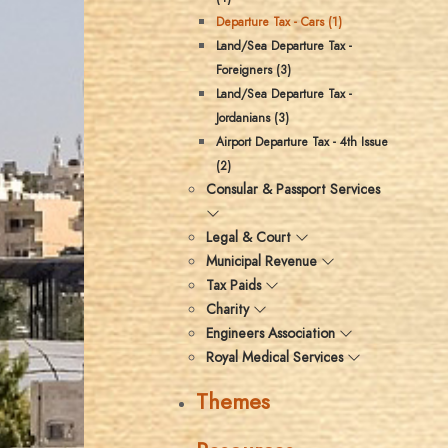
Departure Tax - Cars (1)
Land/Sea Departure Tax -
Foreigners (3)
Land/Sea Departure Tax -
Jordanians (3)
Airport Departure Tax - 4th Issue
(2)
Consular & Passport Services
Legal & Court
Municipal Revenue
Tax Paids
Charity
Engineers Association
Royal Medical Services
Themes