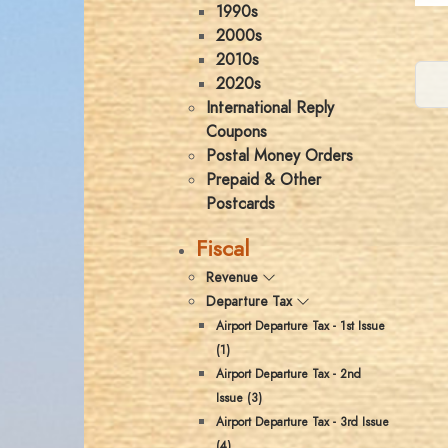
1990s
2000s
2010s
2020s
International Reply
Coupons
Postal Money Orders
Prepaid & Other
Postcards
Fiscal
Revenue
Departure Tax
Airport Departure Tax - 1st Issue
(1)
Airport Departure Tax - 2nd
Issue (3)
Airport Departure Tax - 3rd Issue
(4)