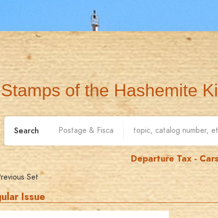
Stamps of the Hashemite K
Search
Departure Tax - Car
revious Set
ular Issue