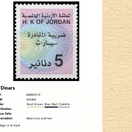
JORDANSTAMPS.COM
JS
EST. 2007
 Dinars
#:
R2000-01.01
#:
Unlisted
lor:
Beryl Green
River Bed
Chatelle
rforation :
sue Date:
scription:
Wavy lines and text
Sign in to track