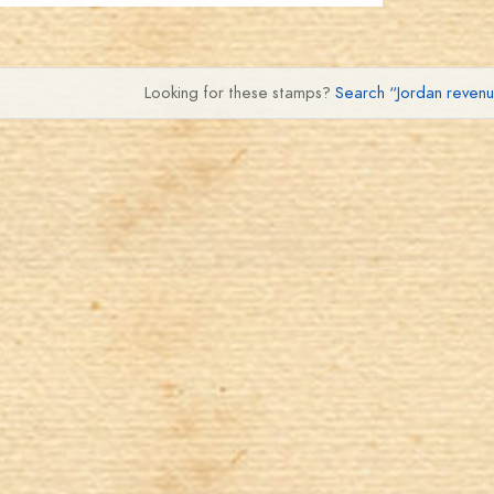
Looking for these stamps?
Search “Jordan reven