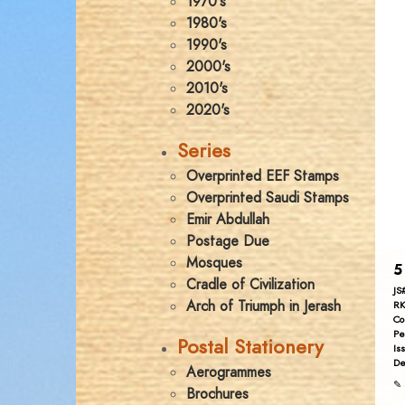
1970's
1980's
1990's
2000's
2010's
2020's
Series
Overprinted EEF Stamps
Overprinted Saudi Stamps
Emir Abdullah
Postage Due
Mosques
5
Cradle of Civilization
JS
Arch of Triumph in Jerash
RK
Co
Pe
Postal Stationery
Is
De
Aerogrammes
✎ 
Brochures