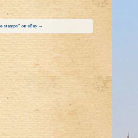
ue stamps” on eBay →