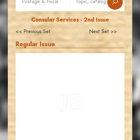
Consular Services - 2nd Issue
<< Previous Set
Next Set >>
Regular Issue
JORDANSTAMPS.COM
JS
EST. 2007