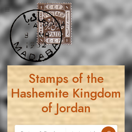
Stamps of the
Hashemite Kingdom
of Jordan