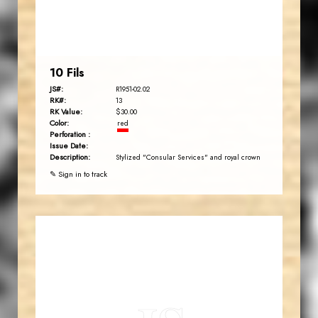
EST. 2007
10 Fils
JS#:
R1951-02.02
RK#:
13
RK Value:
$30.00
Color:
red
Perforation :
Issue Date:
Description:
Stylized "Consular Services" and royal crown
✎ Sign in to track
JORDANSTAMPS.COM