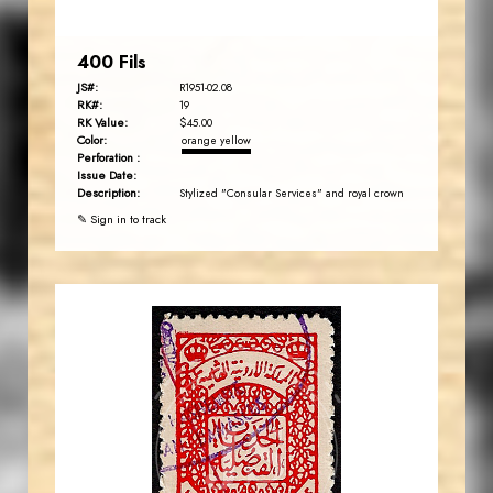
400 Fils
JS#:
R1951-02.08
RK#:
19
RK Value:
$45.00
Color:
orange yellow
Perforation :
Issue Date:
Description:
Stylized "Consular Services" and royal crown
✎ Sign in to track
JORDANSTAMPS.COM
JS