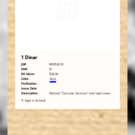
JS
EST. 2007
1 Dinar
JS#:
R1951-02.10
RK#:
21
RK Value:
$55.00
Color:
blue
Perforation :
Issue Date:
Description:
Stylized "Consular Services" and royal crown
✎ Sign in to track