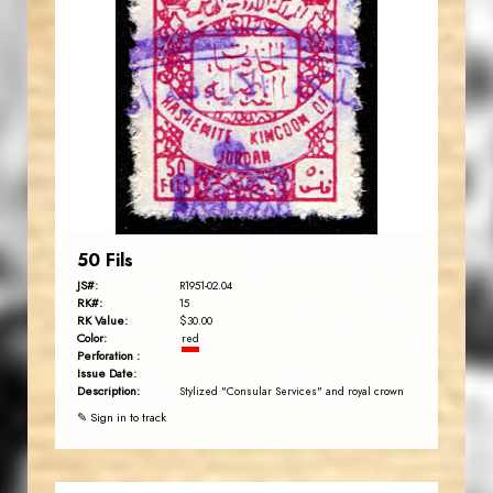
JORDANSTAMPS.COM
JS
EST. 2007
50 Fils
JS#:
R1951-02.04
RK#:
15
RK Value:
$30.00
Color:
red
Perforation :
Issue Date:
Description:
Stylized "Consular Services" and royal crown
✎ Sign in to track