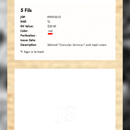
5 Fils
JS#:
R1951-02.01
RK#:
12
RK Value:
$20.00
Color:
red
Perforation :
Issue Date:
Description:
Stylized "Consular Services" and royal crown
✎ Sign in to track
JORDANSTAMPS.COM
JS