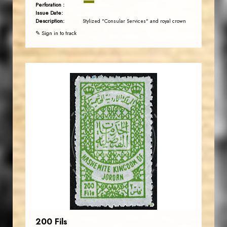
Perforation :
Issue Date:
Description:
Stylized "Consular Services" and royal crown
✎ Sign in to track
JORDANSTAMPS.COM
JS
EST. 2007
200 Fils