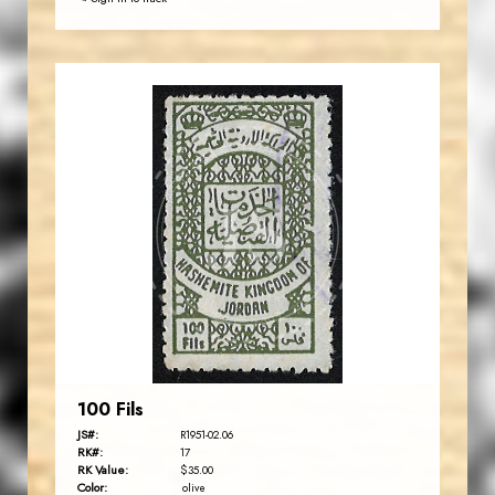
JORDANSTAMPS.COM
JS
EST. 2007
100 Fils
JS#:
R1951-02.06
RK#:
17
RK Value:
$35.00
Color:
olive