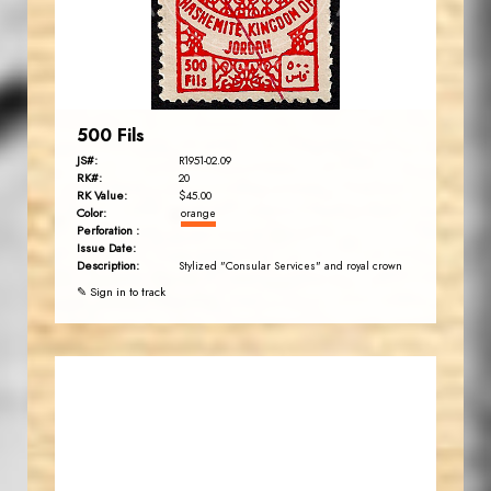
EST. 2007
500 Fils
JS#:
R1951-02.09
RK#:
20
RK Value:
$45.00
Color:
orange
Perforation :
Issue Date:
Description:
Stylized "Consular Services" and royal crown
✎ Sign in to track
JORDANSTAMPS.COM