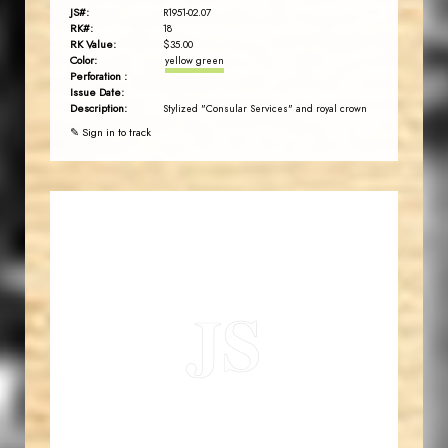
JS#:
R1951-02.07
RK#:
18
RK Value:
$35.00
Color:
yellow green
Perforation :
Issue Date:
Description:
Stylized "Consular Services" and royal crown
✎ Sign in to track
JORDANSTAMPS.COM
JS
EST. 2007