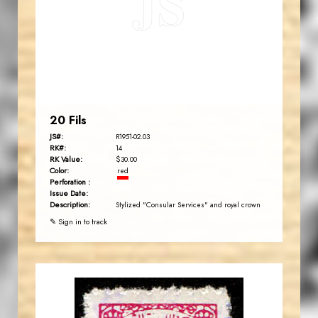
JS
EST. 2007
20 Fils
JS#:
R1951-02.03
RK#:
14
RK Value:
$30.00
Color:
red
Perforation :
Issue Date:
Description:
Stylized "Consular Services" and royal crown
✎ Sign in to track