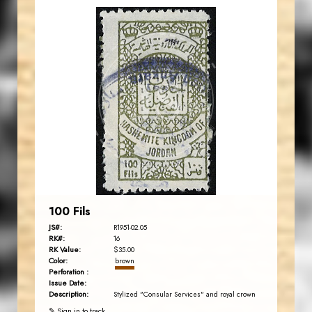
JORDANSTAMPS.COM
JS
EST. 2007
100 Fils
JS#:
R1951-02.05
RK#:
16
RK Value:
$35.00
Color:
brown
Perforation :
Issue Date:
Description:
Stylized "Consular Services" and royal crown
✎ Sign in to track