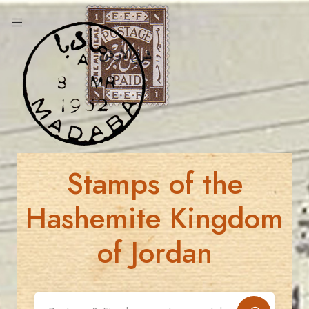
Stamps of the
Hashemite Kingdom
of Jordan