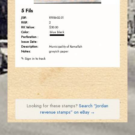
5 Fils
JS#:
R1956-02.01
RK#:
2
RK Value:
$50.00
Color:
blue black
Perforation :
Issue Date:
Description:
Municipality of Ramallah
Notes:
greyish paper
✎ Sign in to track
Looking for these stamps?
Search “Jordan
revenue stamps” on eBay →