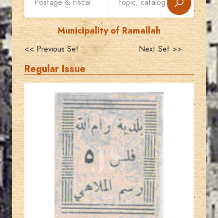
Municipality of Ramallah
<< Previous Set
Next Set >>
Regular Issue
AVO KAPLANIAN
JS
EST. 2007