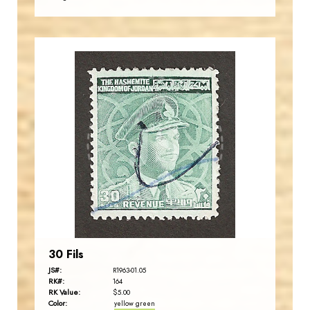
JORDANSTAMPS.COM
JS
EST. 2007
30 Fils
JS#:
R1963-01.05
RK#:
164
RK Value:
$5.00
Color:
yellow green