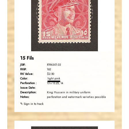
JS
EST. 2007
15 Fils
JS#:
R1963-01.03
RK#:
162
RK Value:
$2.50
Color:
light pink
Perforation :
13 x 13.25, 14
Issue Date:
Description:
King Hussein in military uniform
Notes:
perforation and watermark varieties possible
✎ Sign in to track