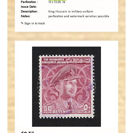
Perforation :
13 x 13.25, 14
Issue Date:
Description:
King Hussein in military uniform
Notes:
perforation and watermark varieties possible
✎ Sign in to track
JORDANSTAMPS.COM
JS
EST. 2007