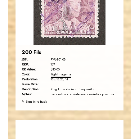
JS
EST. 2007
200 Fils
JS#:
R1963-01.08
RK#:
167
RK Value:
$10.00
Color:
light magenta
Perforation :
13 x 13.25, 14
Issue Date:
Description:
King Hussein in military uniform
Notes:
perforation and watermark varieties possible
✎ Sign in to track