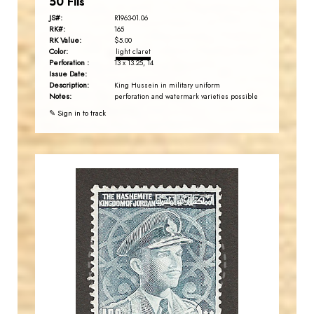
50 Fils
JS#:
R1963-01.06
RK#:
165
RK Value:
$5.00
Color:
light claret
Perforation :
13 x 13.25, 14
Issue Date:
Description:
King Hussein in military uniform
Notes:
perforation and watermark varieties possible
✎ Sign in to track
JORDANSTAMPS.COM
JS