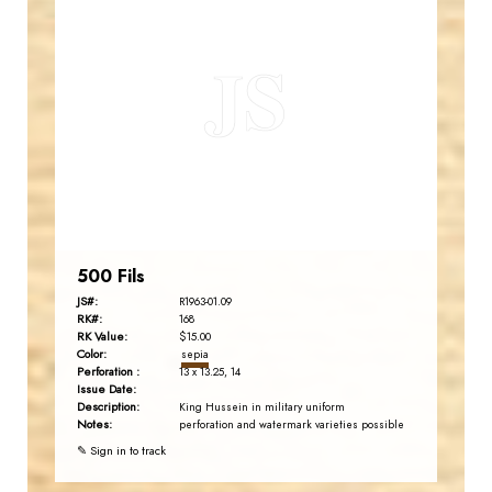
JORDANSTAMPS.COM
JS
EST. 2007
500 Fils
JS#:
R1963-01.09
RK#:
168
RK Value:
$15.00
Color:
sepia
Perforation :
13 x 13.25, 14
Issue Date:
Description:
King Hussein in military uniform
Notes:
perforation and watermark varieties possible
✎ Sign in to track