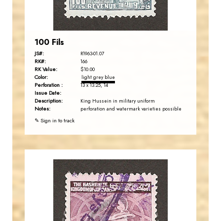
EST. 2007
100 Fils
JS#:
R1963-01.07
RK#:
166
RK Value:
$10.00
Color:
light grey blue
Perforation :
13 x 13.25, 14
Issue Date:
Description:
King Hussein in military uniform
Notes:
perforation and watermark varieties possible
✎ Sign in to track
JORDANSTAMPS.COM