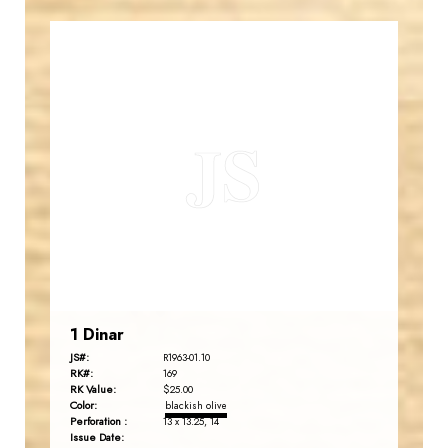
JORDANSTAMPS.COM
JS
EST. 2007
1 Dinar
JS#:
R1963-01.10
RK#:
169
RK Value:
$25.00
Color:
blackish olive
Perforation :
13 x 13.25, 14
Issue Date: