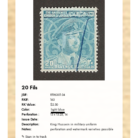
JORDANSTAMPS.COM
JS
EST. 2007
20 Fils
JS#:
R1963-01.04
RK#:
163
RK Value:
$2.50
Color:
light blue
Perforation :
13 x 13.25, 14
Issue Date:
Description:
King Hussein in military uniform
Notes:
perforation and watermark varieties possible
✎ Sign in to track