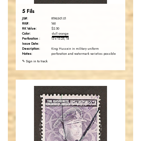
5 Fils
JS#:
R1963-01.01
RK#:
160
RK Value:
$2.50
Color:
dull orange
Perforation :
13 x 13.25, 14
Issue Date:
Description:
King Hussein in military uniform
Notes:
perforation and watermark varieties possible
✎ Sign in to track
JORDANSTAMPS.COM
JS