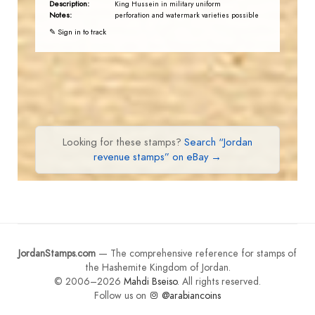
Description:
King Hussein in military uniform
Notes:
perforation and watermark varieties possible
✎ Sign in to track
Looking for these stamps?
Search “Jordan
revenue stamps” on eBay →
JordanStamps.com
— The comprehensive reference for stamps of
the Hashemite Kingdom of Jordan.
© 2006–2026
Mahdi Bseiso
. All rights reserved.
Follow us on
@arabiancoins