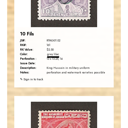
EST. 2007
10 Fils
JS#:
R1963-01.02
RK#:
161
RK Value:
$2.50
Color:
grey lilac
Perforation :
13 x 13.25, 14
Issue Date:
Description:
King Hussein in military uniform
Notes:
perforation and watermark varieties possible
✎ Sign in to track
JORDANSTAMPS.COM