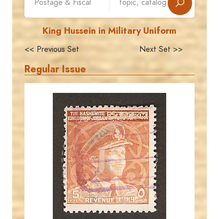
King Hussein in Military Uniform
<< Previous Set
Next Set >>
Regular Issue
JORDANSTAMPS.COM
JS
EST. 2007