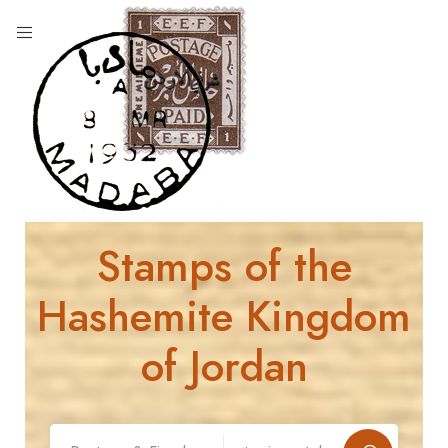
Stamps of the
Hashemite Kingdom
of Jordan