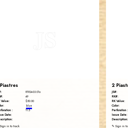
JORDANSTAMPS.COM
JS
EST. 2007
 Piastres
2 Piast
#:
JS#:
R1924-03.01o
#:
RK#:
49
 Value:
RK Value:
$50.00
lor:
Color:
blue
rforation :
Perforation :
11.5
sue Date:
Issue Date:
scription:
Description:
Sign in to track
✎ Sign in to