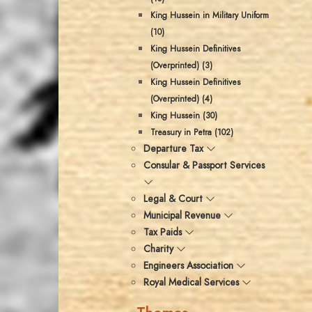
King Hussein in Military Uniform
(10)
King Hussein Definitives
(Overprinted) (3)
King Hussein Definitives
(Overprinted) (4)
King Hussein (30)
Treasury in Petra (102)
Departure Tax
Consular & Passport Services
Legal & Court
Municipal Revenue
Tax Paids
Charity
Engineers Association
Royal Medical Services