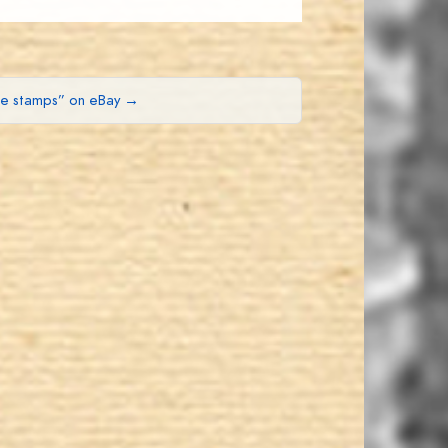
ue stamps” on eBay →