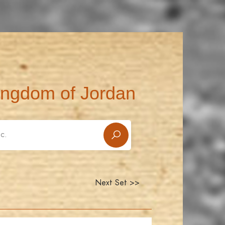
ingdom of Jordan
Next Set >>