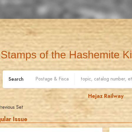
Stamps of the Hashemite K
Search
Hejaz Railway
revious Set
ular Issue