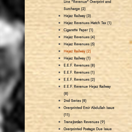
Line "Revenue" Overprint and
Surcharge (2)
Hejaz Railway (3)
Hejaz Revenues Match Tax (1)
Cigarette Paper (1)
Hejaz Revenues (4)
Hejaz Revenues (5)
Hejaz Railway (2)
Hejaz Railway (1)
E.E.F. Revenues (8)
E.E.F. Revenues (1)
E.E.F. Revenues (2)
E.E.F. Revenue Hejaz Railway
(8)
2nd Series (8)
Overprinted Emir Abdullah Issue
(11)
Trans-Jordan Revenues (9)
Overprinted Postage Due Issue