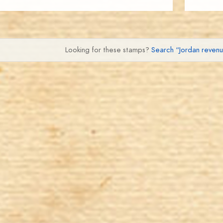
Looking for these stamps?
Search “Jordan reven