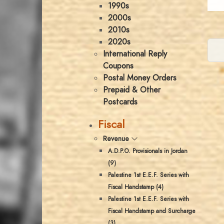
1990s
2000s
2010s
2020s
International Reply
Coupons
Postal Money Orders
Prepaid & Other
Postcards
Fiscal
Revenue
A.D.P.O. Provisionals in Jordan
(9)
Palestine 1st E.E.F. Series with
Fiscal Handstamp (4)
Palestine 1st E.E.F. Series with
Fiscal Handstamp and Surcharge
(3)