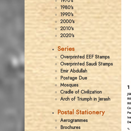
1970's
1980's
1990's
2000's
2010's
2020's
Series
Overprinted EEF Stamps
Overprinted Saudi Stamps
Emir Abdullah
Postage Due
Mosques
1
Cradle of Civilization
JS
Arch of Triumph in Jerash
RK
RK
Co
Postal Stationery
Pe
Is
Aerogrammes
De
Brochures
✎ 