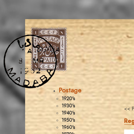
Postage
1920's
1930's
<< P
1940's
Reg
1950's
1960's