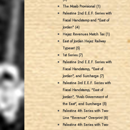
The Moab Provisional (1)
Palestine 2nd E.E.F. Series with
Fiscal Handstamp and "East of
Jordan" (4)
Hejaz Revenues Match Tax (1)
East of Jordan Hejaz Railway
Typeset (5)
1st Series (7)
Palestine 2nd E.E.F. Series with
Fiscal Handstamp, "East of
Jordan", and Surcharge (7)
Palestine 3rd E.E.F. Series with
Fiscal Handstamp, "East of
Jordan", "Arab Government of
the East", and Surcharge (5)
Palestine 4th Series with Two-
Line "Revenue" Overprint (8)
Palestine 4th Series with Two-