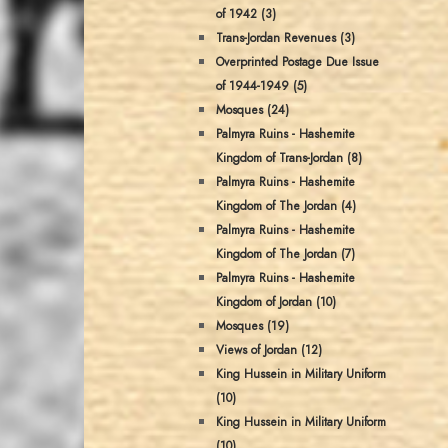
of 1942 (3)
Trans-Jordan Revenues (3)
Overprinted Postage Due Issue
of 1944-1949 (5)
Mosques (24)
Palmyra Ruins - Hashemite
Kingdom of Trans-Jordan (8)
Palmyra Ruins - Hashemite
Kingdom of The Jordan (4)
Palmyra Ruins - Hashemite
Kingdom of The Jordan (7)
Palmyra Ruins - Hashemite
Kingdom of Jordan (10)
Mosques (19)
Views of Jordan (12)
King Hussein in Military Uniform
(10)
King Hussein in Military Uniform
(10)