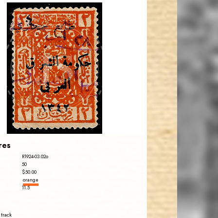
JORDANSTAMPS.COM
JS
EST. 2007
res
R1924-03.02o
50
$50.00
orange
11.5
 track