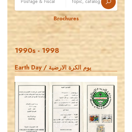
Brochures
1990s - 1998
Earth Day / يوم الكرة الارضية
MAHDI BSEISO
JS