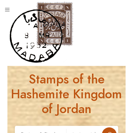
Stamps of the
Hashemite Kingdom
of Jordan