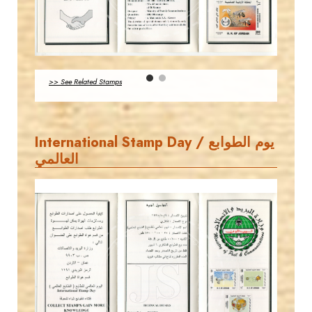
MAHDI BSEISO
EST. 2007
JS
>> See Related Stamps
EST. 2007
International Stamp Day / يوم الطوابع
العالمي
MAHDI BSEISO
JS