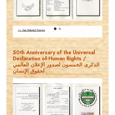
MAHDI BSEISO
EST. 2007
JS
>> See Related Stamps
EST. 2007
50th Anniversary of the Universal
Declaration of Human Rights /
الذكرى الخمسون لصدور الإعلان العالمي
لحقوق الإنسان
MAHDI BSEISO
JS