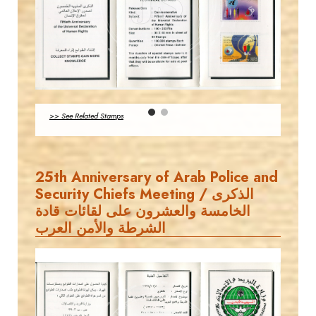
MAHDI BSEISO
EST. 2007
JS
>> See Related Stamps
EST. 2007
25th Anniversary of Arab Police and
Security Chiefs Meeting / الذكرى
الخامسة والعشرون على لقائات قادة
الشرطة والأمن العرب
MAHDI BSEISO