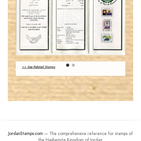
JS
MAHDI BSEISO
EST. 2007
JS
>> See Related Stamps
EST. 2007
JordanStamps.com
— The comprehensive reference for stamps of
the Hashemite Kingdom of Jordan.