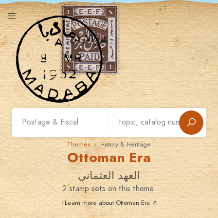
Themes
› History & Heritage
Ottoman Era
العهد العثماني
2 stamp sets on this theme.
ℹ Learn more about Ottoman Era ↗