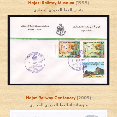
Hejazi Railway Museum
(1999)
متحف الخط الحديدي الحجازي
JORDANSTAMPS.COM
JS
EST. 2007
Hejaz Railway Centenary
(2009)
مئوية انشاء الخط الحديدي الحجازي