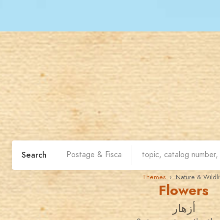
Search
Themes
› Nature & Wildli
Flowers
أزهار