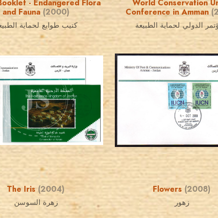
ooklet - Endangered Flora
World Conservation U
and Fauna
(2000)
Conference in Amman
(
تيب طوابع لحماية الطبيعة
المؤتمر الدولي لحماية الط
JORDANSTAMPS.COM
JORDANSTAMPS.COM
JS
JS
EST. 2007
EST. 2007
The Iris
(2004)
Flowers
(2008)
زهرة السوسن
زهور