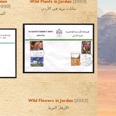
nion
Wild Plants in Jordan
(2003)
2000)
نباتات برية في الأردن
بيعة
JORDANSTAMPS.COM
JS
EST. 2007
Wild Flowers in Jordan
(2022)
الأزهار البرية