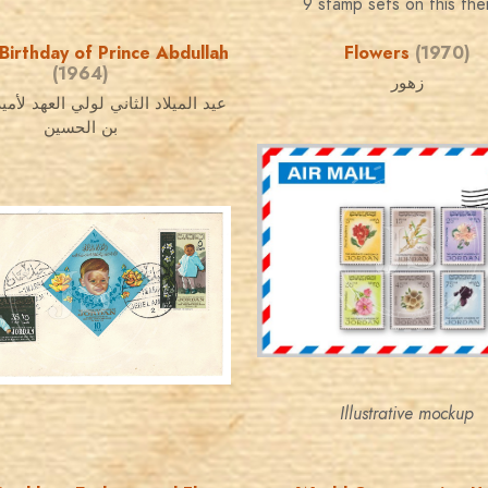
9 stamp sets on this th
Birthday of Prince Abdullah
Flowers
(1970)
(1964)
زهور
اد الثاني لولي العهد لأمير عبد الله
بن الحسين
JORDANSTAMPS.COM
JS
JORDANSTAMPS.COM
JS
EST. 2007
EST. 2007
Illustrative mockup