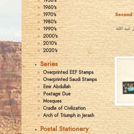
1950's
1960's
1970's
Second 
1980's
عيد الميل
1990's
2000's
2010's
2020's
Series
Overprinted EEF Stamps
Overprinted Saudi Stamps
Emir Abdullah
Postage Due
Mosques
Cradle of Civilization
Arch of Triumph in Jerash
Postal Stationery