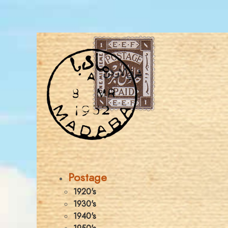
Postage
1920's
1930's
1940's