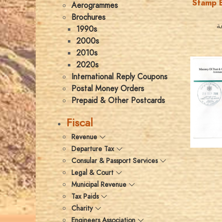
Stamp B
Aerogrammes
Brochures
ك
1990s
2000s
2010s
2020s
International Reply Coupons
Postal Money Orders
Prepaid & Other Postcards
Fiscal
Revenue
Departure Tax
Consular & Passport Services
Legal & Court
Municipal Revenue
Tax Paids
Charity
Engineers Association