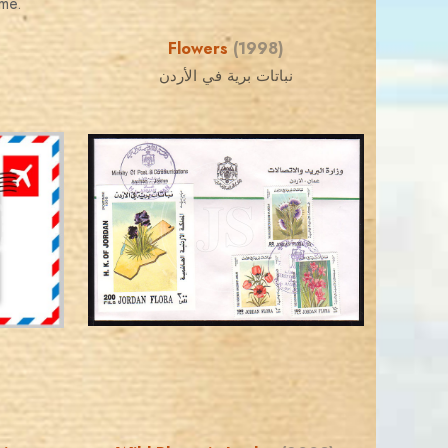
eme.
Flowers
(1998)
نباتات برية في الأردن
JORDANSTAMPS.COM
JS
EST. 2007