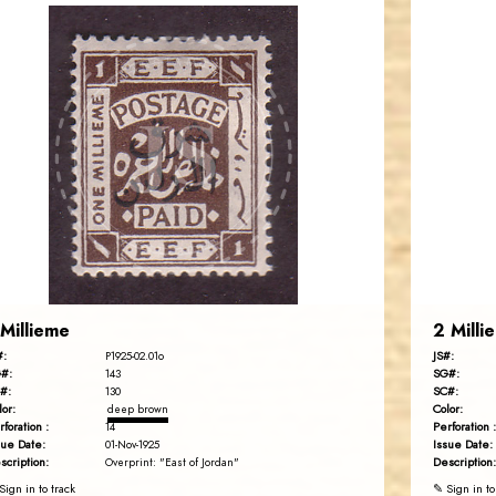
JORDANSTAMPS.COM
JS
EST. 2007
 Millieme
2 Milli
#:
JS#:
P1925-02.01o
#:
SG#:
143
#:
SC#:
130
lor:
Color:
deep brown
rforation :
Perforation :
14
sue Date:
Issue Date:
01-Nov-1925
scription:
Description:
Overprint: "East of Jordan"
Sign in to track
✎ Sign in to