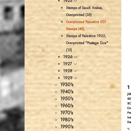
1925
Stamps of Saudi Arabia,
Overprinted (35)
Overprinted Palestine EEF
Stamps (40)
Stamps of Palestine 1922,
Overprinted "Postage Due"
(15)
1926
1927
1928
1929
1930's
1
1940's
JS
1950's
SG
SC
1960's
Co
1970's
Pe
Is
1980's
De
1990's
✎ 