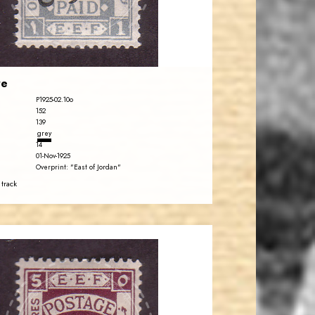
EST. 2007
re
P1925-02.10o
152
139
grey
14
01-Nov-1925
Overprint: "East of Jordan"
 track
JORDANSTAMPS.COM