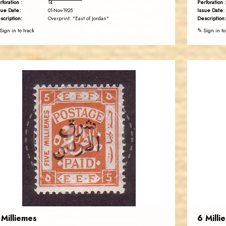
rforation :
Perforation :
14
sue Date:
Issue Date:
01-Nov-1925
scription:
Description:
Overprint: "East of Jordan"
Sign in to track
✎ Sign in to
JORDANSTAMPS.COM
JS
EST. 2007
 Milliemes
6 Milli