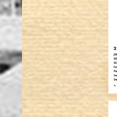
2
JS
SG
SC
Co
Pe
Is
De
✎ 