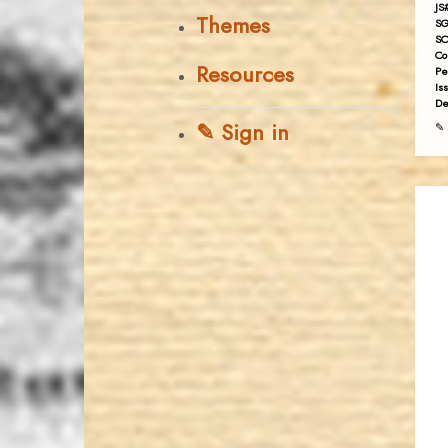
JS
Themes
SG
SC
Co
Resources
Pe
Is
De
✎ Sign in
✎ 