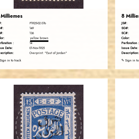
 Milliemes
8 Milli
#:
JS#:
P1925-02.07o
#:
SG#:
149
#:
SC#:
136
lor:
Color:
yellow brown
rforation :
Perforation :
14
sue Date:
Issue Date:
01-Nov-1925
scription:
Description:
Overprint: "East of Jordan"
Sign in to track
✎ Sign in to
JORDANSTAMPS.COM
JS