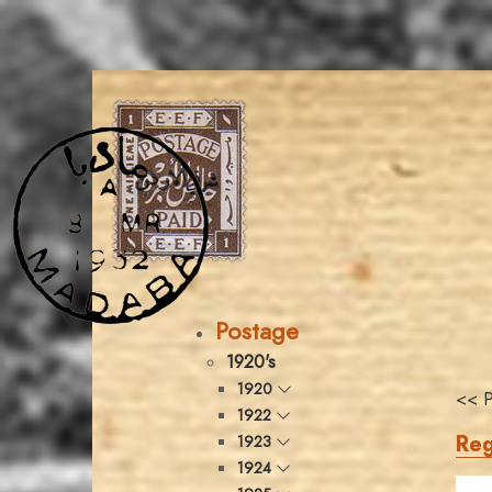
Postage
1920's
1920
<< P
1922
Reg
1923
1924