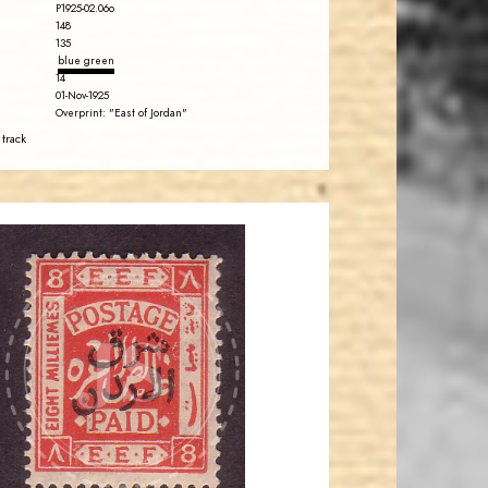
P1925-02.06o
148
135
blue green
14
01-Nov-1925
Overprint: "East of Jordan"
 track
JORDANSTAMPS.COM
JS
EST. 2007