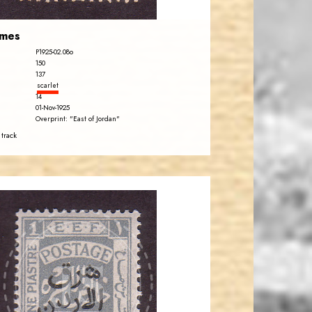
emes
P1925-02.08o
150
137
scarlet
14
01-Nov-1925
Overprint: "East of Jordan"
 track
JORDANSTAMPS.COM
JS