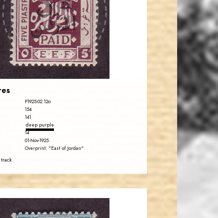
JS
EST. 2007
res
P1925-02.12o
154
141
deep purple
14
01-Nov-1925
Overprint: "East of Jordan"
 track