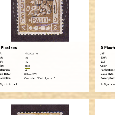
JS
EST. 2007
 Piastres
5 Piast
#:
JS#:
P1925-02.11o
#:
SG#:
153
#:
SC#:
140
lor:
Color:
olive
rforation :
Perforation :
14
sue Date:
Issue Date:
01-Nov-1925
scription:
Description:
Overprint: "East of Jordan"
Sign in to track
✎ Sign in to