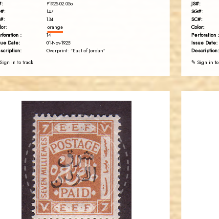
#:
JS#:
P1925-02.05o
#:
SG#:
147
#:
SC#:
134
lor:
Color:
orange
rforation :
Perforation :
14
sue Date:
Issue Date:
01-Nov-1925
scription:
Description:
Overprint: "East of Jordan"
Sign in to track
✎ Sign in to
JORDANSTAMPS.COM
JS
EST. 2007