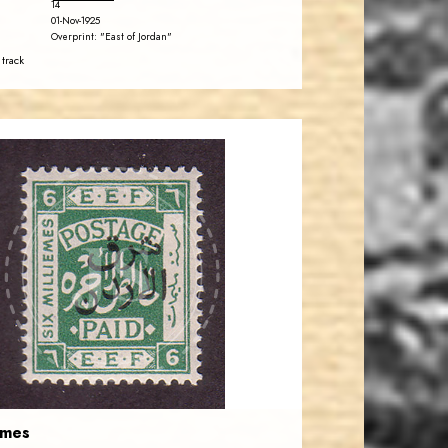
14
01-Nov-1925
Overprint: "East of Jordan"
 track
JORDANSTAMPS.COM
JS
EST. 2007
emes