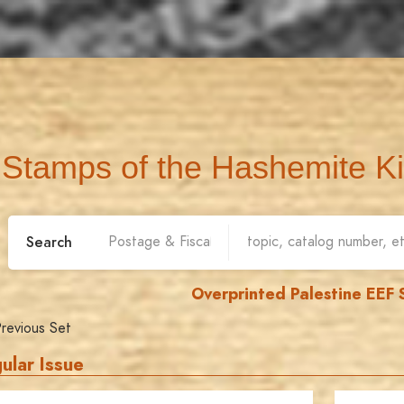
Stamps of the Hashemite K
Search
Overprinted Palestine EEF
revious Set
ular Issue