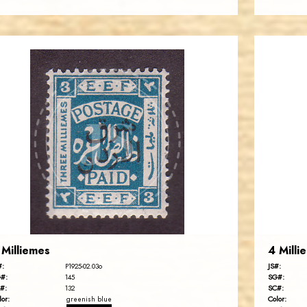
JORDANSTAMPS.COM
JS
EST. 2007
 Milliemes
4 Milli
#:
JS#:
P1925-02.03o
#:
SG#:
145
#:
SC#:
132
lor:
Color:
greenish blue