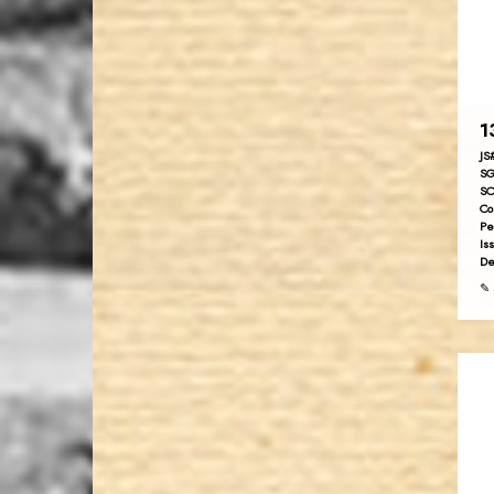
1
JS
SG
SC
Co
Pe
Is
De
✎ 