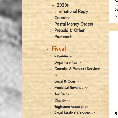
Pe
2020s
Is
De
International Reply
✎ 
Coupons
Postal Money Orders
Prepaid & Other
Postcards
Fiscal
Revenue
Departure Tax
Consular & Passport Services
Legal & Court
Municipal Revenue
Tax Paids
Charity
Engineers Association
Royal Medical Services
5