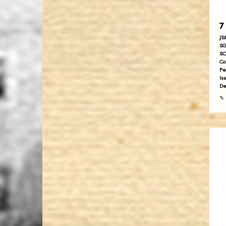
7
JS
SG
SC
Co
Pe
Is
De
✎ 