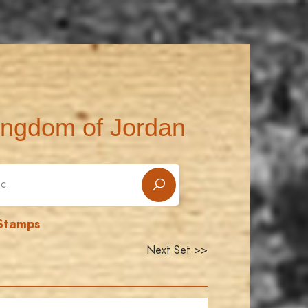
ingdom of Jordan
 Stamps
Next Set >>