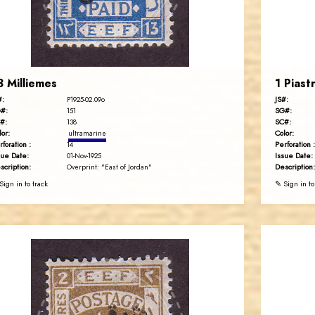
EST. 2007
3 Milliemes
1 Piast
#:
JS#:
P1925-02.09o
#:
SG#:
151
#:
SC#:
138
lor:
Color:
ultramarine
rforation :
Perforation :
14
sue Date:
Issue Date:
01-Nov-1925
scription:
Description:
Overprint: "East of Jordan"
Sign in to track
✎ Sign in to
JORDANSTAMPS.COM