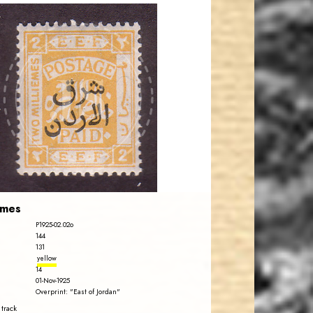
JORDANSTAMPS.COM
JS
EST. 2007
emes
P1925-02.02o
144
131
yellow
14
01-Nov-1925
Overprint: "East of Jordan"
 track