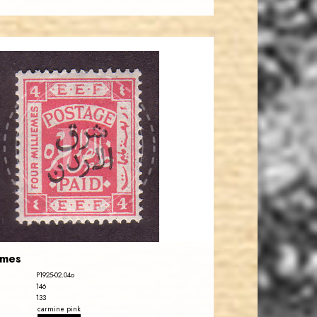
JORDANSTAMPS.COM
JS
EST. 2007
emes
P1925-02.04o
146
133
carmine pink