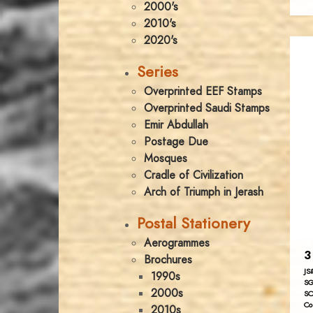
2000's
2010's
2020's
Series
Overprinted EEF Stamps
Overprinted Saudi Stamps
Emir Abdullah
Postage Due
Mosques
Cradle of Civilization
Arch of Triumph in Jerash
Postal Stationery
Aerogrammes
3
Brochures
JS
1990s
SG
2000s
SC
Co
2010s