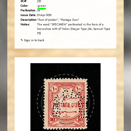
SC#:
J32
Color:
green
Perforation :
14
Issue Date:
01-Apr-1929
Description:
"East of Jordan", "Postage Due"
Notes:
The word "SPECIMEN" perforated in the form of a
horseshoe with 67 holes (Najjar Type JS4, Samuel Type
P5)
✎ Sign in to track
JORDANSTAMPS.COM
JS
EST. 2007