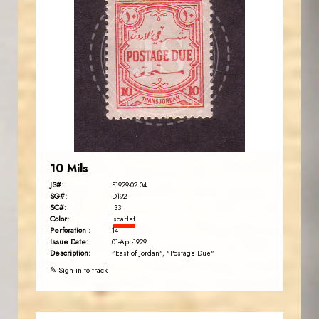
JORDANSTAMPS.COM
JS
EST. 2007
10 Mils
JS#:
P1929-02.04
SG#:
D192
SC#:
J33
Color:
scarlet
Perforation :
14
Issue Date:
01-Apr-1929
Description:
"East of Jordan", "Postage Due"
✎ Sign in to track