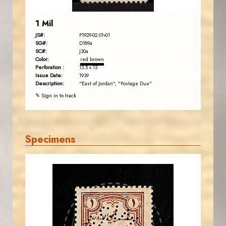
1 Mil
JS#:
P1929-02.01v01
SG#:
D189a
SC#:
J30a
Color:
red brown
Perforation :
13.5 x 13
Issue Date:
1939
Description:
"East of Jordan", "Postage Due"
✎ Sign in to track
Specimens
JORDANSTAMPS.COM