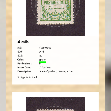
JS
EST. 2007
4 Mils
JS#:
P1929-02.03
SG#:
D191
SC#:
J32
Color:
green
Perforation :
14
Issue Date:
01-Apr-1929
Description:
"East of Jordan", "Postage Due"
✎ Sign in to track