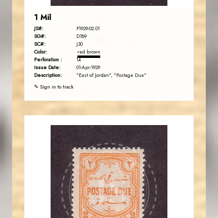
1 Mil
JS#:
P1929-02.01
SG#:
D189
SC#:
J30
Color:
red brown
Perforation :
14
Issue Date:
01-Apr-1929
Description:
"East of Jordan", "Postage Due"
✎ Sign in to track
JORDANSTAMPS.COM
JS