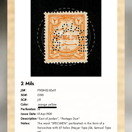
JORDANSTAMPS.COM
JS
EST. 2007
2 Mils
JS#:
P1929-02.02s01
SG#:
D190
SC#:
J31
Color:
orange yellow
Perforation :
14
Issue Date:
01-Apr-1929
Description:
"East of Jordan", "Postage Due"
Notes:
The word "SPECIMEN" perforated in the form of a
horseshoe with 67 holes (Najjar Type JS4, Samuel Type