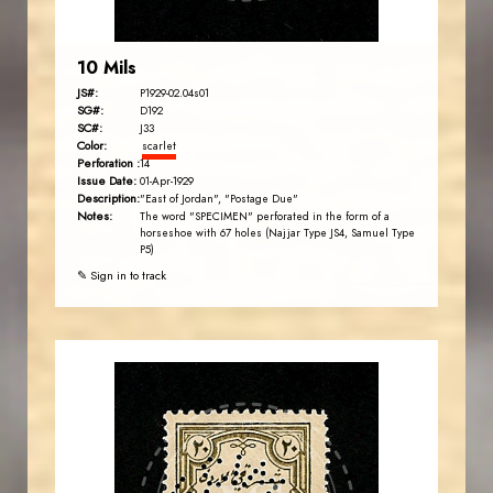
10 Mils
JS#:
P1929-02.04s01
SG#:
D192
SC#:
J33
Color:
scarlet
Perforation :
14
Issue Date:
01-Apr-1929
Description:
"East of Jordan", "Postage Due"
Notes:
The word "SPECIMEN" perforated in the form of a
horseshoe with 67 holes (Najjar Type JS4, Samuel Type
P5)
✎ Sign in to track
JORDANSTAMPS.COM