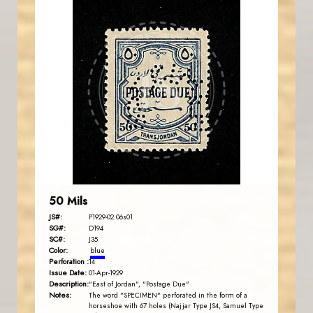
JORDANSTAMPS.COM
JS
EST. 2007
50 Mils
JS#:
P1929-02.06s01
SG#:
D194
SC#:
J35
Color:
blue
Perforation :
14
Issue Date:
01-Apr-1929
Description:
"East of Jordan", "Postage Due"
Notes:
The word "SPECIMEN" perforated in the form of a
horseshoe with 67 holes (Najjar Type JS4, Samuel Type