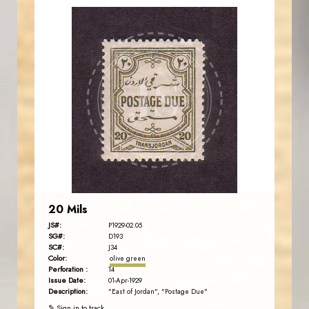
JORDANSTAMPS.COM
JS
EST. 2007
20 Mils
JS#:
P1929-02.05
SG#:
D193
SC#:
J34
Color:
olive green
Perforation :
14
Issue Date:
01-Apr-1929
Description:
"East of Jordan", "Postage Due"
✎ Sign in to track