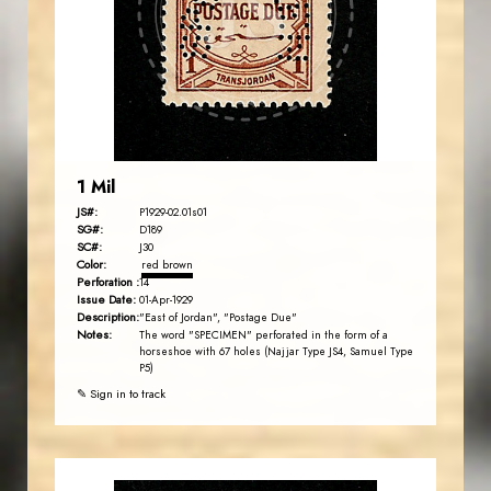
JS
EST. 2007
1 Mil
JS#:
P1929-02.01s01
SG#:
D189
SC#:
J30
Color:
red brown
Perforation :
14
Issue Date:
01-Apr-1929
Description:
"East of Jordan", "Postage Due"
Notes:
The word "SPECIMEN" perforated in the form of a
horseshoe with 67 holes (Najjar Type JS4, Samuel Type
P5)
✎ Sign in to track