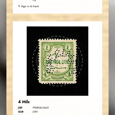
P5)
✎ Sign in to track
JORDANSTAMPS.COM
JS
EST. 2007
4 Mils
JS#:
P1929-02.03s01
SG#:
D191