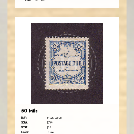
JORDANSTAMPS.COM
JS
EST. 2007
50 Mils
JS#:
P1929-02.06
SG#:
D194
SC#:
J35
Color:
blue