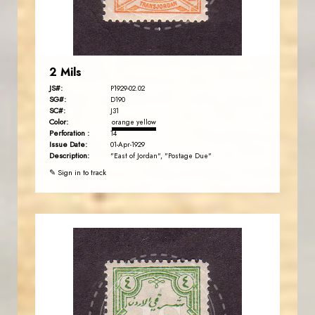
EST. 2007
2 Mils
JS#:
P1929-02.02
SG#:
D190
SC#:
J31
Color:
orange yellow
Perforation :
14
Issue Date:
01-Apr-1929
Description:
"East of Jordan", "Postage Due"
✎ Sign in to track
JORDANSTAMPS.COM