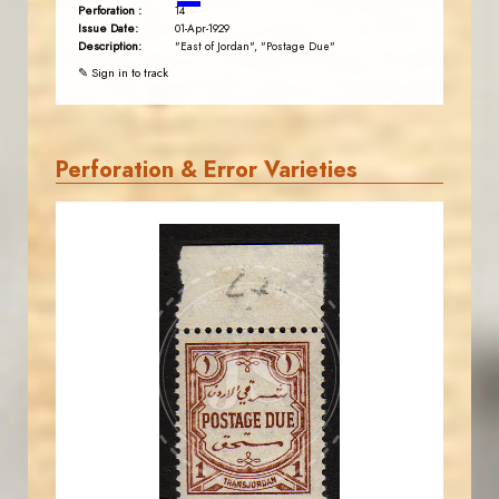
Perforation :
14
Issue Date:
01-Apr-1929
Description:
"East of Jordan", "Postage Due"
✎ Sign in to track
Perforation & Error Varieties
AVO KAPLANIAN
JS
EST. 2007