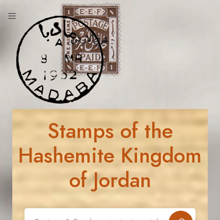
Stamps of the
Hashemite Kingdom
of Jordan