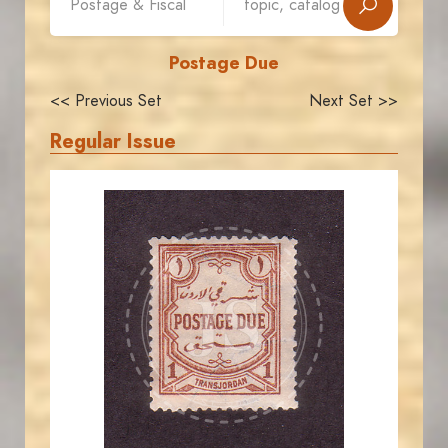
Postage Due
<< Previous Set
Next Set >>
Regular Issue
JORDANSTAMPS.COM
JS
EST. 2007