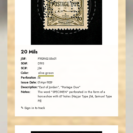
JS
EST. 2007
20 Mils
JS#:
P1929-02.05s01
SG#:
D193
SC#:
J34
Color:
olive green
Perforation :
14
Issue Date:
01-Apr-1929
Description:
"East of Jordan", "Postage Due"
Notes:
The word "SPECIMEN" perforated in the form of a
horseshoe with 67 holes (Najjar Type JS4, Samuel Type
P5)
✎ Sign in to track