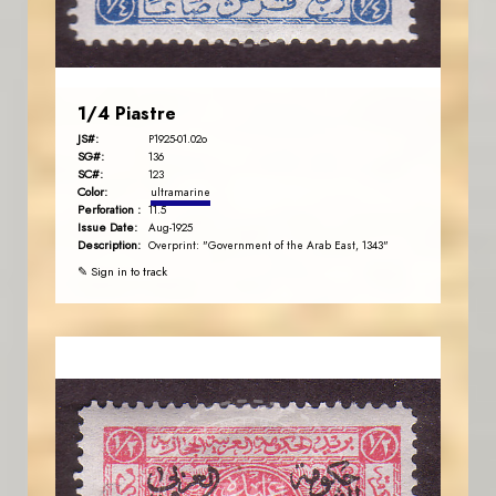
EST. 2007
1/4 Piastre
JS#:
P1925-01.02o
SG#:
136
SC#:
123
Color:
ultramarine
Perforation :
11.5
Issue Date:
Aug-1925
Description:
Overprint: "Government of the Arab East, 1343"
✎ Sign in to track
JORDANSTAMPS.COM