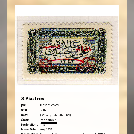
AVO KAPLANIAN
JS
EST. 2007
3 Piastres
JS#:
P1925-01.07v02
SG#:
141b
SC#:
(128 var; note after 129)
Color:
sage green
Perforation :
11.5
Issue Date:
Aug-1925