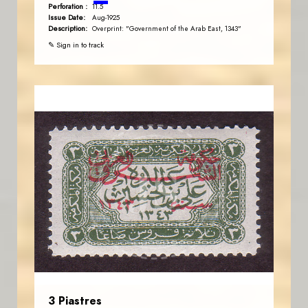
Perforation :
11.5
Issue Date:
Aug-1925
Description:
Overprint: "Government of the Arab East, 1343"
✎ Sign in to track
JORDANSTAMPS.COM
JS
EST. 2007
3 Piastres