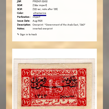
JS#:
P1925-01.02i02
SG#:
(136a imperf)
SC#:
(122 var; note after 129)
Color:
ultramarine
Perforation :
imperf
Issue Date:
Aug-1925
Description:
Overprint: "Government of the Arab East, 1343"
Notes:
inverted overprint
✎ Sign in to track
AVO KAPLANIAN
JS
EST. 2007