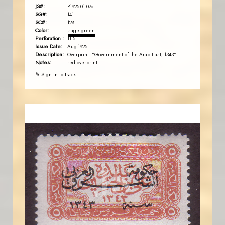
JS#:
P1925-01.07o
SG#:
141
SC#:
128
Color:
sage green
Perforation :
11.5
Issue Date:
Aug-1925
Description:
Overprint: "Government of the Arab East, 1343"
Notes:
red overprint
✎ Sign in to track
JORDANSTAMPS.COM
JS
EST. 2007