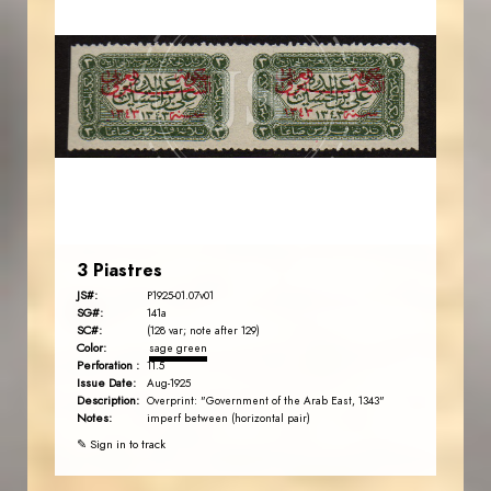
AVO KAPLANIAN
JS
EST. 2007
3 Piastres
JS#:
P1925-01.07v01
SG#:
141a
SC#:
(128 var; note after 129)
Color:
sage green
Perforation :
11.5
Issue Date:
Aug-1925
Description:
Overprint: "Government of the Arab East, 1343"
Notes:
imperf between (horizontal pair)
✎ Sign in to track