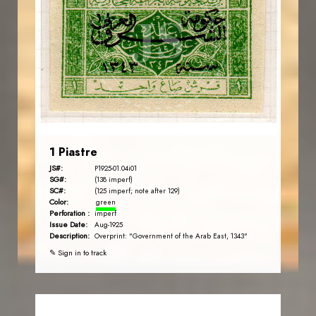
JS
EST. 2007
1 Piastre
JS#:
P1925-01.04i01
SG#:
(138 imperf)
SC#:
(125 imperf; note after 129)
Color:
green
Perforation :
imperf
Issue Date:
Aug-1925
Description:
Overprint: "Government of the Arab East, 1343"
✎ Sign in to track