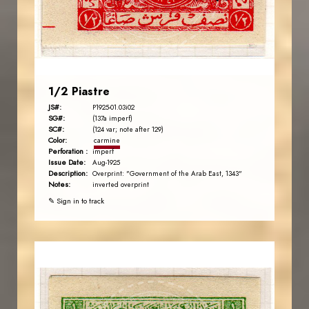
EST. 2007
1/2 Piastre
JS#:
P1925-01.03i02
SG#:
(137a imperf)
SC#:
(124 var; note after 129)
Color:
carmine
Perforation :
imperf
Issue Date:
Aug-1925
Description:
Overprint: "Government of the Arab East, 1343"
Notes:
inverted overprint
✎ Sign in to track
AVO KAPLANIAN