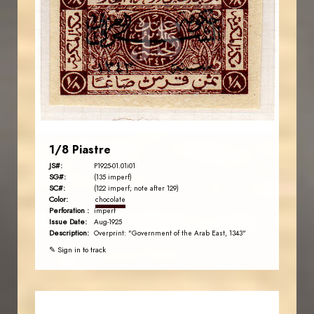
JS
EST. 2007
1/8 Piastre
JS#:
P1925-01.01i01
SG#:
(135 imperf)
SC#:
(122 imperf; note after 129)
Color:
chocolate
Perforation :
imperf
Issue Date:
Aug-1925
Description:
Overprint: "Government of the Arab East, 1343"
✎ Sign in to track