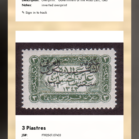
Description:
Overprint: "Government of the Arab East, 1343"
Notes:
inverted overprint
✎ Sign in to track
JORDANSTAMPS.COM
JS
EST. 2007
3 Piastres
JS#:
P1925-01.07v03