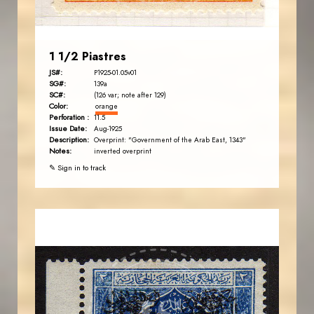
1 1/2 Piastres
JS#:
P1925-01.05v01
SG#:
139a
SC#:
(126 var; note after 129)
Color:
orange
Perforation :
11.5
Issue Date:
Aug-1925
Description:
Overprint: "Government of the Arab East, 1343"
Notes:
inverted overprint
✎ Sign in to track
AVO KAPLANIAN