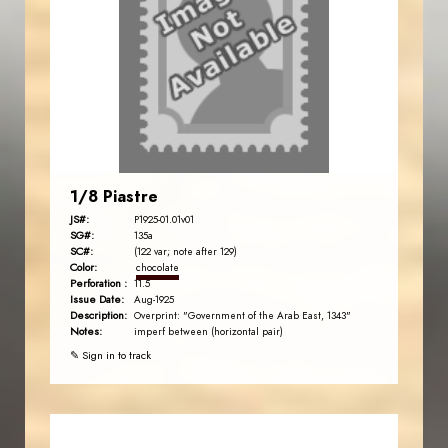
1/8 Piastre
JS#:
P1925-01.01v01
SG#:
135a
SC#:
(122 var; note after 129)
Color:
chocolate
Perforation :
11.5
Issue Date:
Aug-1925
Description:
Overprint: "Government of the Arab East, 1343"
Notes:
imperf between (horizontal pair)
✎ Sign in to track