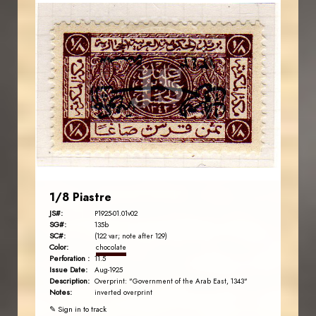
AVO KAPLANIAN
JS
EST. 2007
1/8 Piastre
JS#:
P1925-01.01v02
SG#:
135b
SC#:
(122 var; note after 129)
Color:
chocolate
Perforation :
11.5
Issue Date:
Aug-1925
Description:
Overprint: "Government of the Arab East, 1343"
Notes:
inverted overprint
✎ Sign in to track