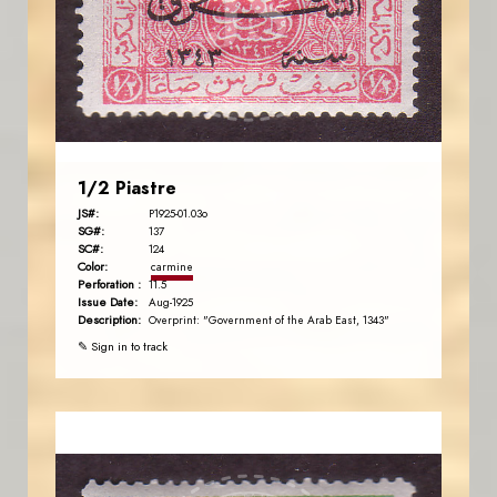
JS
EST. 2007
1/2 Piastre
JS#:
P1925-01.03o
SG#:
137
SC#:
124
Color:
carmine
Perforation :
11.5
Issue Date:
Aug-1925
Description:
Overprint: "Government of the Arab East, 1343"
✎ Sign in to track