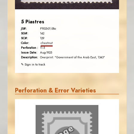
5 Piastres
JS#:
P1925-01.08o
SG#:
142
SC#:
129
Color:
chestnut
Perforation :
11.5
Issue Date:
Aug-1925
Description:
Overprint: "Government of the Arab East, 1343"
✎ Sign in to track
Perforation & Error Varieties