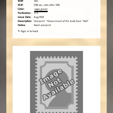
SG#:
141c
SC#:
(128 var; note after 129)
Color:
sage green
Perforation :
11.5
Issue Date:
Aug-1925
Description:
Overprint: "Government of the Arab East, 1343"
Notes:
black overprint
✎ Sign in to track