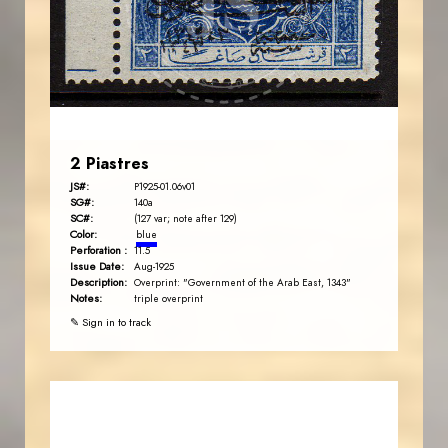
JS
EST. 2007
2 Piastres
JS#:
P1925-01.06v01
SG#:
140a
SC#:
(127 var; note after 129)
Color:
blue
Perforation :
11.5
Issue Date:
Aug-1925
Description:
Overprint: "Government of the Arab East, 1343"
Notes:
triple overprint
✎ Sign in to track