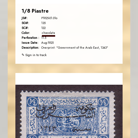
1/8 Piastre
JS#:
P1925-01.01o
SG#:
135
SC#:
122
Color:
chocolate
Perforation :
11.5
Issue Date:
Aug-1925
Description:
Overprint: "Government of the Arab East, 1343"
✎ Sign in to track
JORDANSTAMPS.COM
JS