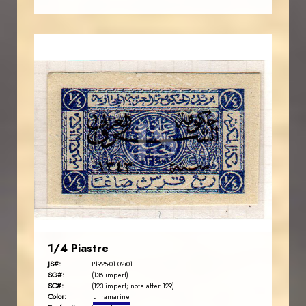
AVO KAPLANIAN
JS
EST. 2007
1/4 Piastre
JS#:
P1925-01.02i01
SG#:
(136 imperf)
SC#:
(123 imperf; note after 129)
Color:
ultramarine