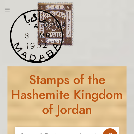
Stamps of the
Hashemite Kingdom
of Jordan