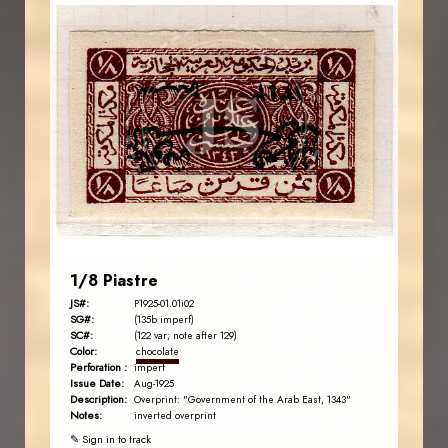
AVO KAPLANIAN
JS
EST. 2007
1/8 Piastre
JS#:
P1925-01.01i02
SG#:
(135b imperf)
SC#:
(122 var; note after 129)
Color:
chocolate
Perforation :
imperf
Issue Date:
Aug-1925
Description:
Overprint: "Government of the Arab East, 1343"
Notes:
inverted overprint
✎ Sign in to track