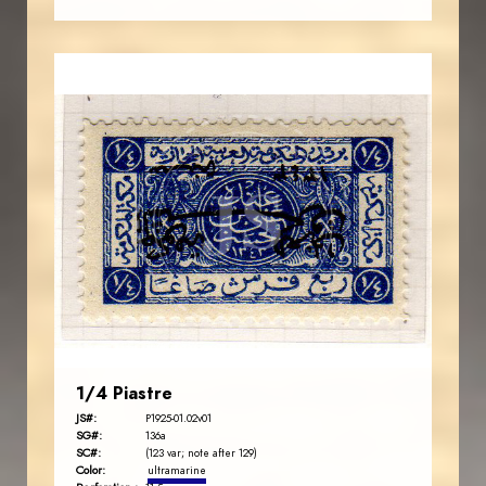
AVO KAPLANIAN
JS
EST. 2007
1/4 Piastre
JS#:
P1925-01.02v01
SG#:
136a
SC#:
(123 var; note after 129)
Color:
ultramarine