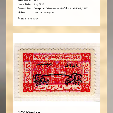
Perforation :
11.5
Issue Date:
Aug-1925
Description:
Overprint: "Government of the Arab East, 1343"
Notes:
inverted overprint
✎ Sign in to track
AVO KAPLANIAN
JS
EST. 2007
1/2 Piastre