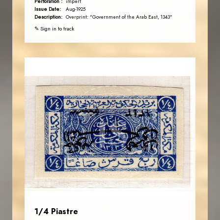
Perforation :
imperf
Issue Date:
Aug-1925
Description:
Overprint: "Government of the Arab East, 1343"
✎ Sign in to track
AVO KAPLANIAN
JS
EST. 2007
1/4 Piastre