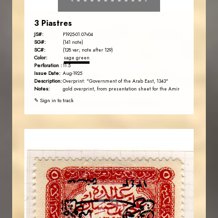
3 Piastres
JS#:
P1925-01.07v04
SG#:
(141 note)
SC#:
(128 var; note after 129)
Color:
sage green
Perforation :
11.5
Issue Date:
Aug-1925
Description:
Overprint: "Government of the Arab East, 1343"
Notes:
gold overprint, from presentation sheet for the Amir
✎ Sign in to track
AVO KAPLANIAN
JS