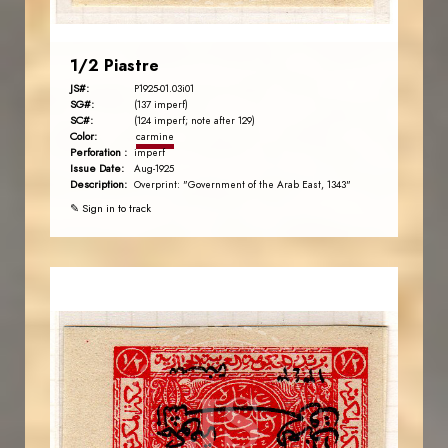
1/2 Piastre
JS#:
P1925-01.03i01
SG#:
(137 imperf)
SC#:
(124 imperf; note after 129)
Color:
carmine
Perforation :
imperf
Issue Date:
Aug-1925
Description:
Overprint: "Government of the Arab East, 1343"
✎ Sign in to track
AVO KAPLANIAN
JS