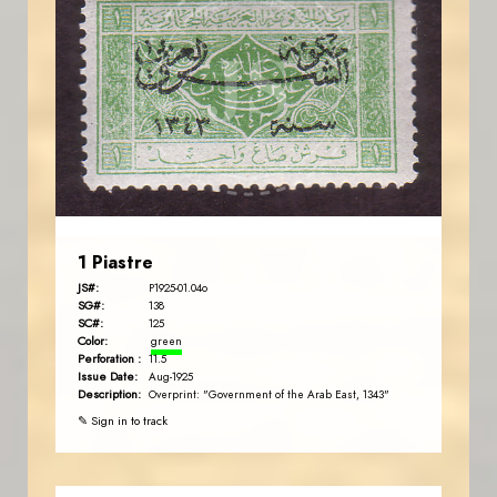
JORDANSTAMPS.COM
JS
EST. 2007
1 Piastre
JS#:
P1925-01.04o
SG#:
138
SC#:
125
Color:
green
Perforation :
11.5
Issue Date:
Aug-1925
Description:
Overprint: "Government of the Arab East, 1343"
✎ Sign in to track