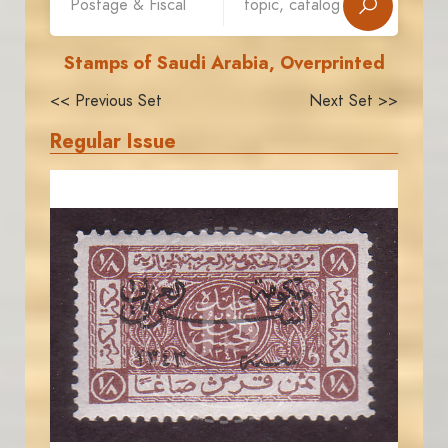
Stamps of Saudi Arabia, Overprinted
<< Previous Set
Next Set >>
Regular Issue
JORDANSTAMPS.COM
JS
EST. 2007