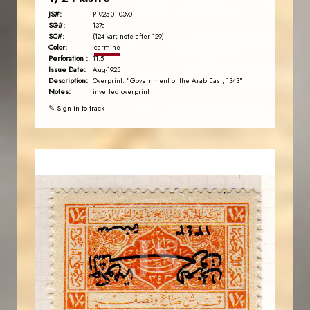
JS#:
P1925-01.03v01
SG#:
137a
SC#:
(124 var; note after 129)
Color:
carmine
Perforation :
11.5
Issue Date:
Aug-1925
Description:
Overprint: "Government of the Arab East, 1343"
Notes:
inverted overprint
✎ Sign in to track
AVO KAPLANIAN
JS
EST. 2007