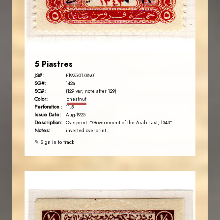
EST. 2007
5 Piastres
JS#:
P1925-01.08v01
SG#:
142a
SC#:
(129 var; note after 129)
Color:
chestnut
Perforation :
11.5
Issue Date:
Aug-1925
Description:
Overprint: "Government of the Arab East, 1343"
Notes:
inverted overprint
✎ Sign in to track
AVO KAPLANIAN