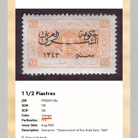
JORDANSTAMPS.COM
JS
EST. 2007
1 1/2 Piastres
JS#:
P1925-01.05o
SG#:
139
SC#:
126
Color:
orange
Perforation :
11.5
Issue Date:
Aug-1925
Description:
Overprint: "Government of the Arab East, 1343"
✎ Sign in to track