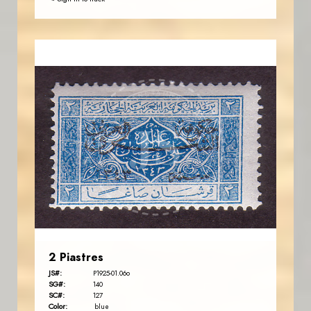
JORDANSTAMPS.COM
JS
EST. 2007
2 Piastres
JS#:
P1925-01.06o
SG#:
140
SC#:
127
Color:
blue