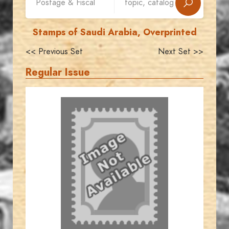
Stamps of Saudi Arabia, Overprinted
<< Previous Set
Next Set >>
Regular Issue