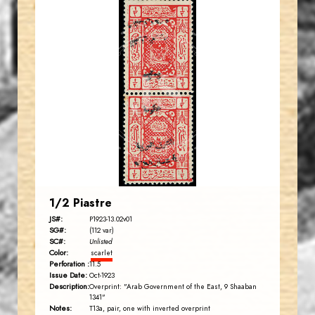
CHERRYSTONE
JS
EST. 2007
1/2 Piastre
JS#:
P1923-13.02v01
SG#:
(112 var)
SC#:
Unlisted
Color:
scarlet
Perforation :
11.5
Issue Date:
Oct-1923
Description:
Overprint: "Arab Government of the East, 9 Shaaban
1341"
Notes:
T13a, pair, one with inverted overprint