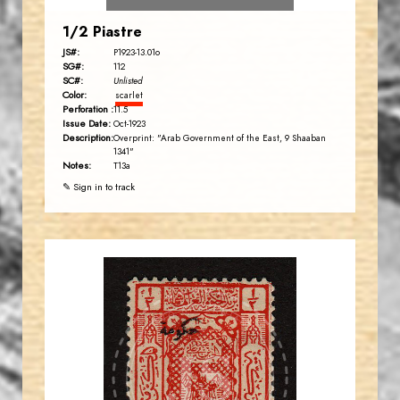
1/2 Piastre
JS#:
P1923-13.01o
SG#:
112
SC#:
Unlisted
Color:
scarlet
Perforation :
11.5
Issue Date:
Oct-1923
Description:
Overprint: "Arab Government of the East, 9 Shaaban
1341"
Notes:
T13a
✎ Sign in to track
AVO KAPLANIAN
JS