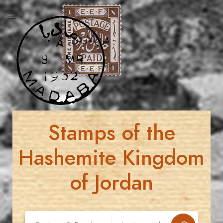
Stamps of the
Hashemite Kingdom
of Jordan