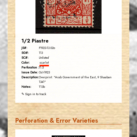
EST. 2007
1/2 Piastre
JS#:
P1923-13.02o
SG#:
113
SC#:
Unlisted
Color:
scarlet
Perforation :
11.5
Issue Date:
Oct-1923
Description:
Overprint: "Arab Government of the East, 9 Shaaban
1341"
Notes:
T13b
✎ Sign in to track
Perforation & Error Varieties