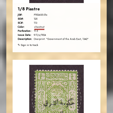
1/8 Piastre
JS#:
P1924-05.01o
SG#:
125
SC#:
113
Color:
chestnut
Perforation :
11.5
Issue Date:
9-11/x/1924
Description:
Overprint: "Government of the Arab East, 1342"
✎ Sign in to track
JORDANSTAMPS.COM
JS