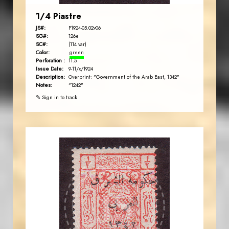
1/4 Piastre
JS#:
P1924-05.02v06
SG#:
126e
SC#:
(114 var)
Color:
green
Perforation :
11.5
Issue Date:
9-11/x/1924
Description:
Overprint: "Government of the Arab East, 1342"
Notes:
"1242"
✎ Sign in to track
JORDANSTAMPS.COM
JS