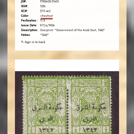
JS#:
P1924-05.01v03
SG#:
125c
SC#:
(113 var)
Color:
chestnut
Perforation :
11.5
Issue Date:
9-11/x/1924
Description:
Overprint: "Government of the Arab East, 1342"
Notes:
"1242"
✎ Sign in to track
JORDANSTAMPS.COM
JS
EST. 2007