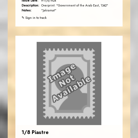
Issue Date:
9-11/x/1924
Description:
Overprint: "Government of the Arab East, 1342"
Notes:
"Jakramat"
✎ Sign in to track
1/8 Piastre