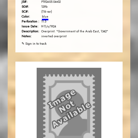
JS#:
P1924-05.04v02
SG#:
129b
SC#:
(116 var)
Color:
blue
Perforation :
11.5
Issue Date:
9-11/x/1924
Description:
Overprint: "Government of the Arab East, 1342"
Notes:
inverted overprint
✎ Sign in to track