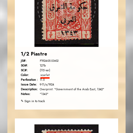
JS
EST. 2007
1/2 Piastre
JS#:
P1924-05.03v02
SG#:
127b
SC#:
(115 var)
Color:
scarlet
Perforation :
11.5
Issue Date:
9-11/x/1924
Description:
Overprint: "Government of the Arab East, 1342"
Notes:
"1343"
✎ Sign in to track