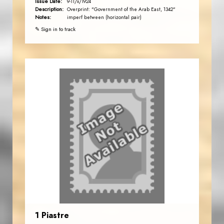
Issue Date:
9-11/x/1924
Description:
Overprint: "Government of the Arab East, 1342"
Notes:
imperf between (horizontal pair)
✎ Sign in to track
1 Piastre