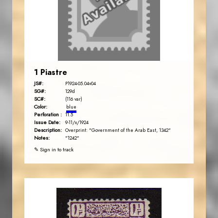
1 Piastre
JS#:
P1924-05.04v04
SG#:
129d
SC#:
(116 var)
Color:
blue
Perforation :
11.5
Issue Date:
9-11/x/1924
Description:
Overprint: "Government of the Arab East, 1342"
Notes:
"1242"
✎ Sign in to track