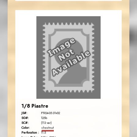
1/8 Piastre
JS#:
P1924-05.01v02
SG#:
125b
SC#:
(113 var)
Color:
chestnut
Perforation :
11.5