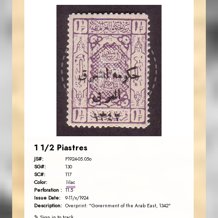
JORDANSTAMPS.COM
JS
EST. 2007
1 1/2 Piastres
JS#:
P1924-05.05o
SG#:
130
SC#:
117
Color:
lilac
Perforation :
11.5
Issue Date:
9-11/x/1924
Description:
Overprint: "Government of the Arab East, 1342"
✎ Sign in to track