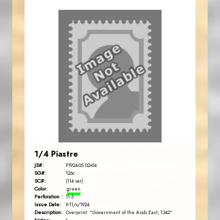
1/4 Piastre
JS#:
P1924-05.02v04
SG#:
126c
SC#:
(114 var)
Color:
green
Perforation :
11.5
Issue Date:
9-11/x/1924
Description:
Overprint: "Government of the Arab East, 1342"