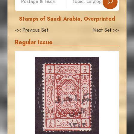
Stamps of Saudi Arabia, Overprinted
<< Previous Set
Next Set >>
Regular Issue
JORDANSTAMPS.COM
JS
EST. 2007