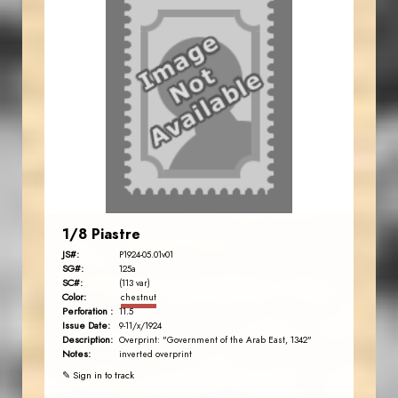
1/8 Piastre
JS#:
P1924-05.01v01
SG#:
125a
SC#:
(113 var)
Color:
chestnut
Perforation :
11.5
Issue Date:
9-11/x/1924
Description:
Overprint: "Government of the Arab East, 1342"
Notes:
inverted overprint
✎ Sign in to track