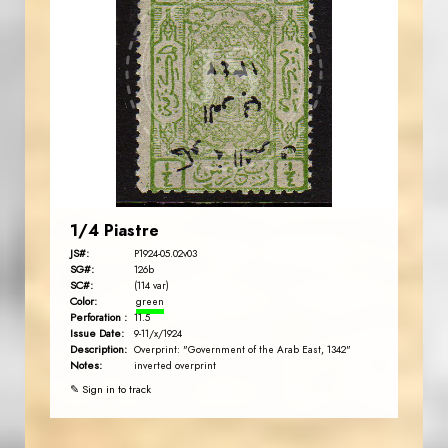
AVO KAPLANIAN
JS
EST. 2007
1/4 Piastre
JS#:
P1924-05.02v03
SG#:
126b
SC#:
(114 var)
Color:
green
Perforation :
11.5
Issue Date:
9-11/x/1924
Description:
Overprint: "Government of the Arab East, 1342"
Notes:
inverted overprint
✎ Sign in to track