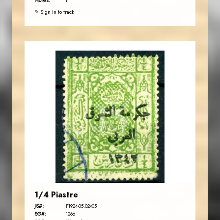
Notes:
t
✎ Sign in to track
JORDANSTAMPS.COM
JS
EST. 2007
1/4 Piastre
JS#:
P1924-05.02v05
SG#:
126d