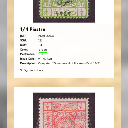
EST. 2007
1/4 Piastre
JS#:
P1924-05.02o
SG#:
126
SC#:
114
Color:
green
Perforation :
11.5
Issue Date:
9-11/x/1924
Description:
Overprint: "Government of the Arab East, 1342"
✎ Sign in to track
JORDANSTAMPS.COM