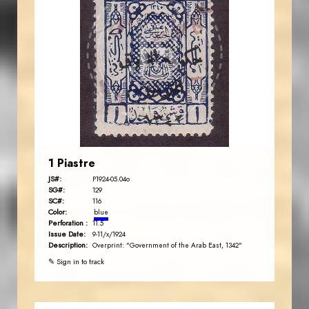
JORDANSTAMPS.COM
JS
EST. 2007
1 Piastre
JS#:
P1924-05.04o
SG#:
129
SC#:
116
Color:
blue
Perforation :
11.5
Issue Date:
9-11/x/1924
Description:
Overprint: "Government of the Arab East, 1342"
✎ Sign in to track