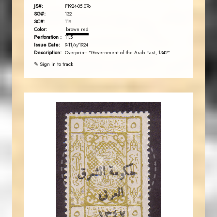
JS#:
P1924-05.07o
SG#:
132
SC#:
119
Color:
brown red
Perforation :
11.5
Issue Date:
9-11/x/1924
Description:
Overprint: "Government of the Arab East, 1342"
✎ Sign in to track
JORDANSTAMPS.COM
JS
EST. 2007