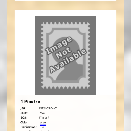
1 Piastre
JS#:
P1924-05.04v01
SG#:
129a
SC#:
(116 var)
Color:
blue
Perforation :
11.5