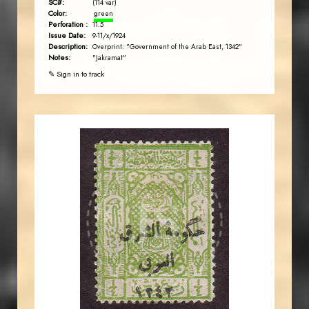
SC#:
(114 var)
Color:
green
Perforation :
11.5
Issue Date:
9-11/x/1924
Description:
Overprint: "Government of the Arab East, 1342"
Notes:
"Jakramat"
✎ Sign in to track
JORDANSTAMPS.COM
JS
EST. 2007