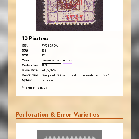
EST. 2007
10 Piastres
JS#:
P1924-05.09o
SG#:
134
SC#:
121
Color:
brown purple
mauve
Perforation :
11.5
Issue Date:
9-11/x/1924
Description:
Overprint: "Government of the Arab East, 1342"
Notes:
red overprint
✎ Sign in to track
Perforation & Error Varieties