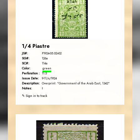
EST. 2007
1/4 Piastre
JS#:
P1924-05.02v02
SG#:
126a
SC#:
114a
Color:
green
Perforation :
11.5
Issue Date:
9-11/x/1924
Description:
Overprint: "Government of the Arab East, 1342"
Notes:
t
✎ Sign in to track