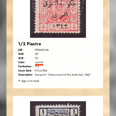
JS
EST. 2007
1/2 Piastre
JS#:
P1924-05.03o
SG#:
127
SC#:
115
Color:
scarlet
Perforation :
11.5
Issue Date:
9-11/x/1924
Description:
Overprint: "Government of the Arab East, 1342"
✎ Sign in to track