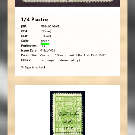
1/4 Piastre
JS#:
P1924-05.02v01
SG#:
(126 var)
SC#:
(114 var)
Color:
green
Perforation :
11.5
Issue Date:
9-11/x/1924
Description:
Overprint: "Government of the Arab East, 1342"
Notes:
pair, imperf between (at top)
✎ Sign in to track
JORDANSTAMPS.COM
JS