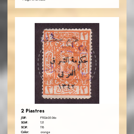
JORDANSTAMPS.COM
JS
EST. 2007
2 Piastres
JS#:
P1924-05.06o
SG#:
131
SC#:
118
Color:
orange