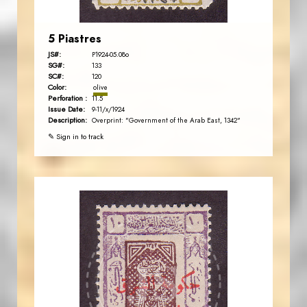
5 Piastres
JS#:
P1924-05.08o
SG#:
133
SC#:
120
Color:
olive
Perforation :
11.5
Issue Date:
9-11/x/1924
Description:
Overprint: "Government of the Arab East, 1342"
✎ Sign in to track
JORDANSTAMPS.COM
JS