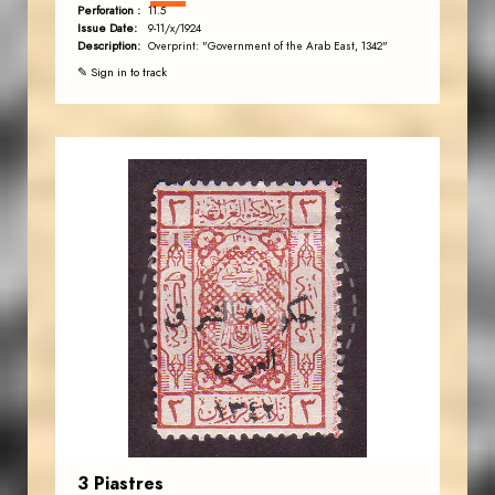
Perforation :
11.5
Issue Date:
9-11/x/1924
Description:
Overprint: "Government of the Arab East, 1342"
✎ Sign in to track
JORDANSTAMPS.COM
JS
EST. 2007
3 Piastres