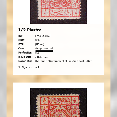
EST. 2007
1/2 Piastre
JS#:
P1924-05.03v01
SG#:
127a
SC#:
(115 var)
Color:
deep rose red
Perforation :
11.5
Issue Date:
9-11/x/1924
Description:
Overprint: "Government of the Arab East, 1342"
✎ Sign in to track
AVO KAPLANIAN