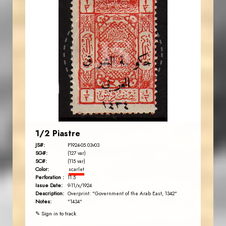
AVO KAPLANIAN
JS
EST. 2007
1/2 Piastre
JS#:
P1924-05.03v03
SG#:
(127 var)
SC#:
(115 var)
Color:
scarlet
Perforation :
11.5
Issue Date:
9-11/x/1924
Description:
Overprint: "Government of the Arab East, 1342"
Notes:
"1434"
✎ Sign in to track