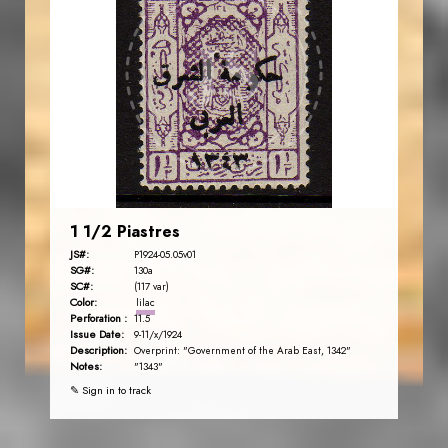
AVO KAPLANIAN
JS
EST. 2007
1 1/2 Piastres
JS#:
P1924-05.05v01
SG#:
130a
SC#:
(117 var)
Color:
lilac
Perforation :
11.5
Issue Date:
9-11/x/1924
Description:
Overprint: "Government of the Arab East, 1342"
Notes:
"1343"
✎ Sign in to track