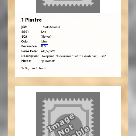
1 Piastre
JS#:
P1924-05.04v03
SG#:
129c
SC#:
(116 var)
Color:
blue
Perforation :
11.5
Issue Date:
9-11/x/1924
Description:
Overprint: "Government of the Arab East, 1342"
Notes:
"Jakramat"
✎ Sign in to track