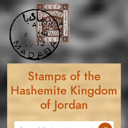
Stamps of the
Hashemite Kingdom
of Jordan