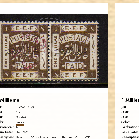
AVO KAPLANIAN
JS
EST. 2007
 Millieme
1 Milli
#:
JS#:
P1922-05.01v01
#:
SG#:
45a
#:
SC#:
Unlisted
lor:
Color:
sepia
rforation :
Perforation :
14
sue Date:
Issue Date:
Dec-1922
scription:
Description:
Overprint: "Arab Government of the East, April 1921"