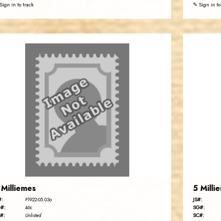
Sign in to track
✎ Sign in to
 Milliemes
5 Milli
#:
JS#:
P1922-05.03o
#:
SG#:
46c
#:
SC#:
Unlisted