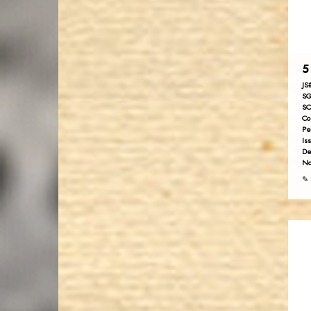
5
JS
SG
SC
Co
Pe
Is
De
No
✎ 