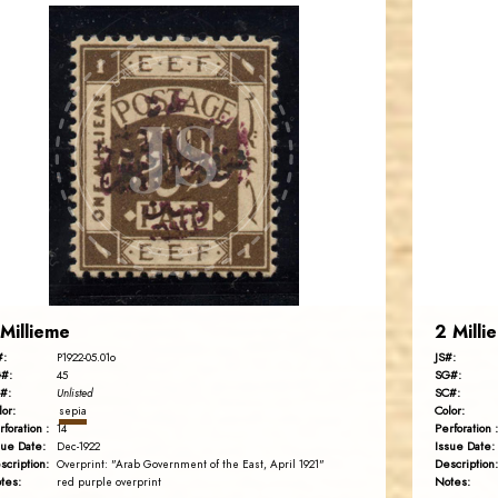
BARRY M. KATZ
JS
EST. 2007
 Millieme
2 Milli
#:
JS#:
P1922-05.01o
#:
SG#:
45
#:
SC#:
Unlisted
lor:
Color:
sepia
rforation :
Perforation :
14
sue Date:
Issue Date:
Dec-1922
scription:
Description:
Overprint: "Arab Government of the East, April 1921"
tes:
Notes:
red purple overprint