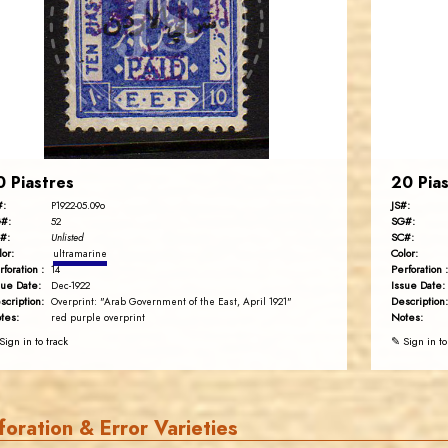
JS
EST. 2007
0 Piastres
20 Pias
#:
JS#:
P1922-05.09o
#:
SG#:
52
#:
SC#:
Unlisted
lor:
Color:
ultramarine
rforation :
Perforation :
14
sue Date:
Issue Date:
Dec-1922
scription:
Description:
Overprint: "Arab Government of the East, April 1921"
tes:
Notes:
red purple overprint
Sign in to track
✎ Sign in to
foration & Error Varieties