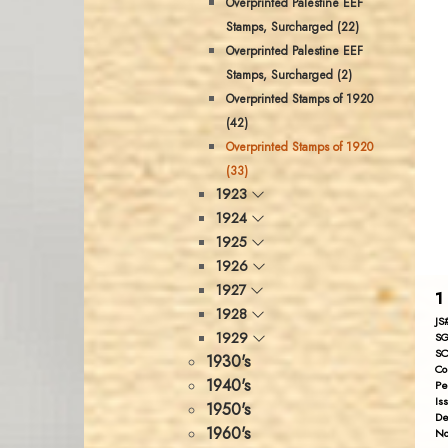
Overprinted Palestine EEF
Stamps, Surcharged (22)
Overprinted Palestine EEF
Stamps, Surcharged (2)
Overprinted Stamps of 1920
(42)
Overprinted Stamps of 1920
(33)
1923
1924
1925
1926
1927
1
1928
JS
1929
SG
SC
1930's
Co
1940's
Pe
Is
1950's
De
1960's
No