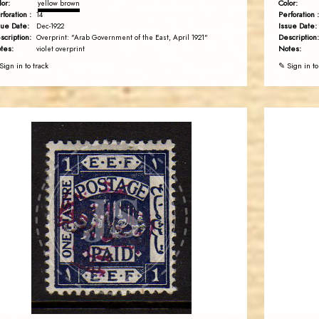
lor:
Color:
yellow brown
rforation :
Perforation :
14
sue Date:
Issue Date:
Dec-1922
scription:
Description:
Overprint: "Arab Government of the East, April 1921"
tes:
Notes:
violet overprint
Sign in to track
✎ Sign in to
AVO KAPLANIAN
JS
EST. 2007