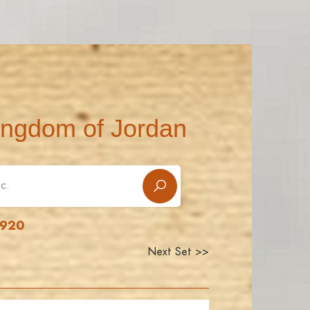
ingdom of Jordan
1920
Next Set >>