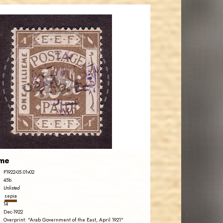
JORDANSTAMPS.COM
JS
EST. 2007
eme
P1922-05.01v02
45b
Unlisted
sepia
14
Dec-1922
Overprint: "Arab Government of the East, April 1921"