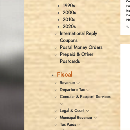
Co
1990s
Pe
Is
2000s
De
2010s
No
2020s
✎ 
International Reply
Coupons
Postal Money Orders
Prepaid & Other
Postcards
Fiscal
Revenue
Departure Tax
Consular & Passport Services
Legal & Court
Municipal Revenue
Tax Paids