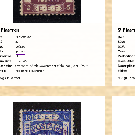
EST. 2007
 Piastres
9 Piast
#:
JS#:
P1922-05.07o
#:
SG#:
50
#:
SC#:
Unlisted
lor:
Color:
purple
rforation :
Perforation :
14
sue Date:
Issue Date:
Dec-1922
scription:
Description:
Overprint: "Arab Government of the East, April 1921"
tes:
Notes:
red purple overprint
Sign in to track
✎ Sign in to
AVO KAPLANIAN