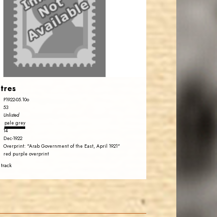
tres
P1922-05.10o
53
Unlisted
pale grey
14
Dec-1922
Overprint: "Arab Government of the East, April 1921"
red purple overprint
 track