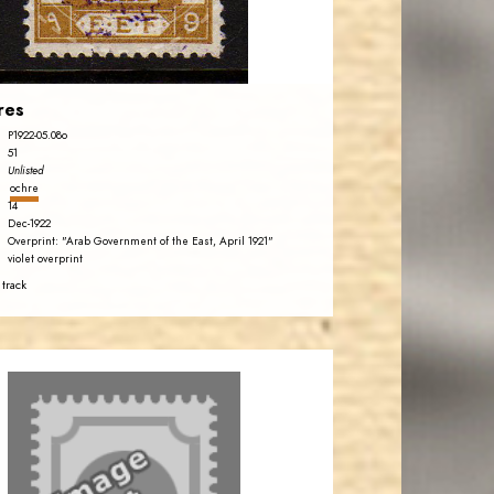
EST. 2007
res
P1922-05.08o
51
Unlisted
ochre
14
Dec-1922
Overprint: "Arab Government of the East, April 1921"
violet overprint
 track