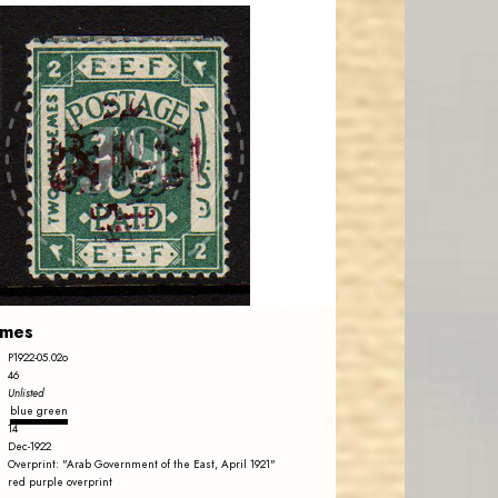
AVO KAPLANIAN
JS
EST. 2007
emes
P1922-05.02o
46
Unlisted
blue green
14
Dec-1922
Overprint: "Arab Government of the East, April 1921"
red purple overprint