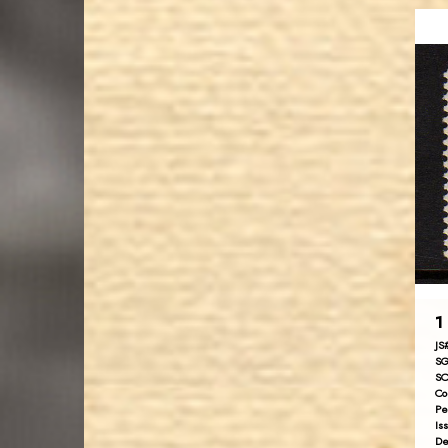
1
JS
SG
SC
Co
Pe
Is
De