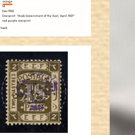
orange
14
Dec-1922
Overprint: "Arab Government of the East, April 1921"
red purple overprint
 track
BARRY M. KATZ
JS
EST. 2007