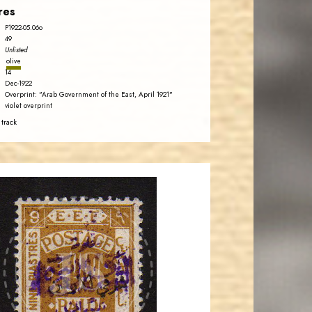
res
P1922-05.06o
49
Unlisted
olive
14
Dec-1922
Overprint: "Arab Government of the East, April 1921"
violet overprint
 track
AVO KAPLANIAN
JS