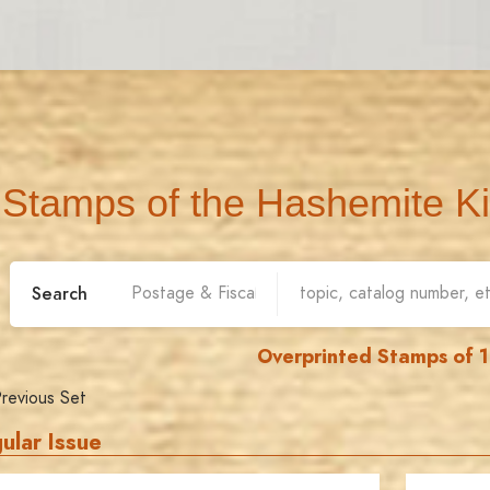
Stamps of the Hashemite K
Search
Overprinted Stamps of 
revious Set
ular Issue