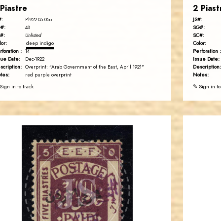
 Piastre
2 Piast
#:
JS#:
P1922-05.05o
#:
SG#:
48
#:
SC#:
Unlisted
lor:
Color:
deep indigo
rforation :
Perforation :
14
sue Date:
Issue Date:
Dec-1922
scription:
Description:
Overprint: "Arab Government of the East, April 1921"
tes:
Notes:
red purple overprint
Sign in to track
✎ Sign in to
BARRY M. KATZ
JS