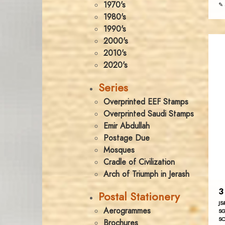
1970's
✎ 
1980's
1990's
2000's
2010's
2020's
Series
Overprinted EEF Stamps
Overprinted Saudi Stamps
Emir Abdullah
Postage Due
Mosques
Cradle of Civilization
Arch of Triumph in Jerash
3
Postal Stationery
JS
Aerogrammes
SG
SC
Brochures