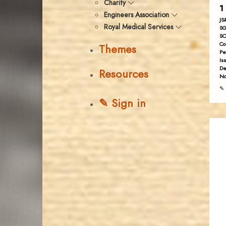
Charity
1
Engineers Association
JS
Royal Medical Services
SG
SC
Co
Themes
Pe
Is
De
Resources
No
✎ 
✎ Sign in