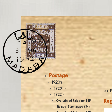
Postage
1920's
1920
<< P
1922
Reg
Overprinted Palestine EEF
Stamps, Surcharged (34)