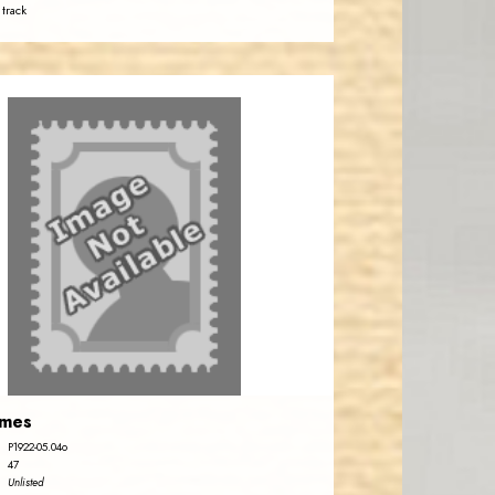
 track
emes
P1922-05.04o
47
Unlisted