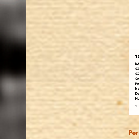
1
JS
SG
SC
Co
Pe
Is
De
No
✎ 
Per