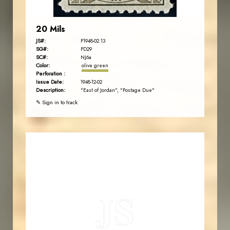
20 Mils
JS#:
P1948-02.13
SG#:
PD29
SC#:
NJ6a
Color:
olive green
Perforation :
Issue Date:
1948-12-02
Description:
"East of Jordan", "Postage Due"
✎ Sign in to track
JORDANSTAMPS.COM
JS