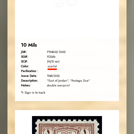
EST. 2007
10 Mils
JS#:
P1948-02.12v02
SG#:
PD24b
SC#:
(NJ10 var)
Color:
scarlet
Perforation :
Issue Date:
1948-12-02
Description:
"East of Jordan", "Postage Due"
Notes:
double overprint
✎ Sign in to track