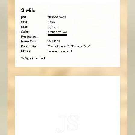
2 Mils
JS#:
P1948-02.10v02
SG#:
PD26a
SC#:
(NJ2 var)
Color:
orange yellow
Perforation :
Issue Date:
1948-12-02
Description:
"East of Jordan", "Postage Due"
Notes:
inverted overprint
✎ Sign in to track
JORDANSTAMPS.COM
JS