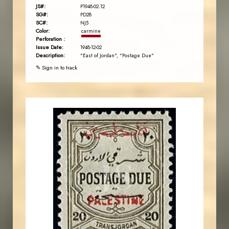
JS#:
P1948-02.12
SG#:
PD28
SC#:
NJ5
Color:
carmine
Perforation :
Issue Date:
1948-12-02
Description:
"East of Jordan", "Postage Due"
✎ Sign in to track
JORDANSTAMPS.COM
JS
EST. 2007