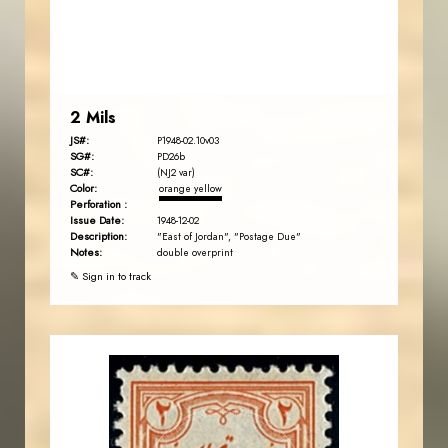
EST. 2007
2 Mils
JS#:
P1948-02.10v03
SG#:
PD26b
SC#:
(NJ2 var)
Color:
orange yellow
Perforation :
Issue Date:
1948-12-02
Description:
"East of Jordan", "Postage Due"
Notes:
double overprint
✎ Sign in to track
JORDANSTAMPS.COM