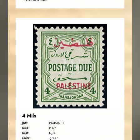
JORDANSTAMPS.COM
JS
EST. 2007
4 Mils
JS#:
P1948-02.11
SG#:
PD27
SC#:
NJ3a
Color:
green