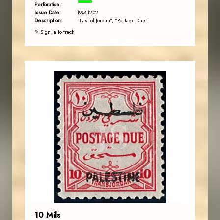
Perforation :
Issue Date:
1948-12-02
Description:
"East of Jordan", "Postage Due"
✎ Sign in to track
JORDANSTAMPS.COM
JS
EST. 2007
10 Mils