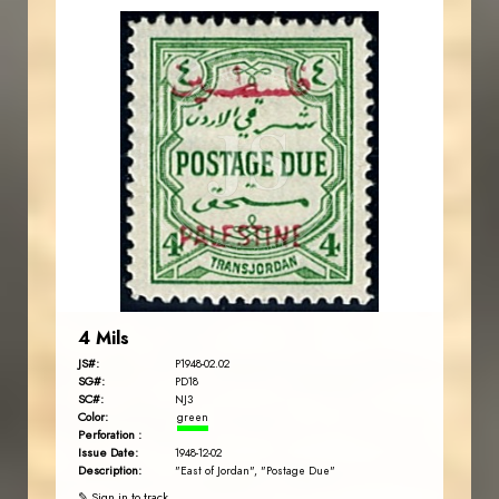
JORDANSTAMPS.COM
JS
EST. 2007
4 Mils
JS#:
P1948-02.02
SG#:
PD18
SC#:
NJ3
Color:
green
Perforation :
Issue Date:
1948-12-02
Description:
"East of Jordan", "Postage Due"
✎ Sign in to track