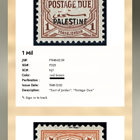
JS
EST. 2007
1 Mil
JS#:
P1948-02.09
SG#:
PD25
SC#:
NJ1
Color:
red brown
Perforation :
Issue Date:
1948-12-02
Description:
"East of Jordan", "Postage Due"
✎ Sign in to track