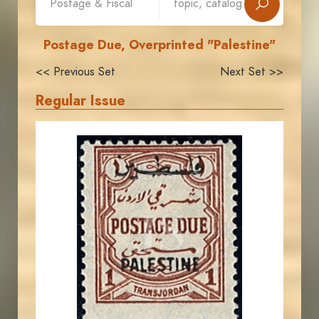
Postage Due, Overprinted "Palestine"
<< Previous Set
Next Set >>
Regular Issue
JORDANSTAMPS.COM
JS
EST. 2007