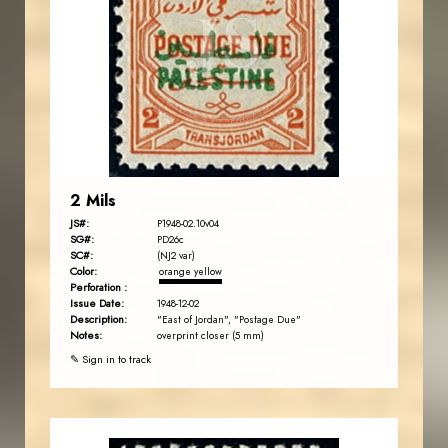
JS
EST. 2007
2 Mils
JS#:
P1948-02.10v04
SG#:
PD26c
SC#:
(NJ2 var)
Color:
orange yellow
Perforation :
Issue Date:
1948-12-02
Description:
"East of Jordan", "Postage Due"
Notes:
overprint closer (5 mm)
✎ Sign in to track