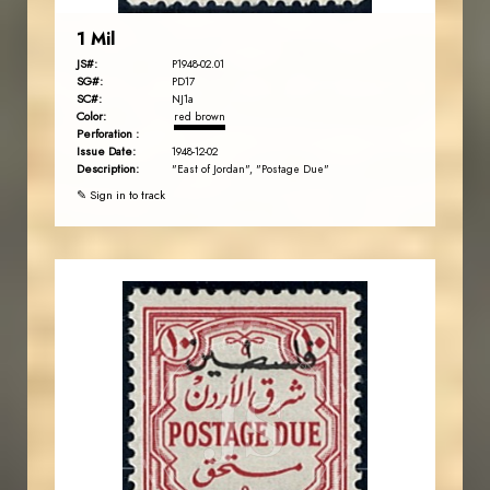
1 Mil
JS#:
P1948-02.01
SG#:
PD17
SC#:
NJ1a
Color:
red brown
Perforation :
Issue Date:
1948-12-02
Description:
"East of Jordan", "Postage Due"
✎ Sign in to track
JORDANSTAMPS.COM
JS