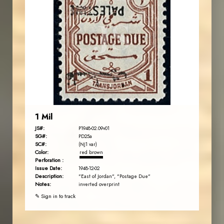
JORDANSTAMPS.COM
JS
EST. 2007
1 Mil
JS#:
P1948-02.09v01
SG#:
PD25a
SC#:
(NJ1 var)
Color:
red brown
Perforation :
Issue Date:
1948-12-02
Description:
"East of Jordan", "Postage Due"
Notes:
inverted overprint
✎ Sign in to track