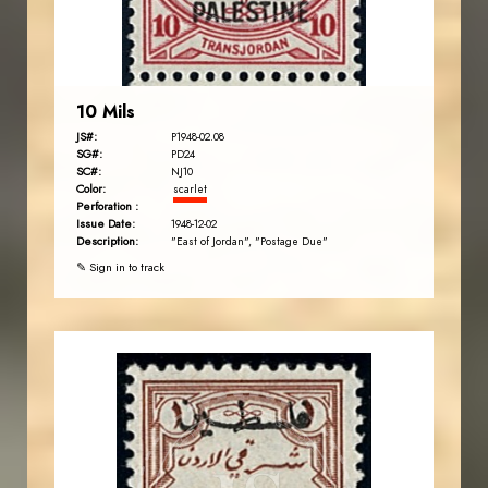
EST. 2007
10 Mils
JS#:
P1948-02.08
SG#:
PD24
SC#:
NJ10
Color:
scarlet
Perforation :
Issue Date:
1948-12-02
Description:
"East of Jordan", "Postage Due"
✎ Sign in to track
JORDANSTAMPS.COM