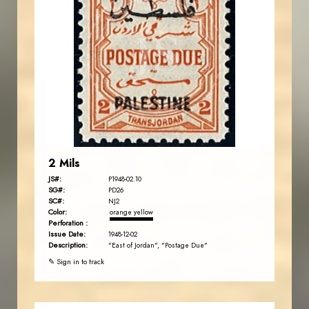
JORDANSTAMPS.COM
JS
EST. 2007
2 Mils
JS#:
P1948-02.10
SG#:
PD26
SC#:
NJ2
Color:
orange yellow
Perforation :
Issue Date:
1948-12-02
Description:
"East of Jordan", "Postage Due"
✎ Sign in to track