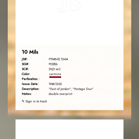
JS
EST. 2007
10 Mils
JS#:
P1948-02.12v04
SG#:
PD28b
SC#:
(NJ5 var)
Color:
carmine
Perforation :
Issue Date:
1948-12-02
Description:
"East of Jordan", "Postage Due"
Notes:
double overprint
✎ Sign in to track