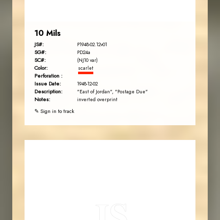
10 Mils
JS#:
P1948-02.12v01
SG#:
PD24a
SC#:
(NJ10 var)
Color:
scarlet
Perforation :
Issue Date:
1948-12-02
Description:
"East of Jordan", "Postage Due"
Notes:
inverted overprint
✎ Sign in to track
JORDANSTAMPS.COM
JS