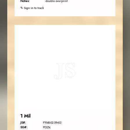
Notes:
double overprint
✎ Sign in to track
JORDANSTAMPS.COM
JS
EST. 2007
1 Mil
JS#:
P1948-02.09v03
SG#:
PD25c