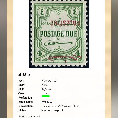
JORDANSTAMPS.COM
JS
EST. 2007
4 Mils
JS#:
P1948-02.11v01
SG#:
PD27a
SC#:
(NJ3a var)
Color:
green
Perforation :
Issue Date:
1948-12-02
Description:
"East of Jordan", "Postage Due"
Notes:
inverted overprint
✎ Sign in to track