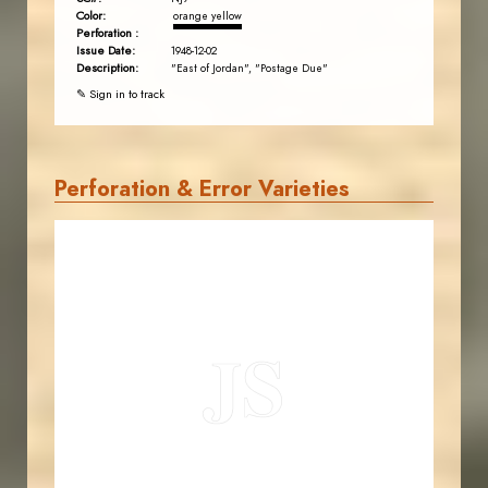
Color:
orange yellow
Perforation :
Issue Date:
1948-12-02
Description:
"East of Jordan", "Postage Due"
✎ Sign in to track
Perforation & Error Varieties
JORDANSTAMPS.COM
JS
EST. 2007