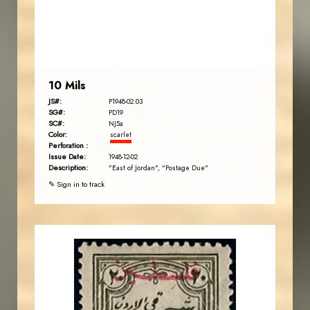
EST. 2007
10 Mils
JS#:
P1948-02.03
SG#:
PD19
SC#:
NJ5a
Color:
scarlet
Perforation :
Issue Date:
1948-12-02
Description:
"East of Jordan", "Postage Due"
✎ Sign in to track
JORDANSTAMPS.COM