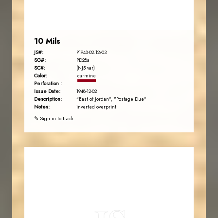
EST. 2007
10 Mils
JS#:
P1948-02.12v03
SG#:
PD28a
SC#:
(NJ5 var)
Color:
carmine
Perforation :
Issue Date:
1948-12-02
Description:
"East of Jordan", "Postage Due"
Notes:
inverted overprint
✎ Sign in to track
JORDANSTAMPS.COM