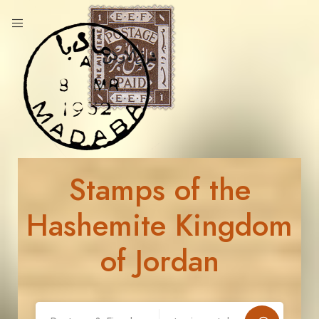
Stamps of the
Hashemite Kingdom
of Jordan