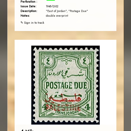
Perforation :
Issue Date:
1948-12-02
Description:
"East of Jordan", "Postage Due"
Notes:
double overprint
✎ Sign in to track
JORDANSTAMPS.COM
JS
EST. 2007