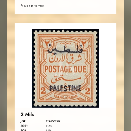
✎ Sign in to track
JORDANSTAMPS.COM
JS
EST. 2007
2 Mils
JS#:
P1948-02.07
SG#:
PD23
SC#:
NJ9