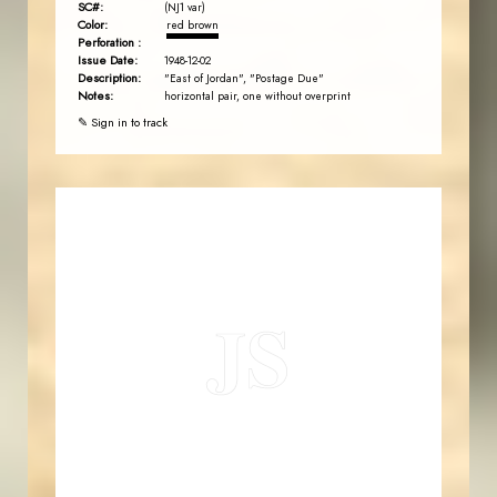
SC#:
(NJ1 var)
Color:
red brown
Perforation :
Issue Date:
1948-12-02
Description:
"East of Jordan", "Postage Due"
Notes:
horizontal pair, one without overprint
✎ Sign in to track
JORDANSTAMPS.COM
JS
EST. 2007