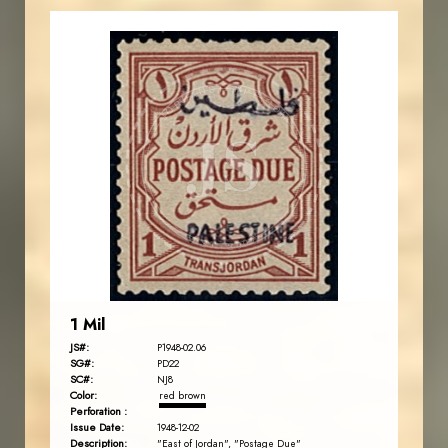
JORDANSTAMPS.COM
JS
EST. 2007
1 Mil
JS#:
P1948-02.06
SG#:
PD22
SC#:
NJ8
Color:
red brown
Perforation :
Issue Date:
1948-12-02
Description:
"East of Jordan", "Postage Due"