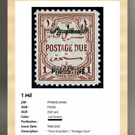
JORDANSTAMPS.COM
JS
EST. 2007
1 Mil
JS#:
P1948-02.09v02
SG#:
PD25b
SC#:
(NJ1 var)
Color:
red brown
Perforation :
Issue Date:
1948-12-02
Description:
"East of Jordan", "Postage Due"