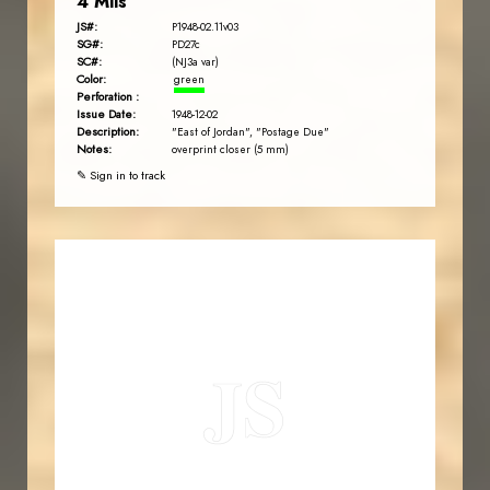
4 Mils
JS#:
P1948-02.11v03
SG#:
PD27c
SC#:
(NJ3a var)
Color:
green
Perforation :
Issue Date:
1948-12-02
Description:
"East of Jordan", "Postage Due"
Notes:
overprint closer (5 mm)
✎ Sign in to track
JORDANSTAMPS.COM
JS