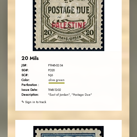
JS
EST. 2007
20 Mils
JS#:
P1948-02.04
SG#:
PD20
SC#:
NJ6
Color:
olive green
Perforation :
Issue Date:
1948-12-02
Description:
"East of Jordan", "Postage Due"
✎ Sign in to track