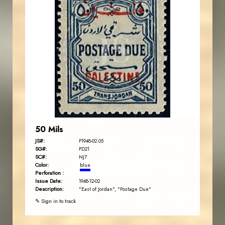
JORDANSTAMPS.COM
JS
EST. 2007
50 Mils
JS#:
P1948-02.05
SG#:
PD21
SC#:
NJ7
Color:
blue
Perforation :
Issue Date:
1948-12-02
Description:
"East of Jordan", "Postage Due"
✎ Sign in to track