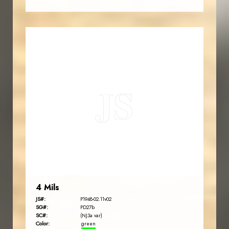
JORDANSTAMPS.COM
JS
EST. 2007
4 Mils
JS#:
P1948-02.11v02
SG#:
PD27b
SC#:
(NJ3a var)
Color:
green