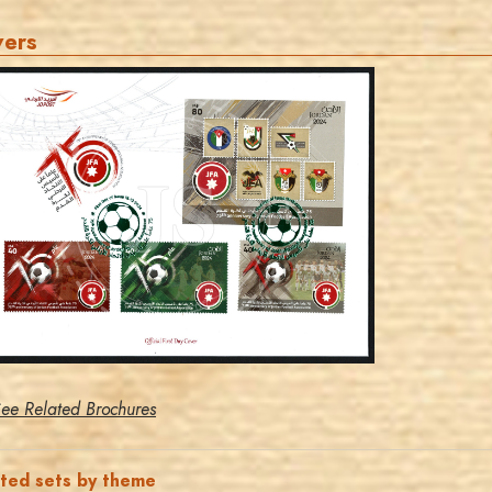
vers
MAHDI BSEISO
JS
EST. 2007
ee Related Brochures
ated sets by theme