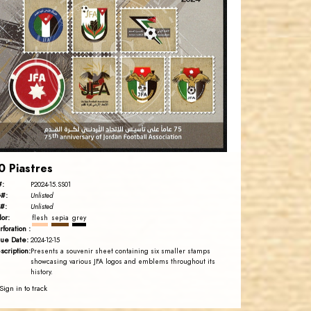
JORDANSTAMPS.COM
JS
EST. 2007
0 Piastres
#:
P2024-15.SS01
#:
Unlisted
#:
Unlisted
lor:
flesh
sepia
grey
rforation :
sue Date:
2024-12-15
scription:
Presents a souvenir sheet containing six smaller stamps
showcasing various JFA logos and emblems throughout its
history.
Sign in to track