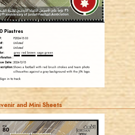
EST. 2007
0 Piastres
#:
P2024-15.03
#:
Unlisted
#:
Unlisted
lor:
grey
red brown
sage green
rforation :
sue Date:
2024-12-15
scription:
Shows a football with red brush strokes and team photo
silhouettes against a gray background with the JFA logo.
Sign in to track
venir and Mini Sheets