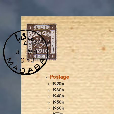
Postage
1920's
1930's
1940's
1950's
1960's