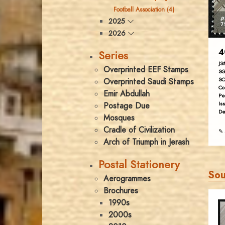
Football Association (4)
2025
2026
4
Series
JS
Overprinted EEF Stamps
SG
SC
Overprinted Saudi Stamps
Co
Emir Abdullah
Pe
Is
Postage Due
De
Mosques
Cradle of Civilization
✎ 
Arch of Triumph in Jerash
Postal Stationery
Sou
Aerogrammes
Brochures
1990s
2000s