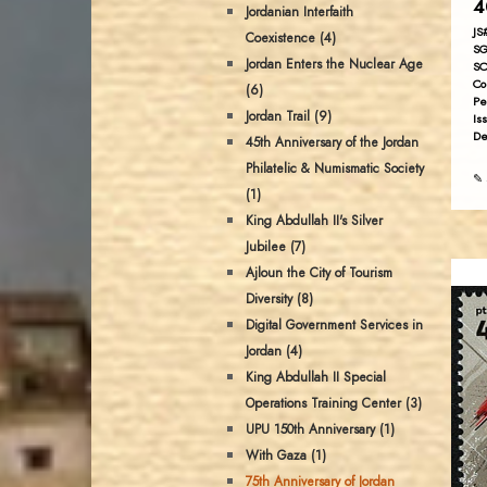
4
Jordanian Interfaith
JS
Coexistence (4)
SG
Jordan Enters the Nuclear Age
SC
Co
(6)
Pe
Jordan Trail (9)
Is
De
45th Anniversary of the Jordan
Philatelic & Numismatic Society
✎ 
(1)
King Abdullah II's Silver
Jubilee (7)
Ajloun the City of Tourism
Diversity (8)
Digital Government Services in
Jordan (4)
King Abdullah II Special
Operations Training Center (3)
UPU 150th Anniversary (1)
With Gaza (1)
75th Anniversary of Jordan