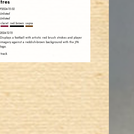
tres
P2024-15.02
Unlisted
Unlisted
claret
red brown
sepia
2024-12-15
Displays a football with artistic red brush strokes and player
imagery against a reddish-brown background with the JFA
logo.
 track