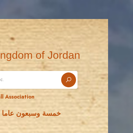
ingdom of Jordan
ll Association
 الأردني لكرة القدم