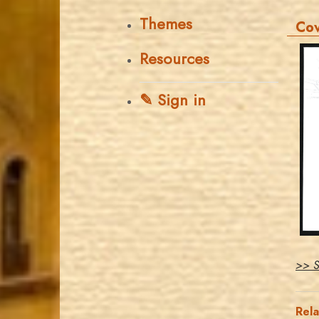
Themes
Co
Resources
✎ Sign in
>> S
Rel