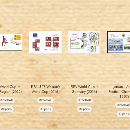
JORDANSTAMPS.COM
JORDANSTAMPS.COM
JORDANSTAMPS.COM
JORDANSTAMPS.COM
JS
JS
JS
JS
EST. 2007
EST. 2007
EST. 2007
EST. 2007
t World Cup in
FIFA U-17 Women's
FIFA World Cup in
Jordan - A
Region (2022)
World Cup (2016)
Germany (2006)
Football Cha
(1997)
#Football
#Football
#Football
#Football
#Sports
#Sports
#Sports
#Sports