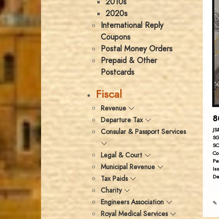
2010s
2020s
International Reply
Coupons
Postal Money Orders
Prepaid & Other
Postcards
Fiscal
Revenue
8
Departure Tax
JS
Consular & Passport Services
SG
SC
Co
Legal & Court
Pe
Municipal Revenue
Is
De
Tax Paids
Charity
Engineers Association
✎ 
Royal Medical Services