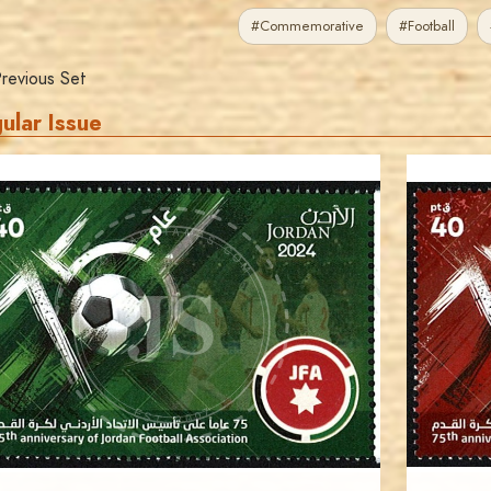
#Commemorative
#Football
revious Set
ular Issue
JORDANSTAMPS.COM
JS
EST. 2007