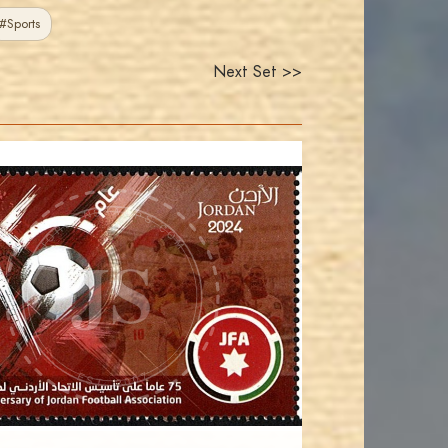
#Sports
Next Set >>
JORDANSTAMPS.COM
JS
EST. 2007