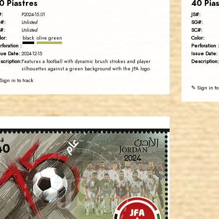
0 Piastres
40 Pias
#:
JS#:
P2024-15.01
#:
SG#:
Unlisted
#:
SC#:
Unlisted
lor:
Color:
black
olive green
rforation :
Perforation :
sue Date:
Issue Date:
2024-12-15
scription:
Description:
Features a football with dynamic brush strokes and player
silhouettes against a green background with the JFA logo.
Sign in to track
✎ Sign in to
JORDANSTAMPS.COM
JS