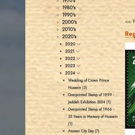
1970's
1980's
1990's
<< P
2000's
2010's
Reg
2020's
2020
2021
2022
2023
2024
Wedding of Crown Prince
Hussein (3)
Overprinted Stamp of 1999 -
Jeddah Exhibition 2024 (1)
Overprinted Stamp of 1966 -
25 Years in Memory of Hussein
(1)
Amman City Day (7)