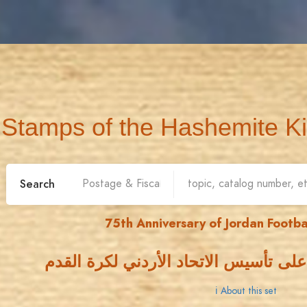
Stamps of the Hashemite K
Search
75th Anniversary of Jordan Footba
خمسة وسبعون عاما على تأسيس الاتحاد
ℹ About this set