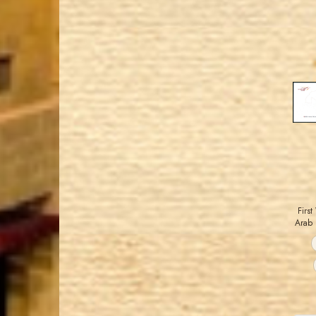
Firs
Arab 