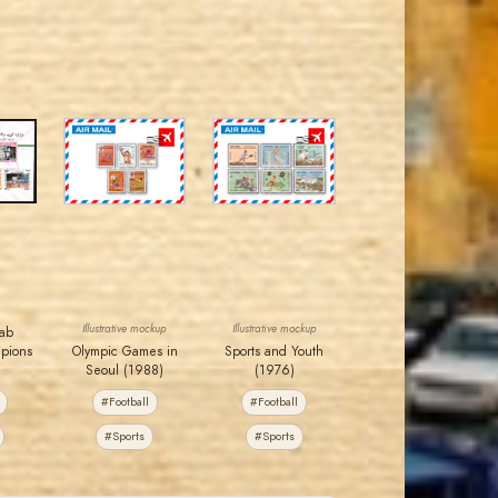
JORDANSTAMPS.COM
JORDANSTAMPS.COM
JS
JS
EST. 2007
EST. 2007
Illustrative mockup
Illustrative mockup
rab
mpions
Olympic Games in
Sports and Youth
Seoul (1988)
(1976)
#Football
#Football
#Sports
#Sports