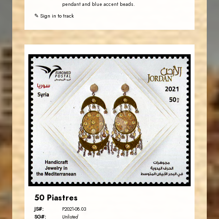
pendant and blue accent beads.
✎ Sign in to track
JORDANSTAMPS.COM
JS
EST. 2007
50 Piastres
JS#:
P2021-08.03
SG#:
Unlisted