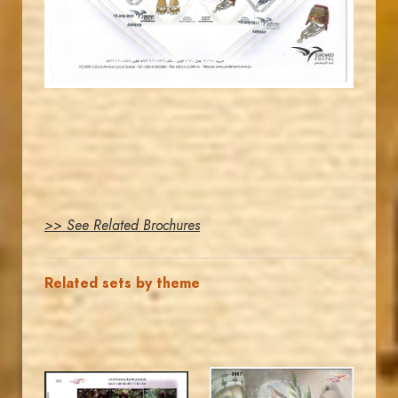
EST. 2007
>> See Related Brochures
Related sets by theme
MAHDI BSEISO
MAHDI BSEISO