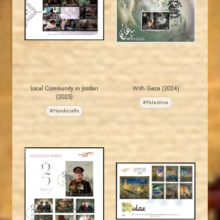
JS
JS
EST. 2007
EST. 2007
Local Community in Jordan
With Gaza (2024)
(2025)
#Palestine
#Handicrafts
MAHDI BSEISO
MAHDI BSEISO
JS
JS
EST. 2007
EST. 2007