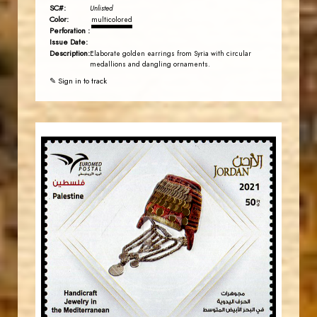
SC#:
Unlisted
Color:
multicolored
Perforation :
Issue Date:
Description:
Elaborate golden earrings from Syria with circular
medallions and dangling ornaments.
✎ Sign in to track
JORDANSTAMPS.COM
JS
EST. 2007