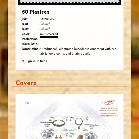
50 Piastres
JS#:
P2021-08.04
SG#:
Unlisted
SC#:
Unlisted
Color:
multicolored
Perforation :
Issue Date:
Description:
A traditional Palestinian headdress ornament with red
fabric, gold coins, and chain details.
✎ Sign in to track
Covers
JORDANSTAMPS.COM
JS