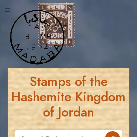
Stamps of the
Hashemite Kingdom
of Jordan