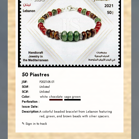
JORDANSTAMPS.COM
JS
EST. 2007
50 Piastres
JS#:
P2021-08.01
SG#:
Unlisted
SC#:
Unlisted
Color:
white
chocolate
sage green
Perforation :
Issue Date:
Description:
A colorful beaded bracelet from Lebanon featuring
red, green, and brown beads with silver spacers.
✎ Sign in to track