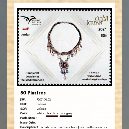
JORDANSTAMPS.COM
JS
EST. 2007
50 Piastres
JS#:
P2021-08.02
SG#:
Unlisted
SC#:
Unlisted
Color:
white
chocolate
pale grey
Perforation :
Issue Date:
Description:
An ornate silver necklace from Jordan with decorative