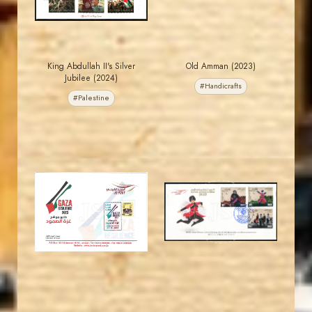
King Abdullah II's Silver
Old Amman (2023)
Jubilee (2024)
#Handicrafts
#Palestine
MAHDI BSEISO
JORDANSTAMPS.COM
JS
JS
EST. 2007
EST. 2007