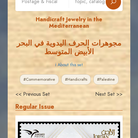
Handicraft Jewelry in the
Mediterranean
مجوهرات الحرف اليدوية في البحر
الأبيض المتوسط
ℹ About this set
#Commemorative
#Handicrafts
#Palestine
<< Previous Set
Next Set >>
Regular Issue