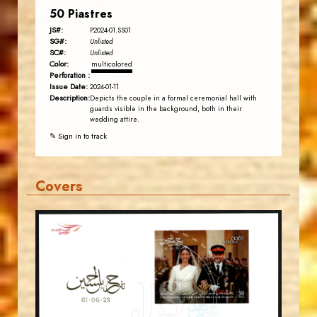
50 Piastres
JS#:
P2024-01.SS01
SG#:
Unlisted
SC#:
Unlisted
Color:
multicolored
Perforation :
Issue Date:
2024-01-11
Description:
Depicts the couple in a formal ceremonial hall with
guards visible in the background, both in their
wedding attire.
✎ Sign in to track
Covers
MAHDI BSEISO
JS