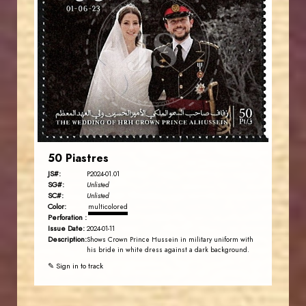
JORDANSTAMPS.COM
JS
EST. 2007
50 Piastres
JS#:
P2024-01.01
SG#:
Unlisted
SC#:
Unlisted
Color:
multicolored
Perforation :
Issue Date:
2024-01-11
Description:
Shows Crown Prince Hussein in military uniform with
his bride in white dress against a dark background.
✎ Sign in to track