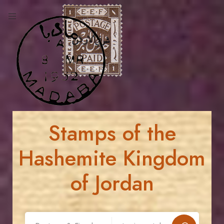
Stamps of the
Hashemite Kingdom
of Jordan