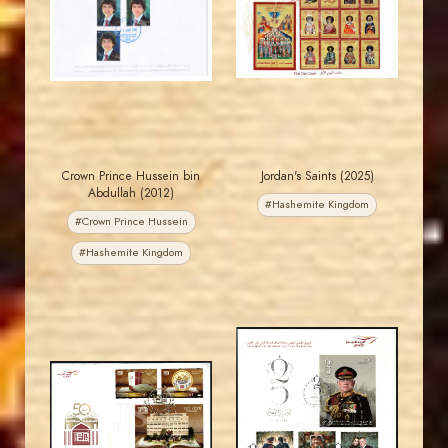
JS
JS
EST. 2007
EST. 2007
Crown Prince Hussein bin
Jordan's Saints (2025)
Abdullah (2012)
#Hashemite Kingdom
#Crown Prince Hussein
#Hashemite Kingdom
MAHDI BSEISO
MAHDI BSEISO
JS
JS