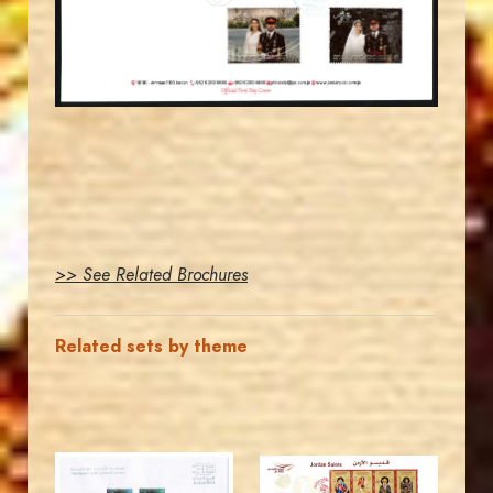
EST. 2007
>> See Related Brochures
Related sets by theme
MAHDI BSEISO
JORDANSTAMPS.COM