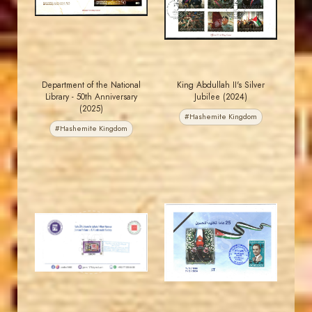
EST. 2007
EST. 2007
Department of the National
King Abdullah II's Silver
Library - 50th Anniversary
Jubilee (2024)
(2025)
#Hashemite Kingdom
#Hashemite Kingdom
MAHDI BSEISO
MAHDI BSEISO
JS
JS
EST. 2007
EST. 2007