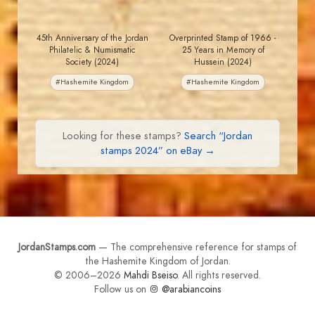
45th Anniversary of the Jordan
Overprinted Stamp of 1966 -
Philatelic & Numismatic
25 Years in Memory of
Society (2024)
Hussein (2024)
#Hashemite Kingdom
#Hashemite Kingdom
Looking for these stamps?
Search “Jordan
stamps 2024” on eBay →
JordanStamps.com
— The comprehensive reference for stamps of
the Hashemite Kingdom of Jordan.
© 2006–2026
Mahdi Bseiso
. All rights reserved.
Follow us on
@arabiancoins