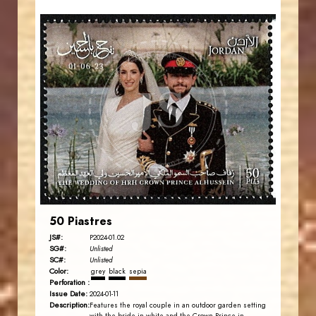
JORDANSTAMPS.COM
JS
EST. 2007
50 Piastres
JS#:
P2024-01.02
SG#:
Unlisted
SC#:
Unlisted
Color:
grey
black
sepia
Perforation :
Issue Date:
2024-01-11
Description:
Features the royal couple in an outdoor garden setting