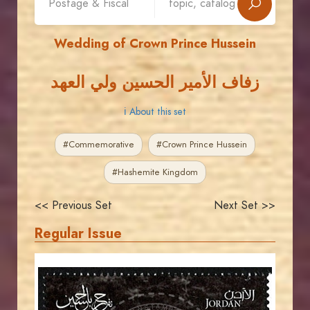
Wedding of Crown Prince Hussein
زفاف الأمير الحسين ولي العهد
ℹ About this set
#Commemorative
#Crown Prince Hussein
#Hashemite Kingdom
<< Previous Set
Next Set >>
Regular Issue