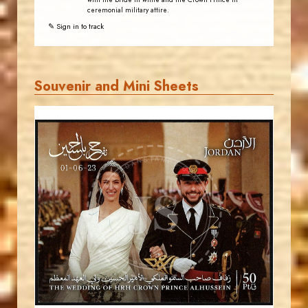
with the bride in white and the Crown Prince in
ceremonial military attire.
✎ Sign in to track
Souvenir and Mini Sheets
JORDANSTAMPS.COM
JS
EST. 2007