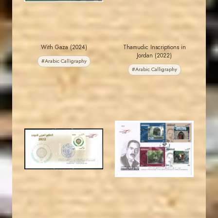
With Gaza (2024)
Thamudic Inscriptions in
Jordan (2022)
#Arabic Calligraphy
#Arabic Calligraphy
JORDANSTAMPS.COM
JORDANSTAMPS.COM
JS
JS
EST. 2007
EST. 2007