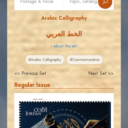
Arabic Calligraphy
الخط العربي
ℹ About this set
#Arabic Calligraphy
#Commemorative
<< Previous Set
Next Set >>
Regular Issue
JORDANSTAMPS.COM