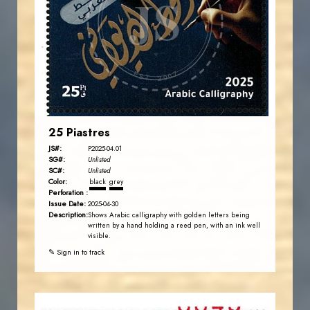
JS
EST. 2007
25 Piastres
JS#:
P2025-04.01
SG#:
Unlisted
SC#:
Unlisted
Color:
black
grey
Perforation :
Issue Date:
2025-04-30
Description:
Shows Arabic calligraphy with golden letters being
written by a hand holding a reed pen, with an ink well
visible.
✎ Sign in to track