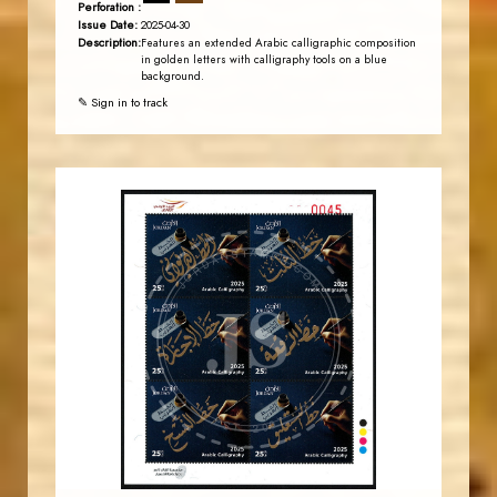
Perforation :
Issue Date:
2025-04-30
Description:
Features an extended Arabic calligraphic composition
in golden letters with calligraphy tools on a blue
background.
✎ Sign in to track
JORDANSTAMPS.COM
JS
EST. 2007