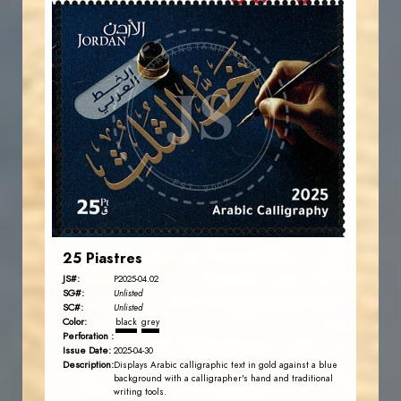
JORDANSTAMPS.COM
JS
EST. 2007
25 Piastres
JS#:
P2025-04.02
SG#:
Unlisted
SC#:
Unlisted
Color:
black
grey
Perforation :
Issue Date:
2025-04-30
Description:
Displays Arabic calligraphic text in gold against a blue
background with a calligrapher's hand and traditional
writing tools.