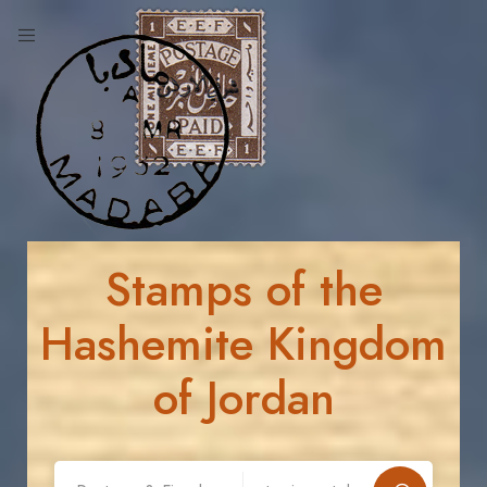
Stamps of the
Hashemite Kingdom
of Jordan