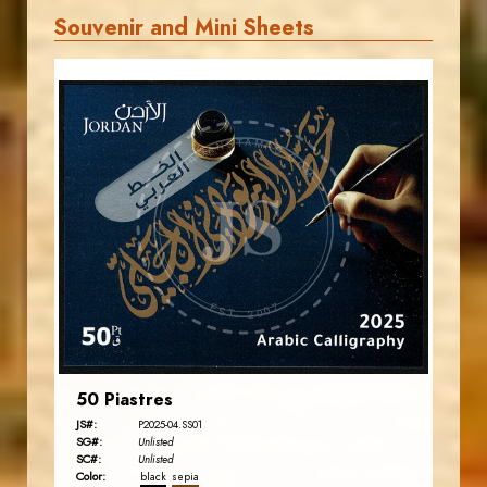
Souvenir and Mini Sheets
JORDANSTAMPS.COM
JS
EST. 2007
50 Piastres
JS#:
P2025-04.SS01
SG#:
Unlisted
SC#:
Unlisted
Color:
black
sepia