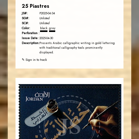
25 Piastres
JS#:
P2025-04.04
SG#:
Unlisted
SC#:
Unlisted
Color:
black
grey
Perforation :
Issue Date:
2025-04-30
Description:
Presents Arabic calligraphic writing in gold lettering
with traditional calligraphy tools prominently
displayed.
✎ Sign in to track
JORDANSTAMPS.COM
JS