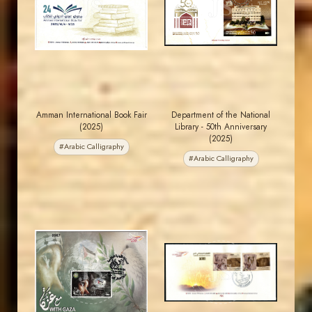
JS
JS
EST. 2007
EST. 2007
Amman International Book Fair
Department of the National
(2025)
Library - 50th Anniversary
(2025)
#Arabic Calligraphy
#Arabic Calligraphy
MAHDI BSEISO
JORDANSTAMPS.COM
JS
JS
EST. 2007
EST. 2007