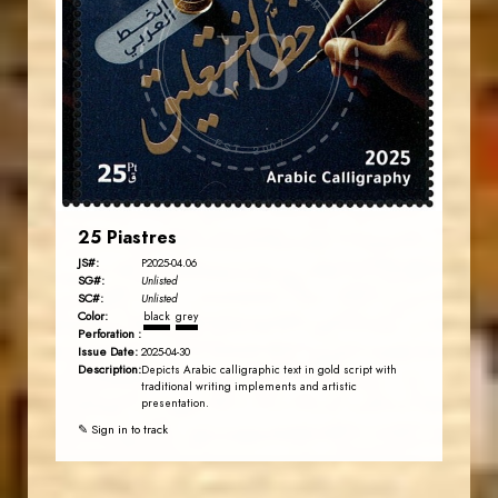
JS
EST. 2007
25 Piastres
JS#:
P2025-04.06
SG#:
Unlisted
SC#:
Unlisted
Color:
black
grey
Perforation :
Issue Date:
2025-04-30
Description:
Depicts Arabic calligraphic text in gold script with
traditional writing implements and artistic
presentation.
✎ Sign in to track