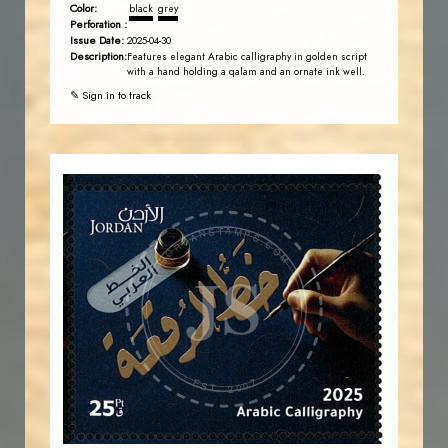
Color:
black
grey
Perforation :
Issue Date:
2025-04-30
Description:
Features elegant Arabic calligraphy in golden script
with a hand holding a qalam and an ornate ink well.
✎ Sign in to track
JORDANSTAMPS.COM
JS
EST. 2007