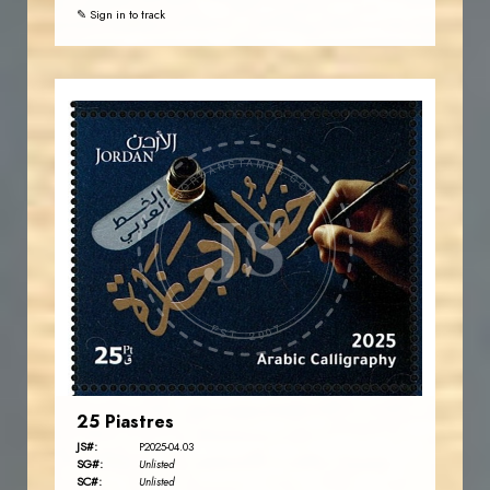
✎ Sign in to track
JORDANSTAMPS.COM
JS
EST. 2007
25 Piastres
JS#:
P2025-04.03
SG#:
Unlisted
SC#:
Unlisted