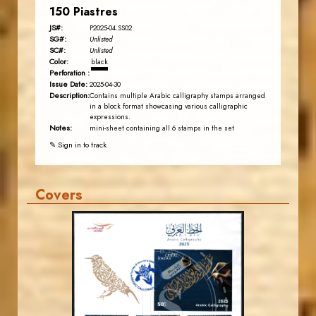
150 Piastres
JS#:
P2025-04.SS02
SG#:
Unlisted
SC#:
Unlisted
Color:
black
Perforation :
Issue Date:
2025-04-30
Description:
Contains multiple Arabic calligraphy stamps arranged
in a block format showcasing various calligraphic
expressions.
Notes:
mini-sheet containing all 6 stamps in the set
✎ Sign in to track
Covers
MAHDI BSEISO
JS