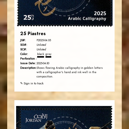
EST. 2007
25 Piastres
JS#:
P2025-04.05
SG#:
Unlisted
SC#:
Unlisted
Color:
black
grey
Perforation :
Issue Date:
2025-04-30
Description:
Shows flowing Arabic calligraphy in golden letters
with a calligrapher's hand and ink well in the
composition.
✎ Sign in to track
JORDANSTAMPS.COM