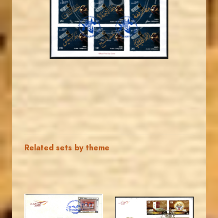
EST. 2007
Related sets by theme
MAHDI BSEISO
MAHDI BSEISO