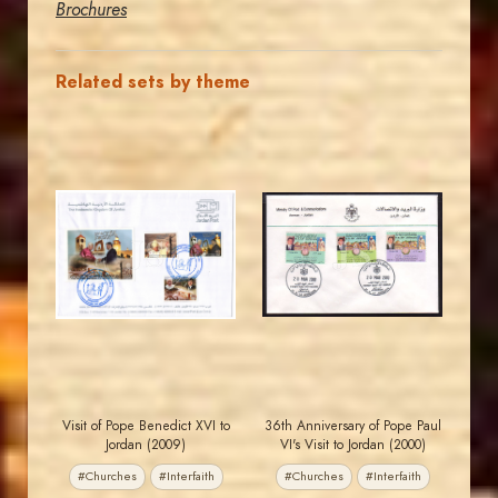
Brochures
Related sets by theme
JORDANSTAMPS.COM
JORDANSTAMPS.COM
JS
JS
EST. 2007
EST. 2007
Visit of Pope Benedict XVI to
36th Anniversary of Pope Paul
Jordan (2009)
VI's Visit to Jordan (2000)
#Churches
#Interfaith
#Churches
#Interfaith