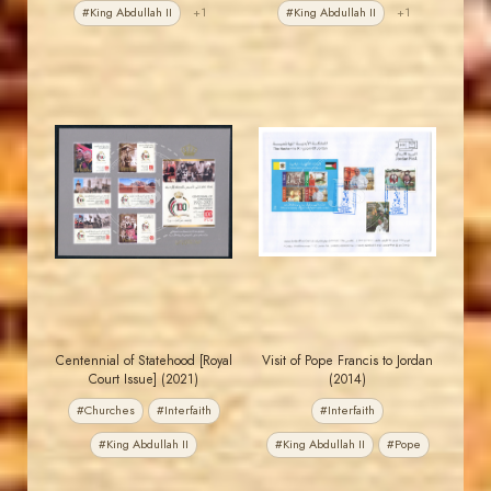
#King Abdullah II
+1
#King Abdullah II
+1
JORDANSTAMPS.COM
JORDANSTAMPS.COM
JS
JS
EST. 2007
EST. 2007
Centennial of Statehood [Royal
Visit of Pope Francis to Jordan
Court Issue] (2021)
(2014)
#Churches
#Interfaith
#Interfaith
#King Abdullah II
#King Abdullah II
#Pope