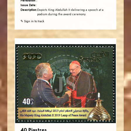
Perforation :
Issue Date:
Description:
Depicts King Abdullah II delivering a speech at a
podium during the award ceremony.
✎ Sign in to track
JORDANSTAMPS.COM
JS
EST. 2007
40 Piastres