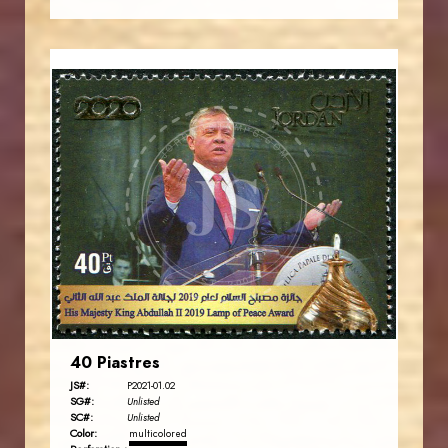
JORDANSTAMPS.COM
JS
EST. 2007
40 Piastres
JS#:
P2021-01.02
SG#:
Unlisted
SC#:
Unlisted
Color:
multicolored