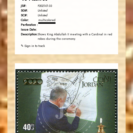
JS#:
P2021-01.03
SG#:
Unlisted
SC#:
Unlisted
Color:
multicolored
Perforation :
Issue Date:
Description:
Shows King Abdullah II meeting with a Cardinal in red
robes during the ceremony.
✎ Sign in to track
JORDANSTAMPS.COM
JS
EST. 2007