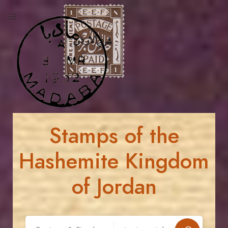
Stamps of the
Hashemite Kingdom
of Jordan