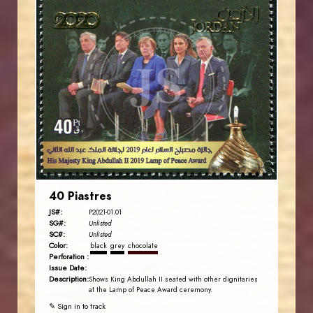
JORDANSTAMPS.COM
JS
EST. 2007
40 Piastres
JS#:
P2021-01.01
SG#:
Unlisted
SC#:
Unlisted
Color:
black
grey
chocolate
Perforation :
Issue Date:
Description:
Shows King Abdullah II seated with other dignitaries
at the Lamp of Peace Award ceremony.
✎ Sign in to track