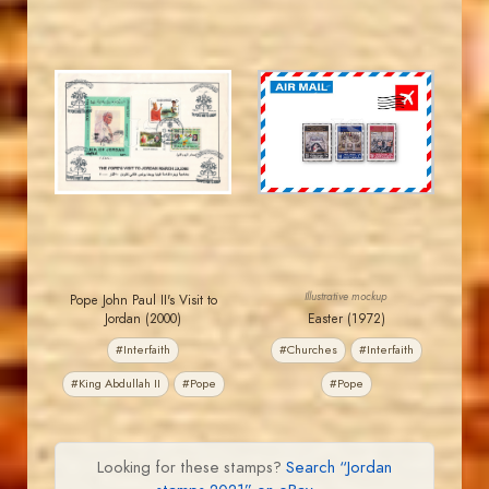
JORDANSTAMPS.COM
JORDANSTAMPS.COM
JS
JS
EST. 2007
EST. 2007
Illustrative mockup
Pope John Paul II's Visit to
Jordan (2000)
Easter (1972)
#Interfaith
#Churches
#Interfaith
#King Abdullah II
#Pope
#Pope
Looking for these stamps?
Search “Jordan