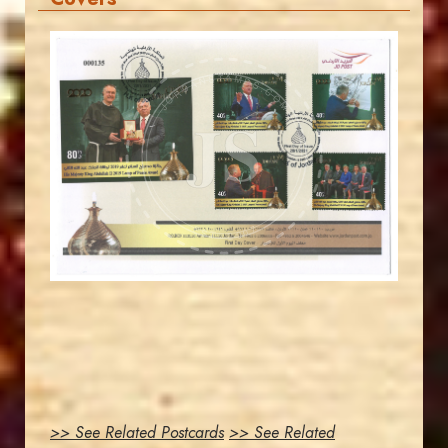
JORDANSTAMPS.COM
JS
EST. 2007
>> See Related Postcards
>> See Related