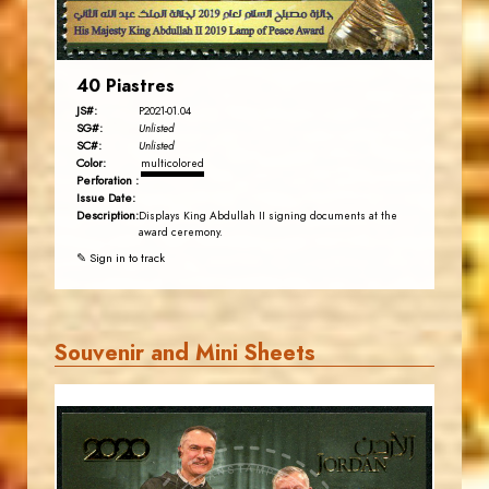
40 Piastres
JS#:
P2021-01.04
SG#:
Unlisted
SC#:
Unlisted
Color:
multicolored
Perforation :
Issue Date:
Description:
Displays King Abdullah II signing documents at the
award ceremony.
✎ Sign in to track
Souvenir and Mini Sheets
JORDANSTAMPS.COM