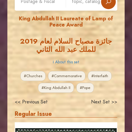
King Abdullah II Laureate of Lamp of
Peace Award
جائزة مصباح السلام لعام 2019
للملك عبد الله الثاني
ℹ About this set
#Churches
#Commemorative
#Interfaith
#King Abdullah II
#Pope
<< Previous Set
Next Set >>
Regular Issue