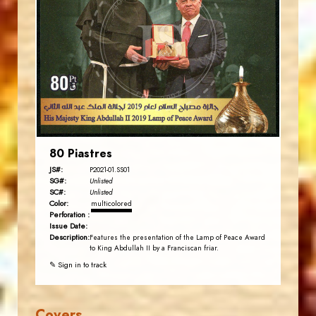
JS
EST. 2007
80 Piastres
JS#:
P2021-01.SS01
SG#:
Unlisted
SC#:
Unlisted
Color:
multicolored
Perforation :
Issue Date:
Description:
Features the presentation of the Lamp of Peace Award
to King Abdullah II by a Franciscan friar.
✎ Sign in to track
Covers