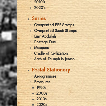
2010's
2020's
Series
Overprinted EEF Stamps
Overprinted Saudi Stamps
Emir Abdullah
Postage Due
Mosques
Cradle of Civilization
Arch of Triumph in Jerash
Postal Stationery
Aerogrammes
Brochures
1990s
2000s
2010s
2020s