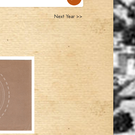
Next Year >>