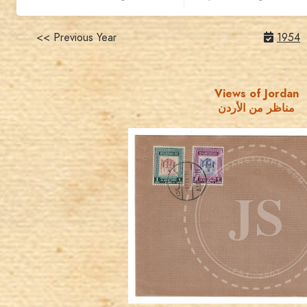
<< Previous Year
1954
Views of Jordan
مناظر من الأردن
JORDANSTAMPS.COM
JS
EST. 2007