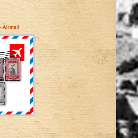
 Airmail