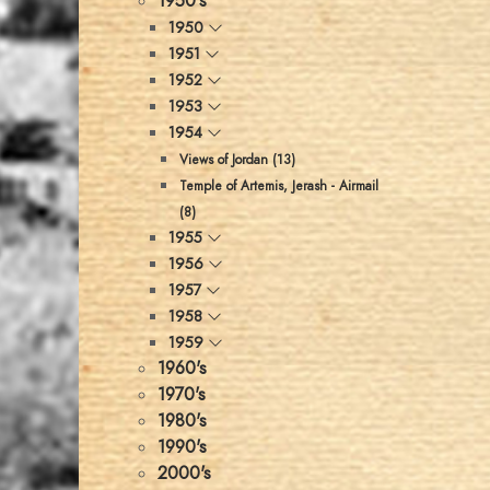
1950's
1950
1951
1952
1953
1954
Views of Jordan (13)
Temple of Artemis, Jerash - Airmail
(8)
1955
1956
1957
1958
1959
1960's
1970's
1980's
1990's
2000's