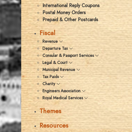
International Reply Coupons
Postal Money Orders
Prepaid & Other Postcards
Fiscal
Revenue
Departure Tax
Consular & Passport Services
Legal & Court
Municipal Revenue
Tax Paids
Charity
Engineers Association
Royal Medical Services
Themes
Resources