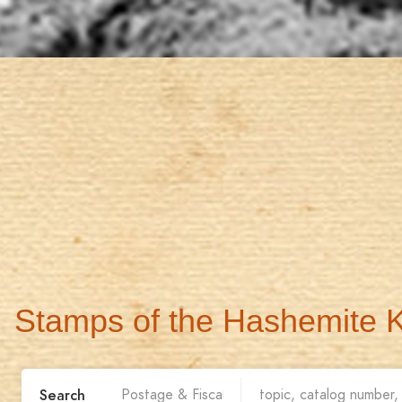
Stamps of the Hashemite 
Search