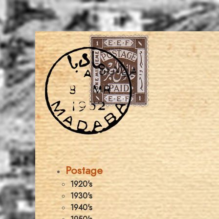
Postage
1920's
1930's
1940's