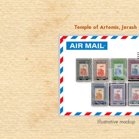
Temple of Artemis, Jerash -
JORDANSTAMPS.COM
JS
EST. 2007
Illustrative mockup