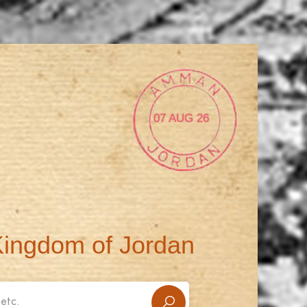
07 AUG 26
Kingdom of Jordan