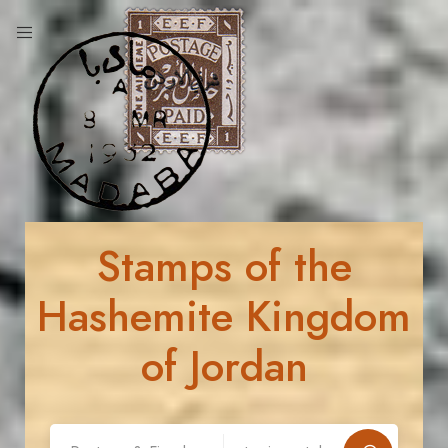
Stamps of the
Hashemite Kingdom
of Jordan