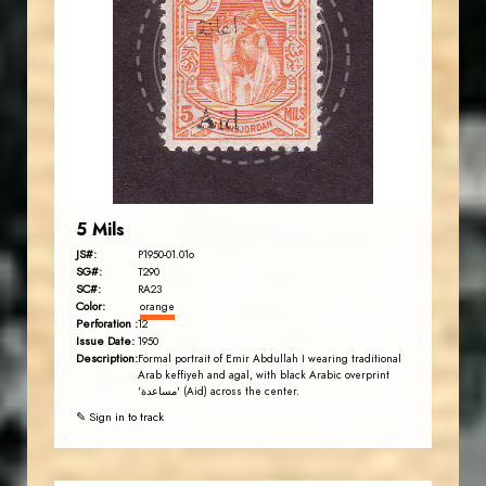
JS
EST. 2007
5 Mils
JS#:
P1950-01.01o
SG#:
T290
SC#:
RA23
Color:
orange
Perforation :
12
Issue Date:
1950
Description:
Formal portrait of Emir Abdullah I wearing traditional
Arab keffiyeh and agal, with black Arabic overprint
'مساعدة' (Aid) across the center.
✎ Sign in to track