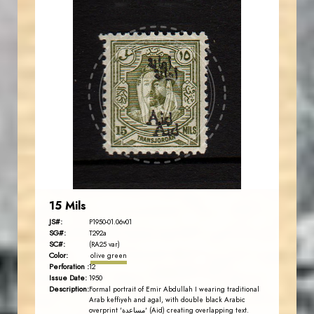
AVO KAPLANIAN
JS
EST. 2007
15 Mils
JS#:
P1950-01.06v01
SG#:
T292a
SC#:
(RA25 var)
Color:
olive green
Perforation :
12
Issue Date:
1950
Description:
Formal portrait of Emir Abdullah I wearing traditional
Arab keffiyeh and agal, with double black Arabic
overprint 'مساعدة' (Aid) creating overlapping text.