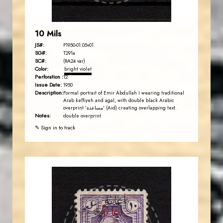
10 Mils
JS#:
P1950-01.05v01
SG#:
T291a
SC#:
(RA24 var)
Color:
bright violet
Perforation :
12
Issue Date:
1950
Description:
Formal portrait of Emir Abdullah I wearing traditional
Arab keffiyeh and agal, with double black Arabic
overprint 'مساعدة' (Aid) creating overlapping text.
Notes:
double overprint
✎ Sign in to track
AVO KAPLANIAN