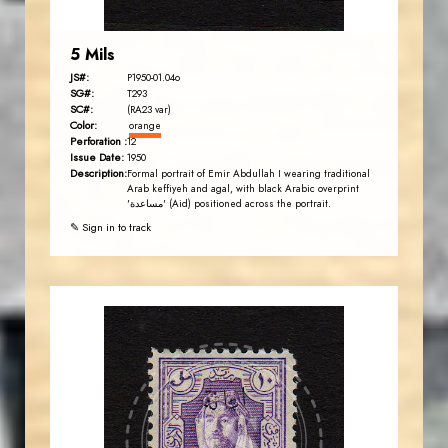
5 Mils
JS#:
P1950-01.04o
SG#:
T293
SC#:
(RA23 var)
Color:
orange
Perforation :
12
Issue Date:
1950
Description:
Formal portrait of Emir Abdullah I wearing traditional
Arab keffiyeh and agal, with black Arabic overprint
'مساعدة' (Aid) positioned across the portrait.
✎ Sign in to track
AVO KAPLANIAN
JS