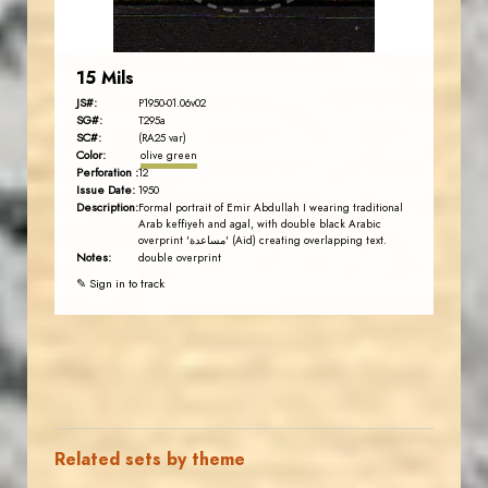
15 Mils
JS#:
P1950-01.06v02
SG#:
T295a
SC#:
(RA25 var)
Color:
olive green
Perforation :
12
Issue Date:
1950
Description:
Formal portrait of Emir Abdullah I wearing traditional
Arab keffiyeh and agal, with double black Arabic
overprint 'مساعدة' (Aid) creating overlapping text.
Notes:
double overprint
✎ Sign in to track
Related sets by theme