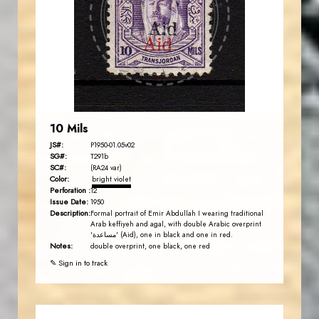
JS
EST. 2007
10 Mils
JS#:
P1950-01.05v02
SG#:
T291b
SC#:
(RA24 var)
Color:
bright violet
Perforation :
12
Issue Date:
1950
Description:
Formal portrait of Emir Abdullah I wearing traditional
Arab keffiyeh and agal, with double Arabic overprint
'مساعدة' (Aid), one in black and one in red.
Notes:
double overprint, one black, one red
✎ Sign in to track