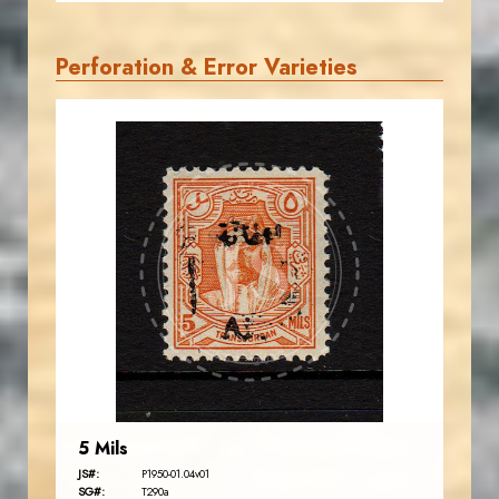
Perforation & Error Varieties
AVO KAPLANIAN
JS
EST. 2007
5 Mils
JS#:
P1950-01.04v01
SG#:
T290a