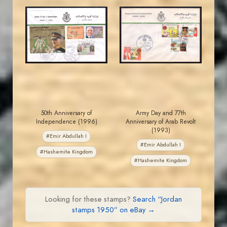
JORDANSTAMPS.COM
JORDANSTAMPS.COM
JS
JS
EST. 2007
EST. 2007
50th Anniversary of
Army Day and 77th
Independence (1996)
Anniversary of Arab Revolt
(1993)
#Emir Abdullah I
#Emir Abdullah I
#Hashemite Kingdom
#Hashemite Kingdom
Looking for these stamps?
Search “Jordan
stamps 1950” on eBay →