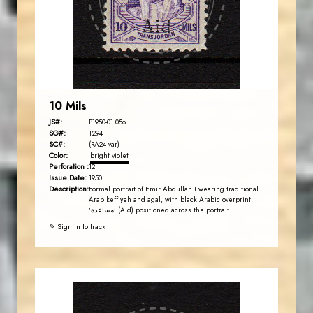
EST. 2007
10 Mils
JS#:
P1950-01.05o
SG#:
T294
SC#:
(RA24 var)
Color:
bright violet
Perforation :
12
Issue Date:
1950
Description:
Formal portrait of Emir Abdullah I wearing traditional
Arab keffiyeh and agal, with black Arabic overprint
'مساعدة' (Aid) positioned across the portrait.
✎ Sign in to track