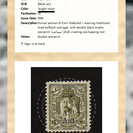
SC#:
(RA24 var)
Color:
bright violet
Perforation :
12
Issue Date:
1950
Description:
Formal portrait of Emir Abdullah I wearing traditional
Arab keffiyeh and agal, with double black Arabic
overprint 'مساعدة' (Aid) creating overlapping text.
Notes:
double overprint
✎ Sign in to track
AVO KAPLANIAN
JS
EST. 2007