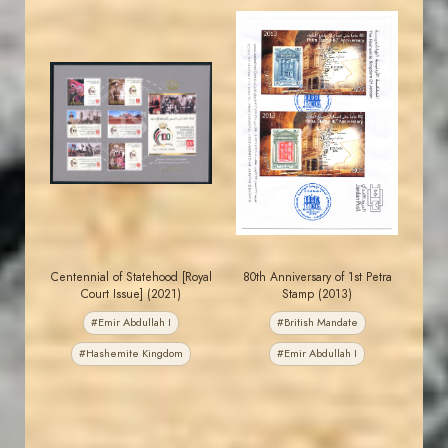
JORDANSTAMPS.COM
JORDANSTAMPS.COM
JS
JS
EST. 2007
EST. 2007
Centennial of Statehood [Royal
80th Anniversary of 1st Petra
Court Issue] (2021)
Stamp (2013)
#Emir Abdullah I
#British Mandate
#Hashemite Kingdom
#Emir Abdullah I