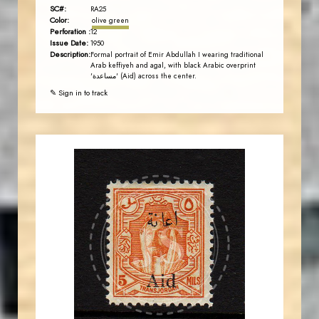
SC#:
RA25
Color:
olive green
Perforation :
12
Issue Date:
1950
Description:
Formal portrait of Emir Abdullah I wearing traditional
Arab keffiyeh and agal, with black Arabic overprint
'مساعدة' (Aid) across the center.
✎ Sign in to track
AVO KAPLANIAN
JS
EST. 2007