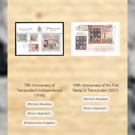
JORDANSTAMPS.COM
JORDANSTAMPS.COM
JS
JS
EST. 2007
EST. 2007
75th Anniversary of
100th Anniversary of the First
Transjordan's Independence
Stamp in Trans-Jordan (2021)
(1998)
#British Mandate
#British Mandate
#Emir Abdullah I
#Emir Abdullah I
#Hashemite Kingdom