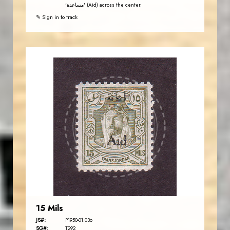
'مساعدة' (Aid) across the center.
✎ Sign in to track
JORDANSTAMPS.COM
JS
EST. 2007
15 Mils
JS#:
P1950-01.03o
SG#:
T292