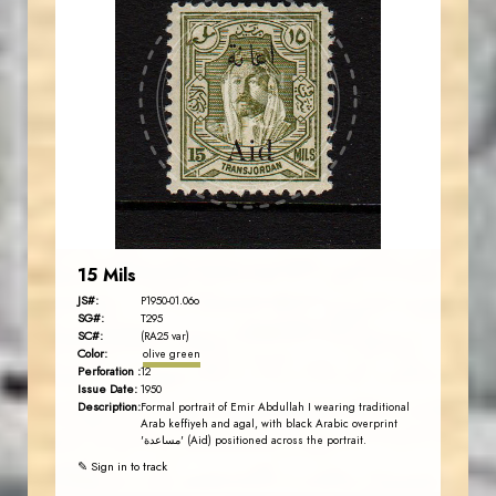
AVO KAPLANIAN
JS
EST. 2007
15 Mils
JS#:
P1950-01.06o
SG#:
T295
SC#:
(RA25 var)
Color:
olive green
Perforation :
12
Issue Date:
1950
Description:
Formal portrait of Emir Abdullah I wearing traditional
Arab keffiyeh and agal, with black Arabic overprint
'مساعدة' (Aid) positioned across the portrait.
✎ Sign in to track