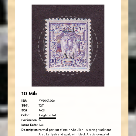
JORDANSTAMPS.COM
JS
EST. 2007
10 Mils
JS#:
P1950-01.02o
SG#:
T291
SC#:
RA24
Color:
bright violet
Perforation :
12
Issue Date:
1950
Description:
Formal portrait of Emir Abdullah I wearing traditional
Arab keffiyeh and agal, with black Arabic overprint