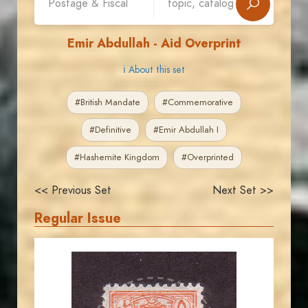
Emir Abdullah - Aid Overprint
ℹ About this set
#British Mandate
#Commemorative
#Definitive
#Emir Abdullah I
#Hashemite Kingdom
#Overprinted
<< Previous Set
Next Set >>
Regular Issue
JORDANSTAMPS.COM