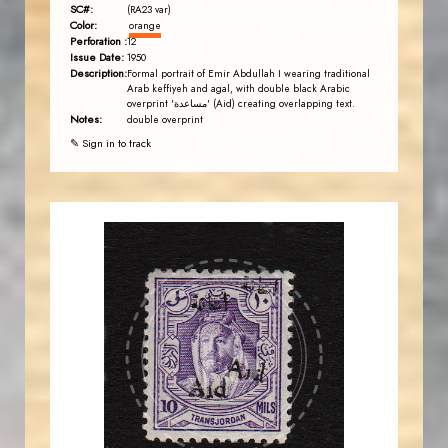
SC#:
(RA23 var)
Color:
orange
Perforation :
12
Issue Date:
1950
Description:
Formal portrait of Emir Abdullah I wearing traditional
Arab keffiyeh and agal, with double black Arabic
overprint 'مساعدة' (Aid) creating overlapping text.
Notes:
double overprint
✎ Sign in to track
AVO KAPLANIAN
JS
EST. 2007