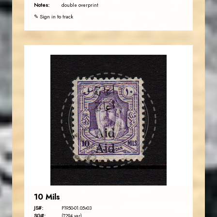
Notes:
double overprint
✎ Sign in to track
AVO KAPLANIAN
JS
EST. 2007
10 Mils
JS#:
P1950-01.05v03
SG#:
(T294 var)