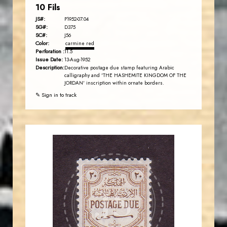
10 Fils
JS#:
P1952-07.04
SG#:
D375
SC#:
J56
Color:
carmine red
Perforation :
11.5
Issue Date:
13-Aug-1952
Description:
Decorative postage due stamp featuring Arabic
calligraphy and 'THE HASHEMITE KINGDOM OF THE
JORDAN' inscription within ornate borders.
✎ Sign in to track
JORDANSTAMPS.COM
JS