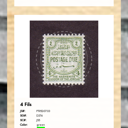
JORDANSTAMPS.COM
JS
EST. 2007
4 Fils
JS#:
P1952-07.03
SG#:
D374
SC#:
J55
Color:
green