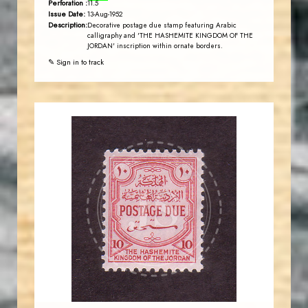
Perforation :
11.5
Issue Date:
13-Aug-1952
Description:
Decorative postage due stamp featuring Arabic
calligraphy and 'THE HASHEMITE KINGDOM OF THE
JORDAN' inscription within ornate borders.
✎ Sign in to track
JORDANSTAMPS.COM
JS
EST. 2007