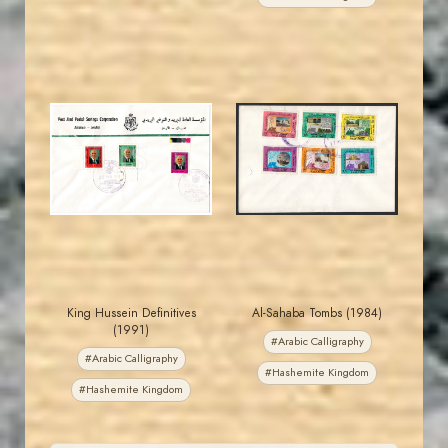
MAHDI BSEISO
JORDANSTAMPS.COM
JS
JS
EST. 2007
EST. 2007
King Hussein Definitives
Al-Sahaba Tombs (1984)
(1991)
#Arabic Calligraphy
#Arabic Calligraphy
#Hashemite Kingdom
#Hashemite Kingdom