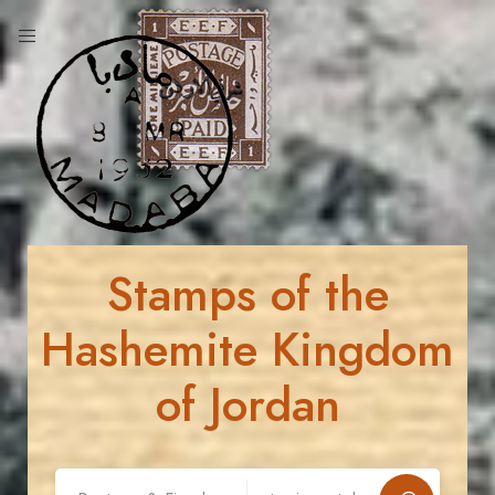
Stamps of the
Hashemite Kingdom
of Jordan