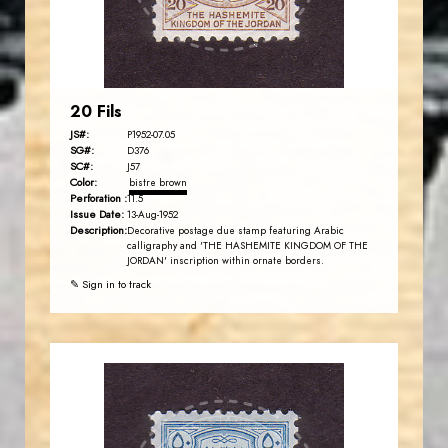
EST. 2007
20 Fils
JS#:
P1952-07.05
SG#:
D376
SC#:
J57
Color:
bistre brown
Perforation :
11.5
Issue Date:
13-Aug-1952
Description:
Decorative postage due stamp featuring Arabic
calligraphy and 'THE HASHEMITE KINGDOM OF THE
JORDAN' inscription within ornate borders.
✎ Sign in to track
JORDANSTAMPS.COM