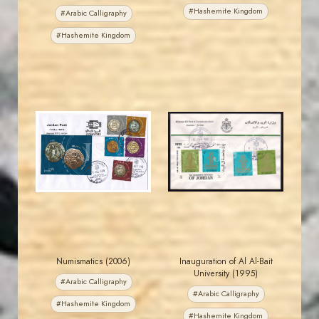
#Hashemite Kingdom
#Arabic Calligraphy
#Hashemite Kingdom
JORDANSTAMPS.COM
JORDANSTAMPS.COM
JS
JS
EST. 2007
EST. 2007
Numismatics (2006)
Inauguration of Al Al-Bait
University (1995)
#Arabic Calligraphy
#Arabic Calligraphy
#Hashemite Kingdom
#Hashemite Kingdom