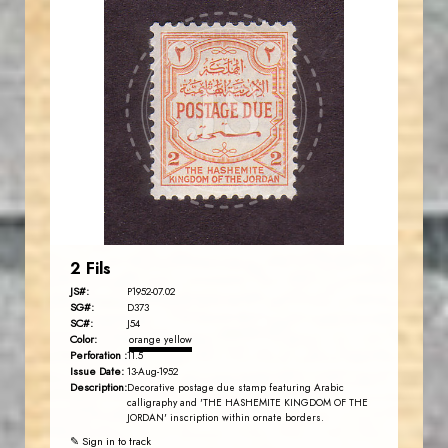
JORDANSTAMPS.COM
JS
EST. 2007
2 Fils
JS#:
P1952-07.02
SG#:
D373
SC#:
J54
Color:
orange yellow
Perforation :
11.5
Issue Date:
13-Aug-1952
Description:
Decorative postage due stamp featuring Arabic
calligraphy and 'THE HASHEMITE KINGDOM OF THE
JORDAN' inscription within ornate borders.
✎ Sign in to track