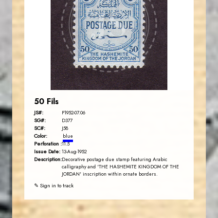
JS
EST. 2007
50 Fils
JS#:
P1952-07.06
SG#:
D377
SC#:
J58
Color:
blue
Perforation :
11.5
Issue Date:
13-Aug-1952
Description:
Decorative postage due stamp featuring Arabic
calligraphy and 'THE HASHEMITE KINGDOM OF THE
JORDAN' inscription within ornate borders.
✎ Sign in to track