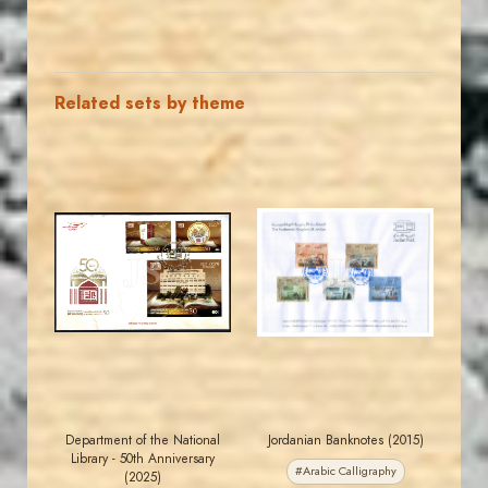
Related sets by theme
MAHDI BSEISO
JORDANSTAMPS.COM
JS
JS
EST. 2007
EST. 2007
Department of the National
Jordanian Banknotes (2015)
Library - 50th Anniversary
#Arabic Calligraphy
(2025)