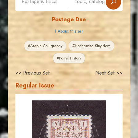
Postage Due
ℹ About this set
#Arabic Calligraphy
#Hashemite Kingdom
#Postal History
<< Previous Set
Next Set >>
Regular Issue
JORDANSTAMPS.COM