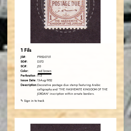
JS
EST. 2007
1 Fils
JS#:
P1952-07.01
SG#:
D372
SC#:
J53
Color:
red brown
Perforation :
11.5
Issue Date:
13-Aug-1952
Description:
Decorative postage due stamp featuring Arabic
calligraphy and 'THE HASHEMITE KINGDOM OF THE
JORDAN' inscription within ornate borders.
✎ Sign in to track