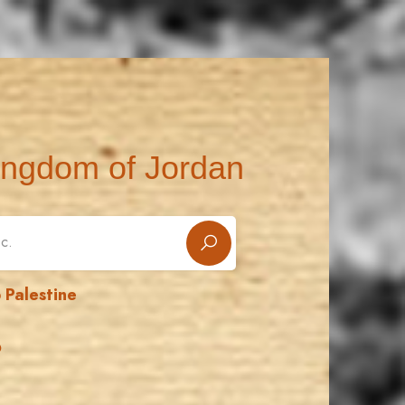
ingdom of Jordan
 Palestine
ن