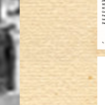
JS
SG
SC
Co
Pe
Is
De
✎ 