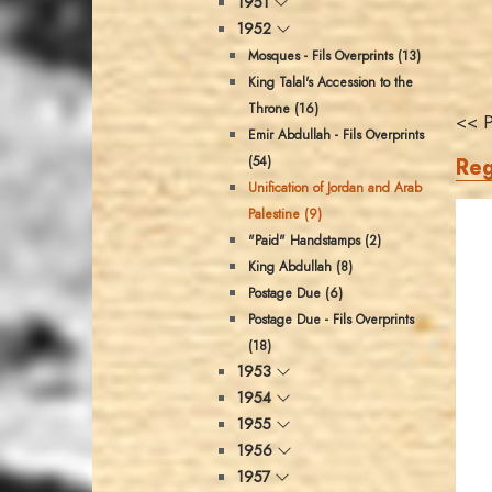
1951
1952
Mosques - Fils Overprints (13)
King Talal's Accession to the
Throne (16)
<< P
Emir Abdullah - Fils Overprints
Reg
(54)
Unification of Jordan and Arab
Palestine (9)
"Paid" Handstamps (2)
King Abdullah (8)
Postage Due (6)
Postage Due - Fils Overprints
(18)
1953
1954
1955
1956
1957