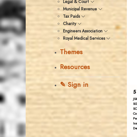
Legal & Court
Municipal Revenue
Tax Paids
Charity
Engineers Association
Royal Medical Services
Themes
Resources
✎ Sign in
5
JS
SG
SC
Co
Pe
Is
De