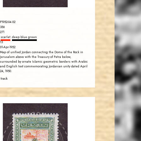
P1952-04.02
356
271
scarlet
deep blue green
13
01-Apr-1952
Map of unified Jordan connecting the Dome of the Rock in
Jerusalem above with the Treasury of Petra below,
surrounded by ornate Islamic geometric borders with Arabic
and English text commemorating Jordanian unity dated April
24, 1950.
 track
JORDANSTAMPS.COM