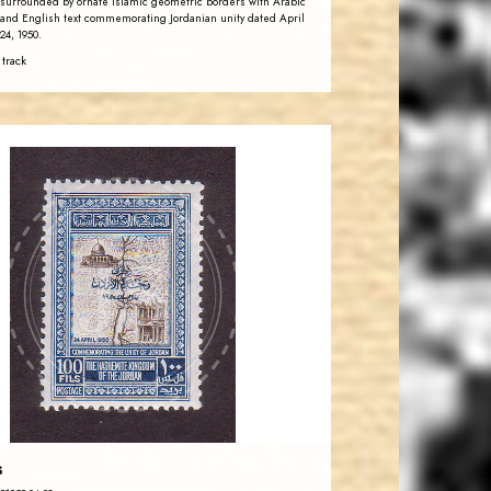
surrounded by ornate Islamic geometric borders with Arabic
and English text commemorating Jordanian unity dated April
24, 1950.
 track
JORDANSTAMPS.COM
JS
EST. 2007
s