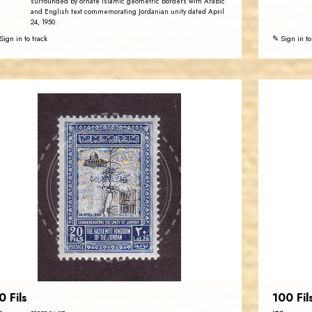
surrounded by ornate Islamic geometric borders with Arabic
and English text commemorating Jordanian unity dated April
24, 1950.
Sign in to track
✎ Sign in to
JORDANSTAMPS.COM
JS
EST. 2007
0 Fils
100 Fil