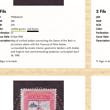
Fils
2 Fils
#:
JS#:
P1952-04.01
#:
SG#:
355
#:
SC#:
270
lor:
Color:
yellow green
red brown
rforation :
Perforation :
13
sue Date:
Issue Date:
01-Apr-1952
scription:
Description:
Map of unified Jordan connecting the Dome of the Rock in
Jerusalem above with the Treasury of Petra below,
surrounded by ornate Islamic geometric borders with Arabic
and English text commemorating Jordanian unity dated April
24, 1950.
Sign in to track
✎ Sign in to
JORDANSTAMPS.COM