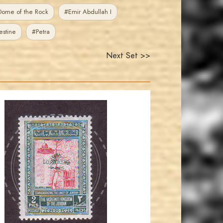
ome of the Rock
#Emir Abdullah I
estine
#Petra
Next Set >>
JORDANSTAMPS.COM
JS
EST. 2007