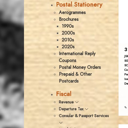
Postal Stationery
Aerogrammes
Brochures
1990s
2000s
2010s
2020s
3
International Reply
JS
Coupons
SG
SC
Postal Money Orders
Co
Prepaid & Other
Pe
Is
Postcards
De
Fiscal
Revenue
✎ 
Departure Tax
Consular & Passport Services