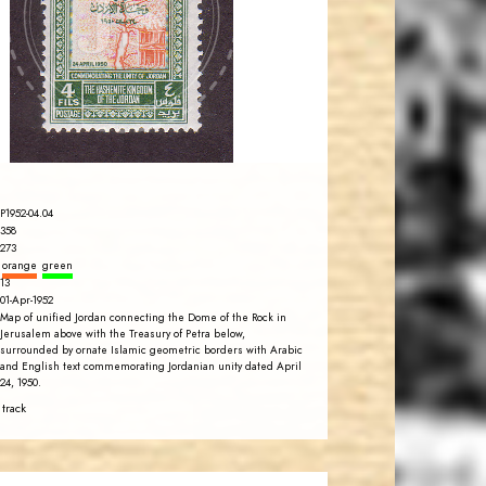
JS
EST. 2007
P1952-04.04
358
273
orange
green
13
01-Apr-1952
Map of unified Jordan connecting the Dome of the Rock in
Jerusalem above with the Treasury of Petra below,
surrounded by ornate Islamic geometric borders with Arabic
and English text commemorating Jordanian unity dated April
24, 1950.
 track