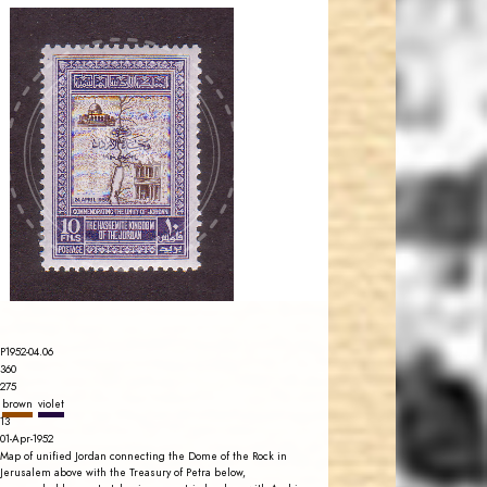
JORDANSTAMPS.COM
JS
EST. 2007
P1952-04.06
360
275
brown
violet
13
01-Apr-1952
Map of unified Jordan connecting the Dome of the Rock in
Jerusalem above with the Treasury of Petra below,