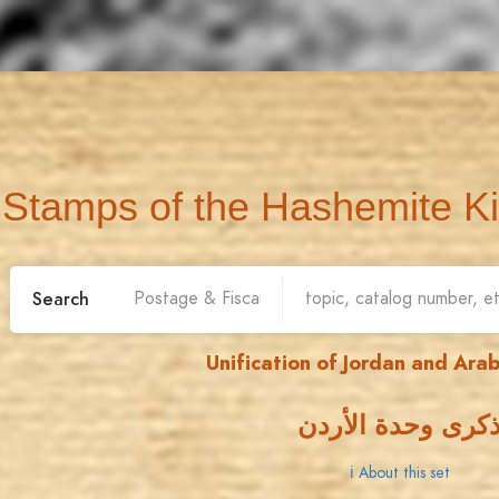
Stamps of the Hashemite K
Search
Unification of Jordan and Arab
ذكرى وحدة الأرد
ℹ About this set