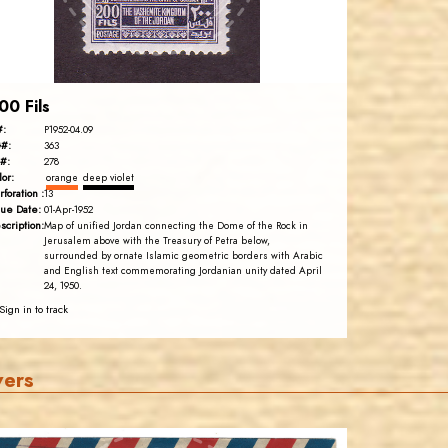
EST. 2007
00 Fils
#:
P1952-04.09
#:
363
#:
278
lor:
orange
deep violet
rforation :
13
sue Date:
01-Apr-1952
scription:
Map of unified Jordan connecting the Dome of the Rock in
Jerusalem above with the Treasury of Petra below,
surrounded by ornate Islamic geometric borders with Arabic
and English text commemorating Jordanian unity dated April
24, 1950.
Sign in to track
vers