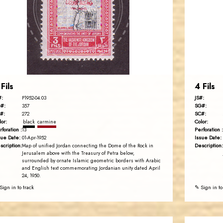
JS
EST. 2007
 Fils
4 Fils
#:
JS#:
P1952-04.03
#:
SG#:
357
#:
SC#:
272
lor:
Color:
black
carmine
rforation :
Perforation :
13
sue Date:
Issue Date:
01-Apr-1952
scription:
Description:
Map of unified Jordan connecting the Dome of the Rock in
Jerusalem above with the Treasury of Petra below,
surrounded by ornate Islamic geometric borders with Arabic
and English text commemorating Jordanian unity dated April
24, 1950.
Sign in to track
✎ Sign in to