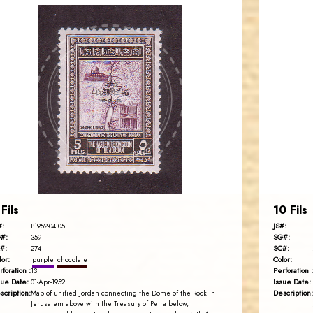
JORDANSTAMPS.COM
JS
EST. 2007
 Fils
10 Fils
#:
JS#:
P1952-04.05
#:
SG#:
359
#:
SC#:
274
lor:
Color:
purple
chocolate
rforation :
Perforation :
13
sue Date:
Issue Date:
01-Apr-1952
scription:
Description:
Map of unified Jordan connecting the Dome of the Rock in
Jerusalem above with the Treasury of Petra below,