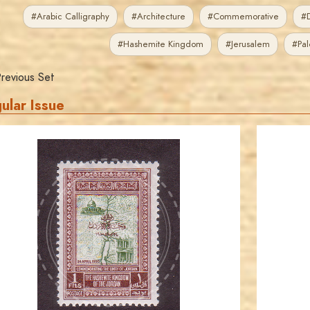
#Arabic Calligraphy
#Architecture
#Commemorative
#D
#Hashemite Kingdom
#Jerusalem
#Pal
revious Set
ular Issue
JORDANSTAMPS.COM
JS
EST. 2007