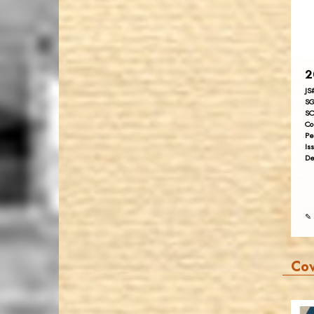
2
JS
SG
SC
Co
Pe
Is
De
✎ 
Co