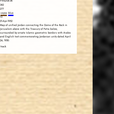
P1952-04.08
362
277
sepia
blue
13
01-Apr-1952
Map of unified Jordan connecting the Dome of the Rock in
Jerusalem above with the Treasury of Petra below,
surrounded by ornate Islamic geometric borders with Arabic
and English text commemorating Jordanian unity dated April
24, 1950.
 track