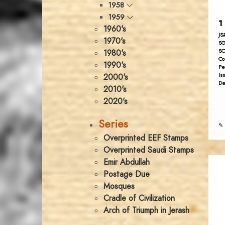
1958
1959
1 
1960's
JS
1970's
SG
SC
1980's
Co
1990's
Pe
Is
2000's
De
2010's
2020's
Series
✎ 
Overprinted EEF Stamps
Overprinted Saudi Stamps
Emir Abdullah
Postage Due
Mosques
Cradle of Civilization
Arch of Triumph in Jerash