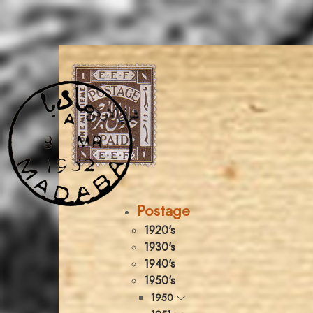
Postage
1920's
1930's
1940's
1950's
1950