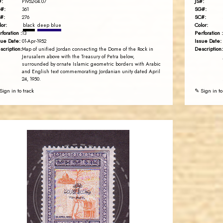
#:
JS#:
P1952-04.07
#:
SG#:
361
#:
SC#:
276
lor:
Color:
black
deep blue
rforation :
Perforation :
13
sue Date:
Issue Date:
01-Apr-1952
scription:
Description:
Map of unified Jordan connecting the Dome of the Rock in
Jerusalem above with the Treasury of Petra below,
surrounded by ornate Islamic geometric borders with Arabic
and English text commemorating Jordanian unity dated April
24, 1950.
Sign in to track
✎ Sign in to
JORDANSTAMPS.COM
JS