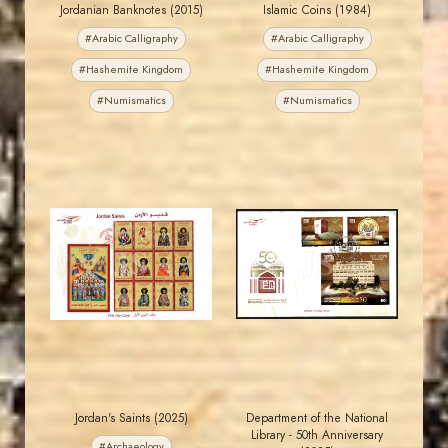
Jordanian Banknotes (2015)
Islamic Coins (1984)
#Arabic Calligraphy
#Arabic Calligraphy
#Hashemite Kingdom
#Hashemite Kingdom
#Numismatics
#Numismatics
MAHDI BSEISO
MAHDI BSEISO
JS
JS
EST. 2007
EST. 2007
Jordan's Saints (2025)
Department of the National
Library - 50th Anniversary
#Archaeology