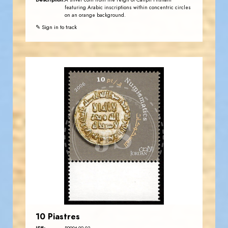
A silver coin from the reign of Caliph Hisham
featuring Arabic inscriptions within concentric circles
on an orange background.
✎ Sign in to track
JORDANSTAMPS.COM
JS
EST. 2007
10 Piastres