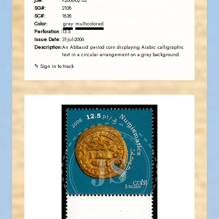
JS#:
P2006-02.03
SG#:
2108
SC#:
1838
Color:
grey
multicolored
Perforation :
13.5
Issue Date:
31-Jul-2006
Description:
An Abbasid period coin displaying Arabic calligraphic
text in a circular arrangement on a grey background.
✎ Sign in to track
JORDANSTAMPS.COM
JS
EST. 2007