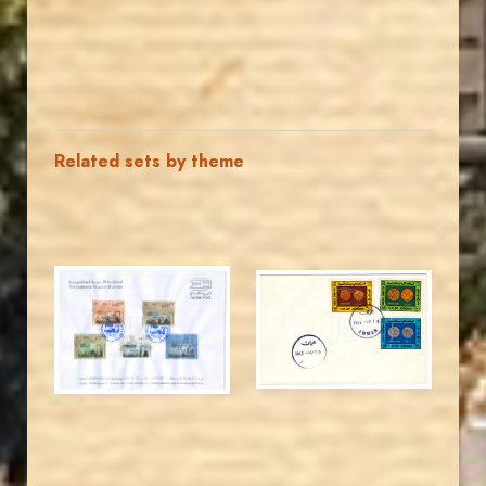
Related sets by theme
JORDANSTAMPS.COM
JORDANSTAMPS.COM
JS
JS
EST. 2007
EST. 2007