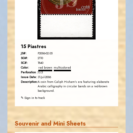
EST. 2007
15 Piastres
JS#:
P2006-02.05
SG#:
2110
SC#:
1840
Color:
red brown
multicolored
Perforation :
13.5
Issue Date:
31-Jul-2006
Description:
A coin from Caliph Hisham's era featuring elaborate
Arabic calligraphy in circular bands on a red-brown
background.
✎ Sign in to track
Souvenir and Mini Sheets