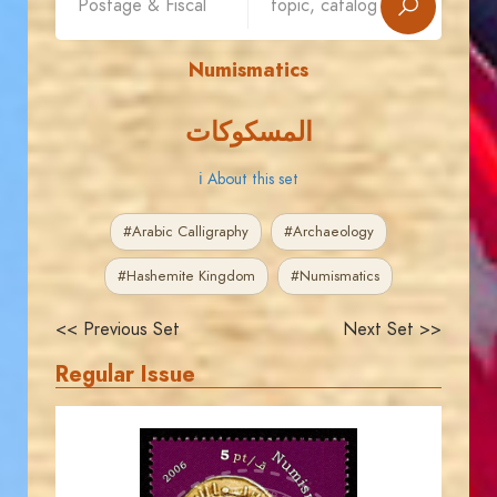
Numismatics
المسكوكات
ℹ About this set
#Arabic Calligraphy
#Archaeology
#Hashemite Kingdom
#Numismatics
<< Previous Set
Next Set >>
Regular Issue