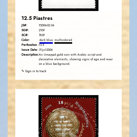
12.5 Piastres
JS#:
P2006-02.04
SG#:
2109
SC#:
1839
Color:
dark blue
multicolored
Perforation :
13.5
Issue Date:
31-Jul-2006
Description:
An Umayyad gold coin with Arabic script and
decorative elements, showing signs of age and wear
on a blue background.
✎ Sign in to track
JORDANSTAMPS.COM
JS