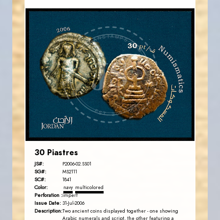
JORDANSTAMPS.COM
JS
EST. 2007
30 Piastres
JS#:
P2006-02.SS01
SG#:
MS2111
SC#:
1841
Color:
navy
multicolored
Perforation :
imperf
Issue Date:
31-Jul-2006
Description:
Two ancient coins displayed together - one showing
Arabic numerals and script, the other featuring a