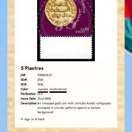
JORDANSTAMPS.COM
JS
EST. 2007
5 Piastres
JS#:
P2006-02.01
SG#:
2106
SC#:
1836
Color:
maroon
multicolored
Perforation :
13.5
Issue Date:
31-Jul-2006
Description:
An Umayyad gold coin with intricate Arabic calligraphy
arranged in circular patterns against a maroon
background.
✎ Sign in to track