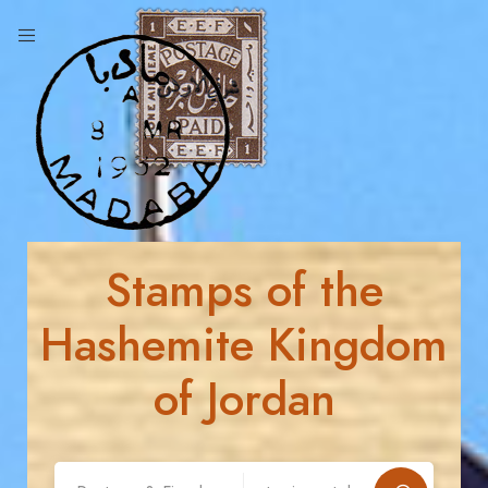
Stamps of the
Hashemite Kingdom
of Jordan