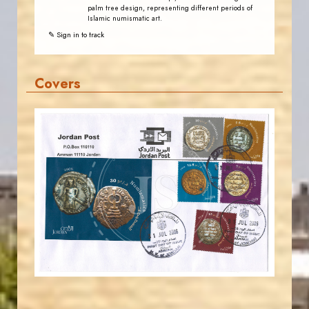
palm tree design, representing different periods of
Islamic numismatic art.
✎ Sign in to track
Covers
JORDANSTAMPS.COM
JS
EST. 2007