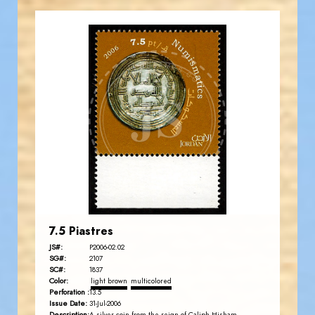
JORDANSTAMPS.COM
JS
EST. 2007
7.5 Piastres
JS#:
P2006-02.02
SG#:
2107
SC#:
1837
Color:
light brown
multicolored
Perforation :
13.5
Issue Date:
31-Jul-2006
Description: