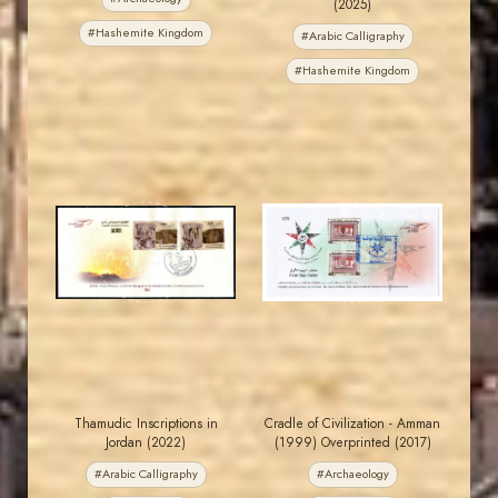
(2025)
#Hashemite Kingdom
#Arabic Calligraphy
#Hashemite Kingdom
JORDANSTAMPS.COM
JORDANSTAMPS.COM
JS
JS
EST. 2007
EST. 2007
Thamudic Inscriptions in
Cradle of Civilization - Amman
Jordan (2022)
(1999) Overprinted (2017)
#Arabic Calligraphy
#Archaeology