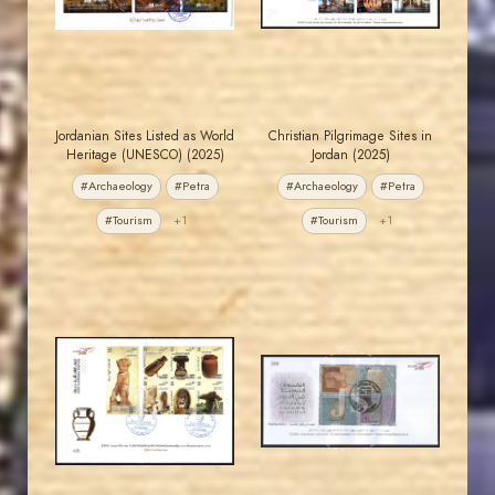
EST. 2007
EST. 2007
Jordanian Sites Listed as World
Christian Pilgrimage Sites in
Heritage (UNESCO) (2025)
Jordan (2025)
#Archaeology
#Petra
#Archaeology
#Petra
#Tourism
+1
#Tourism
+1
MAHDI BSEISO
MAHDI BSEISO
JS
JS
EST. 2007
EST. 2007