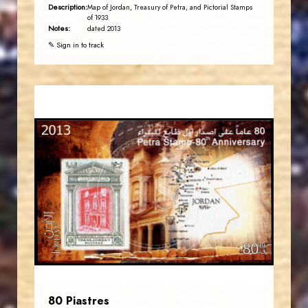
Description:
Map of Jordan, Treasury of Petra, and Pictorial Stamps
of 1933
Notes:
dated 2013
✎ Sign in to track
JORDANSTAMPS.COM
JS
EST. 2007
80 Piastres