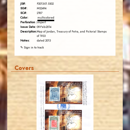
JS#:
P2013-01.SS02
SG#:
MS2494
SC#:
2187
Color:
multicolored
Perforation :
imperf
Issue Date:
09-Feb-2014
Description:
Map of Jordan, Treasury of Petra, and Pictorial Stamps
of 1933
Notes:
dated 2013
✎ Sign in to track
Covers
JORDANSTAMPS.COM
JS