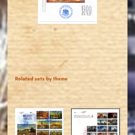
EST. 2007
Related sets by theme
MAHDI BSEISO
MAHDI BSEISO
JS
JS