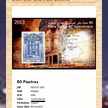
JORDANSTAMPS.COM
JS
EST. 2007
80 Piastres
JS#:
P2013-01.SS01
SG#:
MS2493
SC#:
2186
Color:
multicolored
Perforation :
imperf
Issue Date:
09-Feb-2014