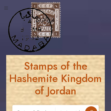
Stamps of the
Hashemite Kingdom
of Jordan