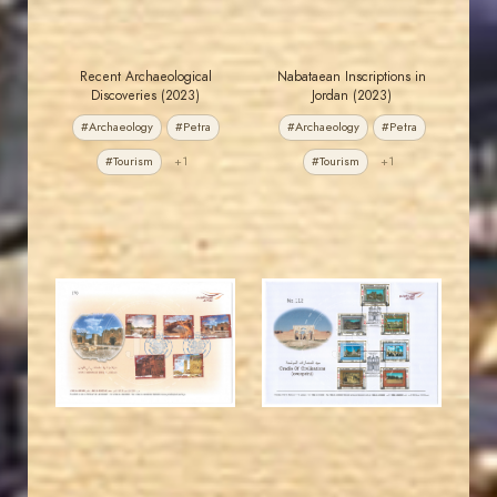
Recent Archaeological
Nabataean Inscriptions in
Discoveries (2023)
Jordan (2023)
#Archaeology
#Petra
#Archaeology
#Petra
#Tourism
+1
#Tourism
+1
JORDANSTAMPS.COM
JORDANSTAMPS.COM
JS
JS
EST. 2007
EST. 2007