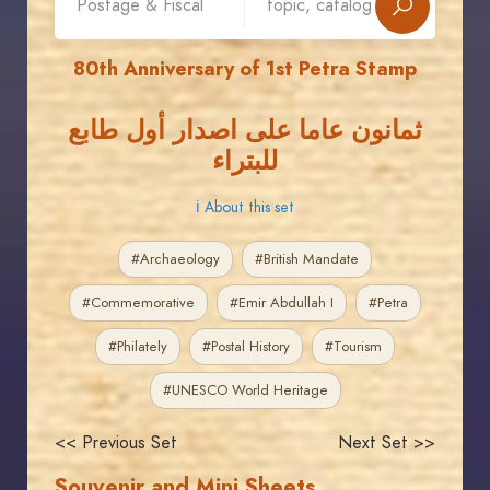
80th Anniversary of 1st Petra Stamp
ثمانون عاما على اصدار أول طابع
للبتراء
ℹ About this set
#Archaeology
#British Mandate
#Commemorative
#Emir Abdullah I
#Petra
#Philately
#Postal History
#Tourism
#UNESCO World Heritage
<< Previous Set
Next Set >>
Souvenir and Mini Sheets