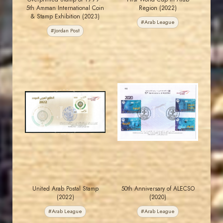
5th Amman International Coin
Region (2022)
& Stamp Exhibition (2023)
#Arab League
#Jordan Post
JORDANSTAMPS.COM
JORDANSTAMPS.COM
JS
JS
EST. 2007
EST. 2007
United Arab Postal Stamp
50th Anniversary of ALECSO
(2022)
(2020)
#Arab League
#Arab League