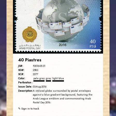
JORDANSTAMPS.COM
JS
EST. 2007
40 Piastres
JS#:
P2016-05.01
SG#:
2583
SC#:
2277
Color:
pale grey
grey
light blue
Perforation :
Issue Date:
03-Aug-2016
Description:
A stylized globe surrounded by postal envelopes
against a blue gradient background, featuring the
Arab League emblem and commemorating Arab
Postal Day 2016.
✎ Sign in to track