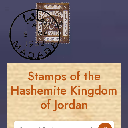
Stamps of the
Hashemite Kingdom
of Jordan