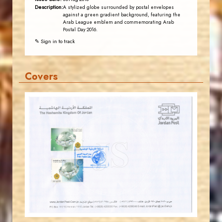
Description:
A stylized globe surrounded by postal envelopes
against a green gradient background, featuring the
Arab League emblem and commemorating Arab
Postal Day 2016.
✎ Sign in to track
Covers
JORDANSTAMPS.COM
JS
EST. 2007