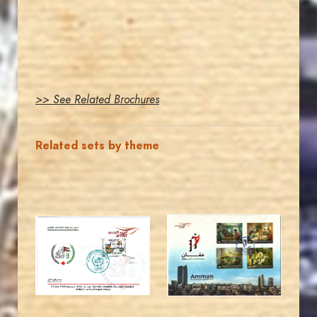
>> See Related Brochures
Related sets by theme
MAHDI BSEISO
MAHDI BSEISO
JS
JS
EST. 2007
EST. 2007