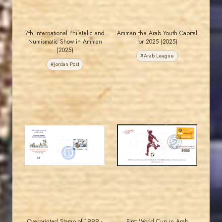
7th International Philatelic and
Amman the Arab Youth Capital
Numismatic Show in Amman
for 2025 (2025)
(2025)
#Arab League
#Jordan Post
MAHDI BSEISO
JORDANSTAMPS.COM
JS
JS
EST. 2007
EST. 2007
Overprinted Stamp of 1999 -
First World Cup in Arab