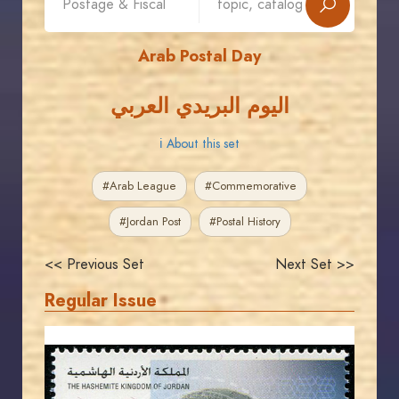
Arab Postal Day
اليوم البريدي العربي
ℹ About this set
#Arab League
#Commemorative
#Jordan Post
#Postal History
<< Previous Set
Next Set >>
Regular Issue