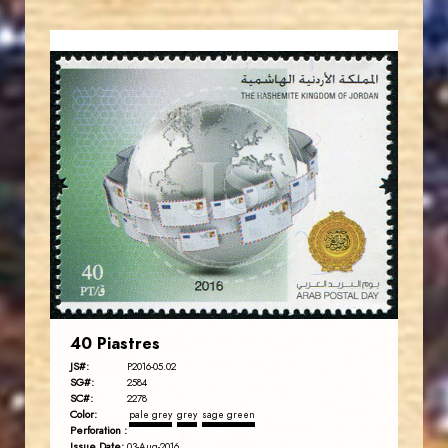
JORDANSTAMPS.COM
JS
EST. 2007
40 Piastres
JS#:
P2016-05.02
SG#:
2584
SC#:
2278
Color:
pale grey
grey
sage green
Perforation :
Issue Date:
03-Aug-2016