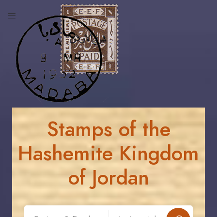
Stamps of the
Hashemite Kingdom
of Jordan