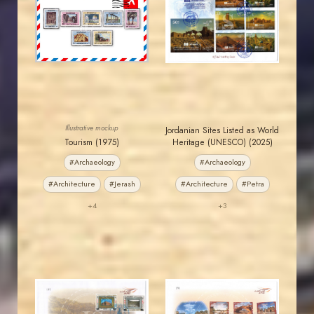
MAHDI BSEISO
JORDANSTAMPS.COM
JS
JS
EST. 2007
EST. 2007
Illustrative mockup
Jordanian Sites Listed as World
Tourism (1975)
Heritage (UNESCO) (2025)
#Archaeology
#Archaeology
#Architecture
#Jerash
#Architecture
#Petra
+4
+3
JORDANSTAMPS.COM
JORDANSTAMPS.COM