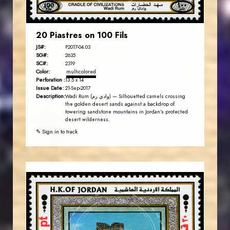
20 Piastres on 100 Fils
JS#:
P2017-04.03
SG#:
2635
SC#:
2319
Color:
multicolored
Perforation :
13.5 x 14
Issue Date:
21-Sep-2017
Description:
Wadi Rum (وادي رم) — Silhouetted camels crossing
the golden desert sands against a backdrop of
towering sandstone mountains in Jordan's protected
desert wilderness.
✎ Sign in to track
JORDANSTAMPS.COM