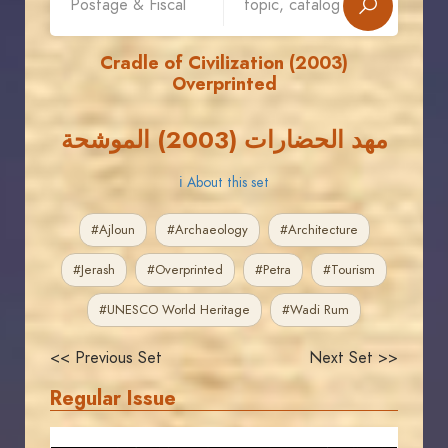
Cradle of Civilization (2003)
Overprinted
مهد الحضارات (2003) الموشحة
ℹ About this set
#Ajloun
#Archaeology
#Architecture
#Jerash
#Overprinted
#Petra
#Tourism
#UNESCO World Heritage
#Wadi Rum
<< Previous Set
Next Set >>
Regular Issue