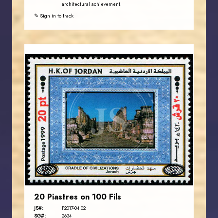
architectural achievement.
✎ Sign in to track
JORDANSTAMPS.COM
JS
EST. 2007
20 Piastres on 100 Fils
JS#:
P2017-04.02
SG#:
2634