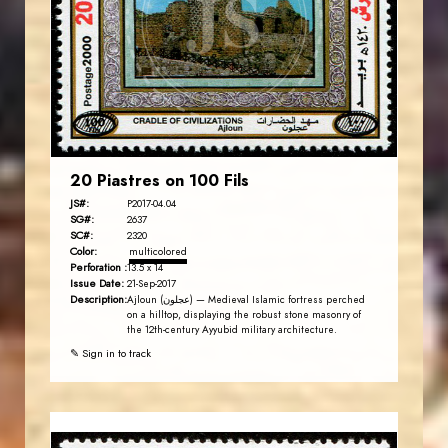
JS
EST. 2007
20 Piastres on 100 Fils
JS#:
P2017-04.04
SG#:
2637
SC#:
2320
Color:
multicolored
Perforation :
13.5 x 14
Issue Date:
21-Sep-2017
Description:
Ajloun (عجلون) — Medieval Islamic fortress perched
on a hilltop, displaying the robust stone masonry of
the 12th-century Ayyubid military architecture.
✎ Sign in to track