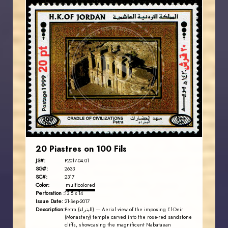
JORDANSTAMPS.COM
JS
EST. 2007
20 Piastres on 100 Fils
JS#:
P2017-04.01
SG#:
2633
SC#:
2317
Color:
multicolored
Perforation :
13.5 x 14
Issue Date:
21-Sep-2017
Description:
Petra (البتراء) — Aerial view of the imposing El-Deir
(Monastery) temple carved into the rose-red sandstone
cliffs, showcasing the magnificent Nabataean