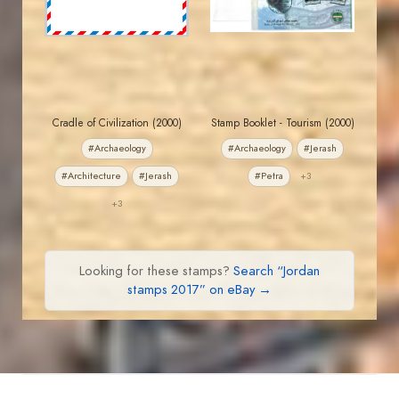
EST. 2007
EST. 2007
Cradle of Civilization (2000)
Stamp Booklet - Tourism (2000)
#Archaeology
#Archaeology
#Jerash
#Architecture
#Jerash
#Petra
+3
+3
Looking for these stamps?
Search “Jordan
stamps 2017” on eBay →