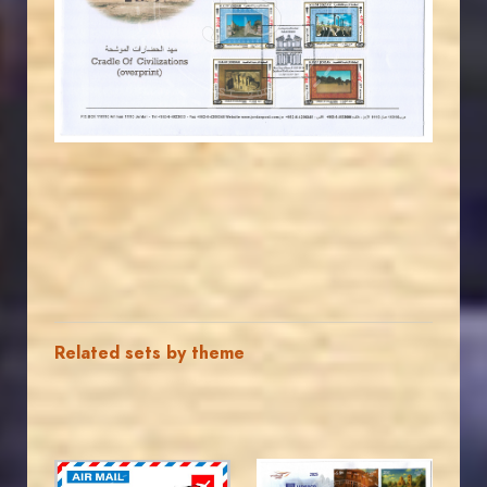
JS
EST. 2007
Related sets by theme