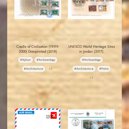
JS
JS
EST. 2007
EST. 2007
Cradle of Civilization (1999-
UNESCO World Heritage Sites
2000) Overprinted (2018)
in Jordan (2017)
#Ajloun
#Archaeology
#Archaeology
#Architecture
+3
#Architecture
#Petra
+3
JORDANSTAMPS.COM
JORDANSTAMPS.COM
JS
JS