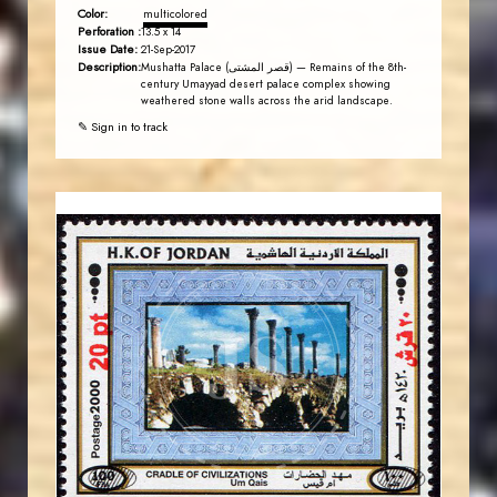
Color:
multicolored
Perforation :
13.5 x 14
Issue Date:
21-Sep-2017
Description:
Mushatta Palace (قصر المشتى) — Remains of the 8th-
century Umayyad desert palace complex showing
weathered stone walls across the arid landscape.
✎ Sign in to track
JORDANSTAMPS.COM
JS
EST. 2007