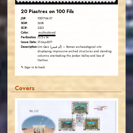
20 Piastres on 100 Fils
JS#:
P2017-04.07
SG#:
2638
SC#:
2323
Color:
multicolored
Perforation :
13.5 x 14
Issue Date:
21-Sep-2017
Description:
Um Qais (أم قيس) — Roman archaeological site
displaying impressive arched structures and standing
columns overlooking the Jordan Valley and Sea of
Galilee.
✎ Sign in to track
Covers
JORDANSTAMPS.COM