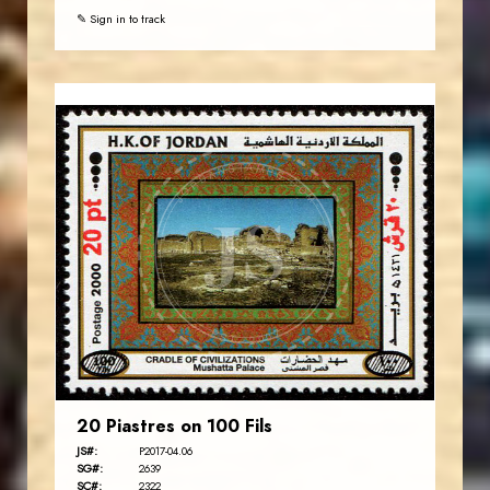
✎ Sign in to track
JORDANSTAMPS.COM
JS
EST. 2007
20 Piastres on 100 Fils
JS#:
P2017-04.06
SG#:
2639
SC#:
2322