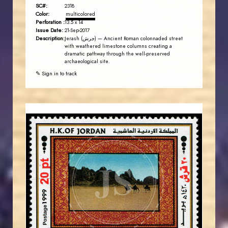
SC#:
2318
Color:
multicolored
Perforation :
13.5 x 14
Issue Date:
21-Sep-2017
Description:
Jerash (جرش) — Ancient Roman colonnaded street
with weathered limestone columns creating a
dramatic pathway through the well-preserved
archaeological site.
✎ Sign in to track
JORDANSTAMPS.COM
JS
EST. 2007