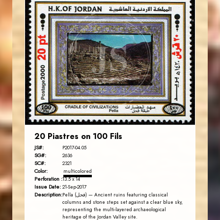
JORDANSTAMPS.COM
JS
EST. 2007
20 Piastres on 100 Fils
JS#:
P2017-04.05
SG#:
2636
SC#:
2321
Color:
multicolored
Perforation :
13.5 x 14
Issue Date:
21-Sep-2017
Description:
Pella (فحل) — Ancient ruins featuring classical
columns and stone steps set against a clear blue sky,
representing the multi-layered archaeological
heritage of the Jordan Valley site.