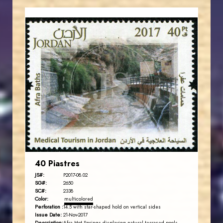
JORDANSTAMPS.COM
JS
EST. 2007
40 Piastres
JS#:
P2017-08.02
SG#:
2650
SC#:
2338
Color:
multicolored
Perforation :
14.5 with star-shaped hold on vertical sides
Issue Date:
21-Nov-2017
Description: