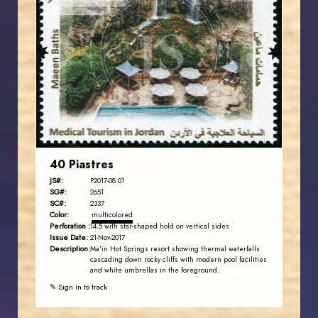
JORDANSTAMPS.COM
JS
EST. 2007
40 Piastres
JS#:
P2017-08.01
SG#:
2651
SC#:
2337
Color:
multicolored
Perforation :
14.5 with star-shaped hold on vertical sides
Issue Date:
21-Nov-2017
Description:
Ma'in Hot Springs resort showing thermal waterfalls
cascading down rocky cliffs with modern pool facilities
and white umbrellas in the foreground.
✎ Sign in to track