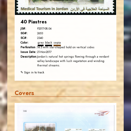
40 Piastres
JS#:
P2017-08.04
SG#:
2653
SC#:
2340
Color:
grey
black
sepia
Perforation :
14.5 with star-shaped hold on vertical sides
Issue Date:
21-Nov-2017
Description:
Jordan's natural hot springs flowing through a verdant
valley landscape with lush vegetation and winding
thermal streams.
✎ Sign in to track
Covers
JORDANSTAMPS.COM