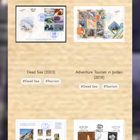
JORDANSTAMPS.COM
JORDANSTAMPS.COM
JS
JS
EST. 2007
EST. 2007
Dead Sea (2023)
Adventure Tourism in Jordan
(2018)
#Dead Sea
#Tourism
#Dead Sea
#Tourism
JORDANSTAMPS.COM
JORDANSTAMPS.COM
JS
JS