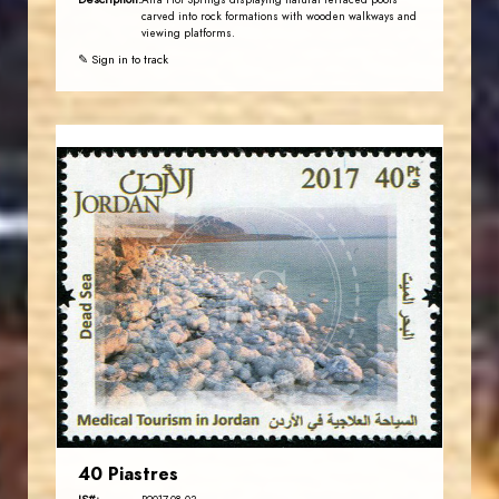
Afra Hot Springs displaying natural terraced pools
carved into rock formations with wooden walkways and
viewing platforms.
✎ Sign in to track
JORDANSTAMPS.COM
JS
EST. 2007
40 Piastres