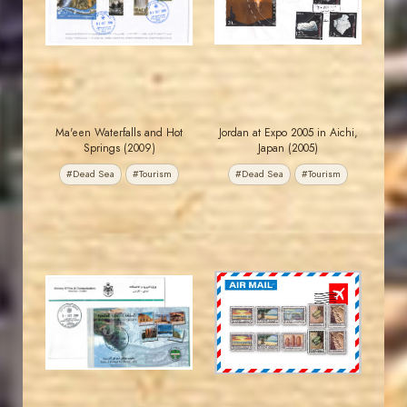
EST. 2007
EST. 2007
Ma'een Waterfalls and Hot
Jordan at Expo 2005 in Aichi,
Springs (2009)
Japan (2005)
#Dead Sea
#Tourism
#Dead Sea
#Tourism
JORDANSTAMPS.COM
JORDANSTAMPS.COM
JS
JS
EST. 2007
EST. 2007