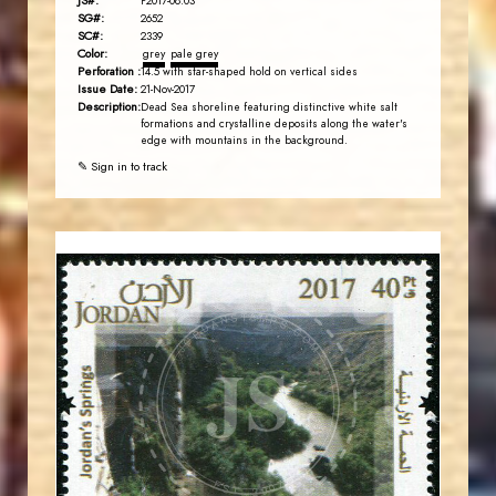
JS#:
P2017-08.03
SG#:
2652
SC#:
2339
Color:
grey
pale grey
Perforation :
14.5 with star-shaped hold on vertical sides
Issue Date:
21-Nov-2017
Description:
Dead Sea shoreline featuring distinctive white salt
formations and crystalline deposits along the water's
edge with mountains in the background.
✎ Sign in to track
JORDANSTAMPS.COM
JS
EST. 2007