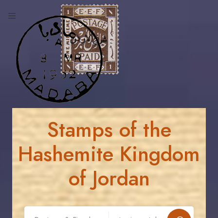
Stamps of the
Hashemite Kingdom
of Jordan