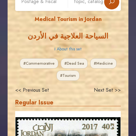
Medical Tourism in Jordan
السياحة العلاجية في الأردن
ℹ About this set
#Commemorative
#Dead Sea
#Medicine
#Tourism
<< Previous Set
Next Set >>
Regular Issue