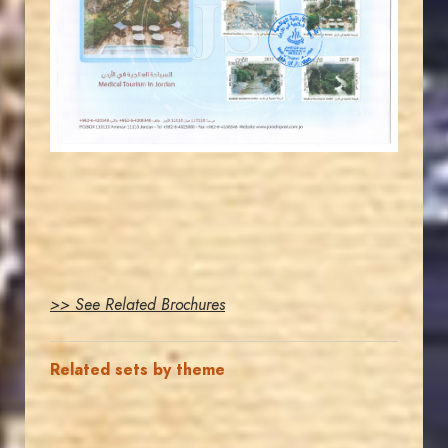
JS
EST. 2007
>> See Related Brochures
Related sets by theme