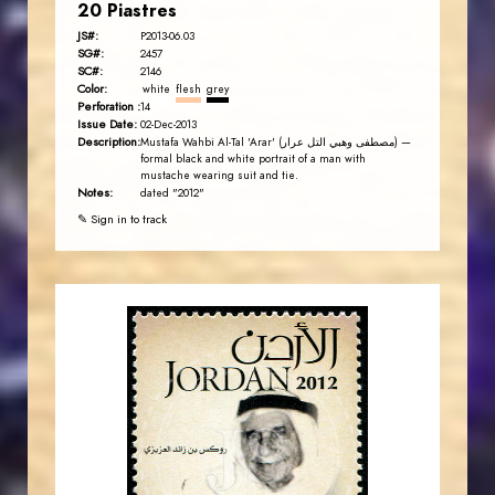
20 Piastres
JS#:
P2013-06.03
SG#:
2457
SC#:
2146
Color:
white
flesh
grey
Perforation :
14
Issue Date:
02-Dec-2013
Description:
Mustafa Wahbi Al-Tal 'Arar' (مصطفى وهبي التل عرار) —
formal black and white portrait of a man with
mustache wearing suit and tie.
Notes:
dated "2012"
✎ Sign in to track
JORDANSTAMPS.COM
JS