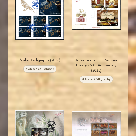
MAHDI BSEISO
MAHDI BSEISO
JS
JS
EST. 2007
EST. 2007
Arabic Calligraphy (2025)
Department of the National
Library - 50th Anniversary
#Arabic Calligraphy
(2025)
#Arabic Calligraphy
MAHDI BSEISO
MAHDI BSEISO
JS
JS