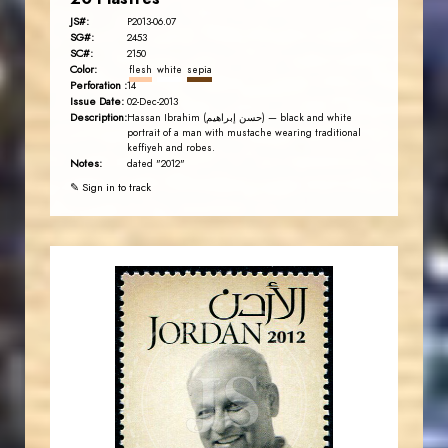
JS#:
P2013-06.07
SG#:
2453
SC#:
2150
Color:
flesh
white
sepia
Perforation :
14
Issue Date:
02-Dec-2013
Description:
Hassan Ibrahim (حسن إبراهيم) — black and white
portrait of a man with mustache wearing traditional
keffiyeh and robes.
Notes:
dated "2012"
✎ Sign in to track
JORDANSTAMPS.COM
JS