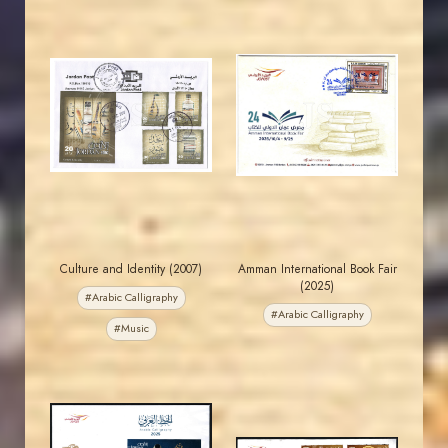
MAHDI BSEISO
JORDANSTAMPS.COM
JS
JS
EST. 2007
EST. 2007
Culture and Identity (2007)
Amman International Book Fair
(2025)
#Arabic Calligraphy
#Arabic Calligraphy
#Music