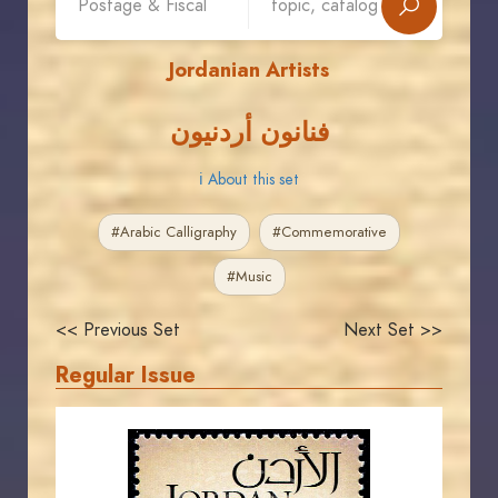
Jordanian Artists
فنانون أردنيون
ℹ About this set
#Arabic Calligraphy
#Commemorative
#Music
<< Previous Set
Next Set >>
Regular Issue