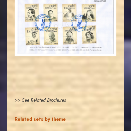
JORDANSTAMPS.COM
JS
EST. 2007
>> See Related Brochures
Related sets by theme