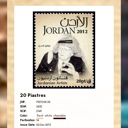
JORDANSTAMPS.COM
JS
EST. 2007
20 Piastres
JS#:
P2013-06.06
SG#:
2452
SC#:
2149
Color:
flesh
white
chocolate
Perforation :
14
Issue Date:
02-Dec-2013