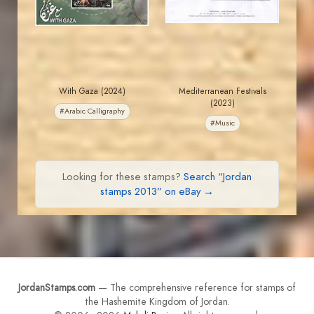
EST. 2007
EST. 2007
With Gaza (2024)
Mediterranean Festivals
(2023)
#Arabic Calligraphy
#Music
Looking for these stamps?
Search “Jordan
stamps 2013” on eBay →
JordanStamps.com
— The comprehensive reference for stamps of
the Hashemite Kingdom of Jordan.