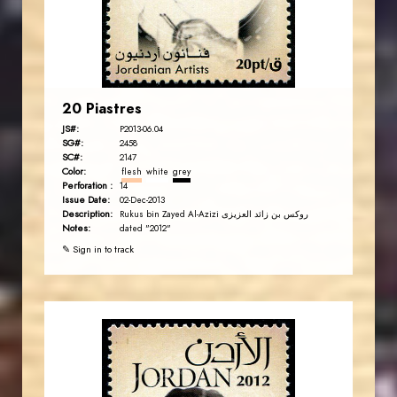
EST. 2007
20 Piastres
JS#:
P2013-06.04
SG#:
2458
SC#:
2147
Color:
flesh
white
grey
Perforation :
14
Issue Date:
02-Dec-2013
Description:
Rukus bin Zayed Al-Azizi روکس بن زائد العزیزی
Notes:
dated "2012"
✎ Sign in to track
JORDANSTAMPS.COM