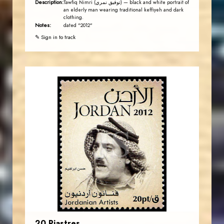
Description:
Tawfiq Nimri (توفيق نمري) — black and white portrait of
an elderly man wearing traditional keffiyeh and dark
clothing.
Notes:
dated "2012"
✎ Sign in to track
JORDANSTAMPS.COM
JS
EST. 2007
20 Piastres