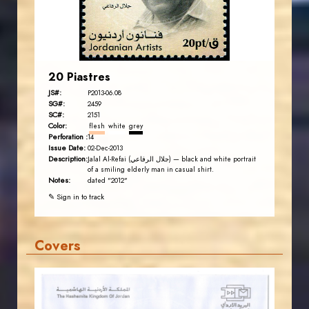
EST. 2007
20 Piastres
JS#:
P2013-06.08
SG#:
2459
SC#:
2151
Color:
flesh
white
grey
Perforation :
14
Issue Date:
02-Dec-2013
Description:
Jalal Al-Refai (جلال الرفاعي) — black and white portrait
of a smiling elderly man in casual shirt.
Notes:
dated "2012"
✎ Sign in to track
Covers