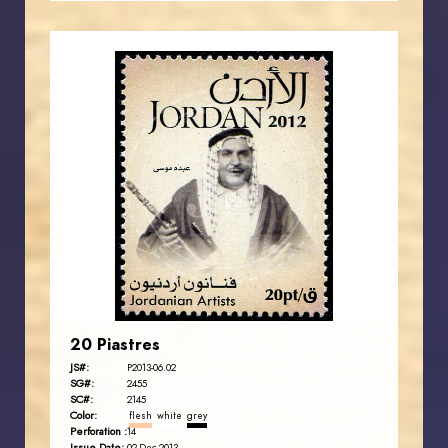
JORDANSTAMPS.COM
JS
EST. 2007
20 Piastres
JS#:
P2013-06.02
SG#:
2455
SC#:
2145
Color:
flesh
white
grey
Perforation :
14
Issue Date: