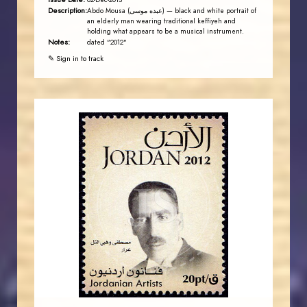
02-Dec-2013
Description:
Abdo Mousa (عبده موسى) — black and white portrait of
an elderly man wearing traditional keffiyeh and
holding what appears to be a musical instrument.
Notes:
dated "2012"
✎ Sign in to track
JORDANSTAMPS.COM
JS
EST. 2007