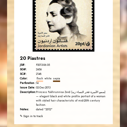
JS
EST. 2007
20 Piastres
JS#:
P2013-06.05
SG#:
2456
SC#:
2148
Color:
flesh
white
sepia
Perforation :
14
Issue Date:
02-Dec-2013
Description:
Princess Fakhrunnisa Zeid (سمو الأميرة فخر النساء زيد)
— elegant black and white profile portrait of a woman
with styled hair characteristic of mid-20th century
fashion.
Notes:
dated "2012"
✎ Sign in to track