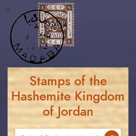
Stamps of the
Hashemite Kingdom
of Jordan