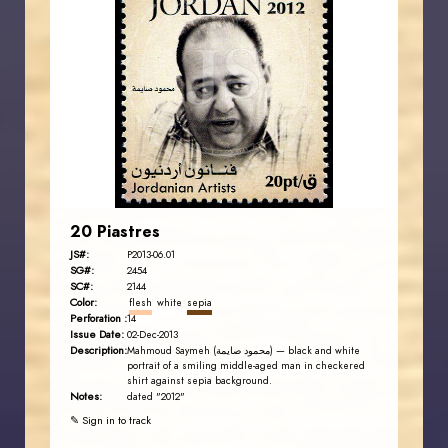
JORDANSTAMPS.COM
JS
EST. 2007
20 Piastres
JS#:
P2013-06.01
SG#:
2454
SC#:
2144
Color:
flesh
white
sepia
Perforation :
14
Issue Date:
02-Dec-2013
Description:
Mahmoud Saymeh (محمود صايمة) — black and white
portrait of a smiling middle-aged man in checkered
shirt against sepia background.
Notes:
dated "2012"
✎ Sign in to track