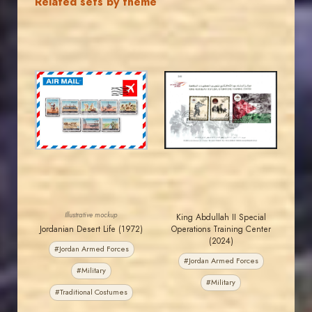
Related sets by theme
MAHDI BSEISO
JORDANSTAMPS.COM
JS
JS
EST. 2007
EST. 2007
Illustrative mockup
King Abdullah II Special
Jordanian Desert Life (1972)
Operations Training Center
(2024)
#Jordan Armed Forces
#Jordan Armed Forces
#Military
#Military
#Traditional Costumes