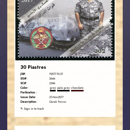
JORDANSTAMPS.COM
JS
EST. 2007
30 Piastres
JS#:
P2017-10.01
SG#:
2644
SC#:
2346
Color:
grey
pale grey
chocolate
Perforation :
Issue Date:
21-Nov-2017
Description:
Darak Forces
✎ Sign in to track