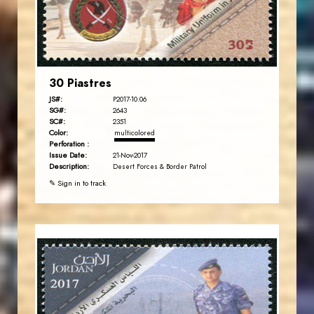
EST. 2007
30 Piastres
JS#:
P2017-10.06
SG#:
2643
SC#:
2351
Color:
multicolored
Perforation :
Issue Date:
21-Nov-2017
Description:
Desert Forces & Border Patrol
✎ Sign in to track
JORDANSTAMPS.COM