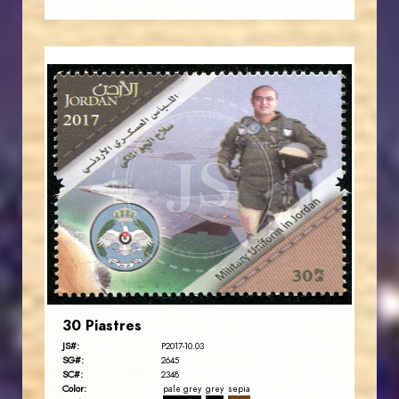
JORDANSTAMPS.COM
JS
EST. 2007
30 Piastres
JS#:
P2017-10.03
SG#:
2645
SC#:
2348
Color:
pale grey
grey
sepia