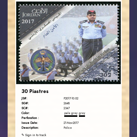
JORDANSTAMPS.COM
JS
EST. 2007
30 Piastres
JS#:
P2017-10.02
SG#:
2648
SC#:
2347
Color:
pale grey
grey
Perforation :
Issue Date:
21-Nov-2017
Description:
Police
✎ Sign in to track