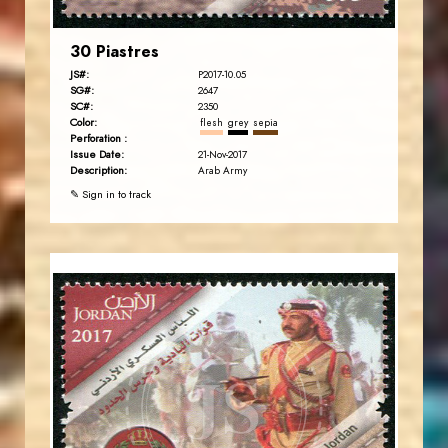
30 Piastres
JS#:
P2017-10.05
SG#:
2647
SC#:
2350
Color:
flesh
grey
sepia
Perforation :
Issue Date:
21-Nov-2017
Description:
Arab Army
✎ Sign in to track
JORDANSTAMPS.COM
JS