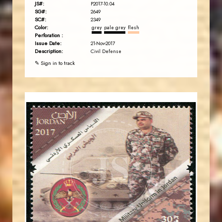
JS#:
P2017-10.04
SG#:
2649
SC#:
2349
Color:
grey
pale grey
flesh
Perforation :
Issue Date:
21-Nov-2017
Description:
Civil Defense
✎ Sign in to track
JORDANSTAMPS.COM
JS
EST. 2007