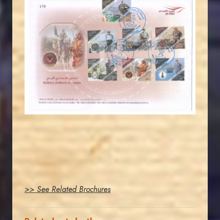
JORDANSTAMPS.COM
JS
EST. 2007
>> See Related Brochures