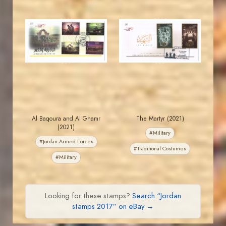
JORDANSTAMPS.COM
JORDANSTAMPS.COM
JS
JS
EST. 2007
EST. 2007
Al Baqoura and Al Ghamr
The Martyr (2021)
(2021)
#Military
#Jordan Armed Forces
#Traditional Costumes
#Military
Looking for these stamps?
Search “Jordan
stamps 2017” on eBay →