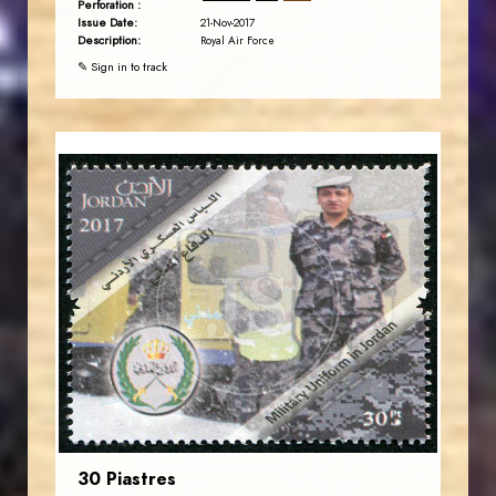
Perforation :
Issue Date:
21-Nov-2017
Description:
Royal Air Force
✎ Sign in to track
JORDANSTAMPS.COM
JS
EST. 2007
30 Piastres