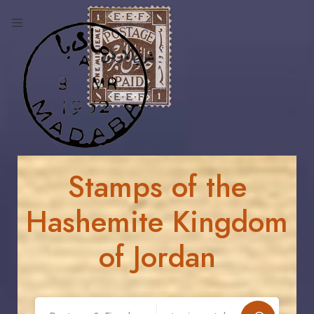
Stamps of the
Hashemite Kingdom
of Jordan