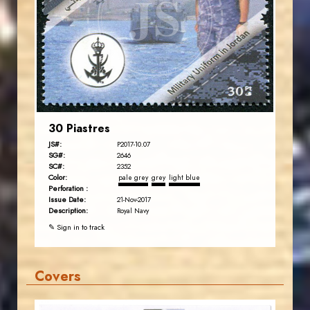
JS
EST. 2007
30 Piastres
JS#:
P2017-10.07
SG#:
2646
SC#:
2352
Color:
pale grey
grey
light blue
Perforation :
Issue Date:
21-Nov-2017
Description:
Royal Navy
✎ Sign in to track
Covers