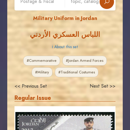
Military Uniform in Jordan
اللباس العسكري الأردني
ℹ About this set
#Commemorative
#Jordan Armed Forces
#Military
#Traditional Costumes
<< Previous Set
Next Set >>
Regular Issue