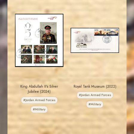
MAHDI BSEISO
JORDANSTAMPS.COM
JS
JS
EST. 2007
EST. 2007
King Abdullah II's Silver
Royal Tank Museum (2022)
Jubilee (2024)
#Jordan Armed Forces
#Jordan Armed Forces
#Military
#Military