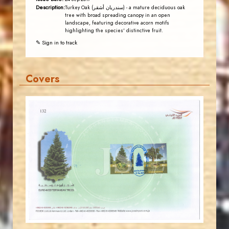
Description:
Turkey Oak (سندريان أشقر) - a mature deciduous oak
tree with broad spreading canopy in an open
landscape, featuring decorative acorn motifs
highlighting the species' distinctive fruit.
✎ Sign in to track
Covers
JORDANSTAMPS.COM
JS
EST. 2007