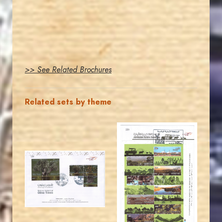
>> See Related Brochures
Related sets by theme
MAHDI BSEISO
JORDANSTAMPS.COM
JS
JS
EST. 2007
EST. 2007