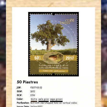
JORDANSTAMPS.COM
JS
EST. 2007
50 Piastres
JS#:
P2017-05.02
SG#:
2612
SC#:
2316
Color:
bistre
pale grey
sage green
Perforation :
14.5 with star-shaped hole on vertical sides
Issue Date:
24-Sep-2017