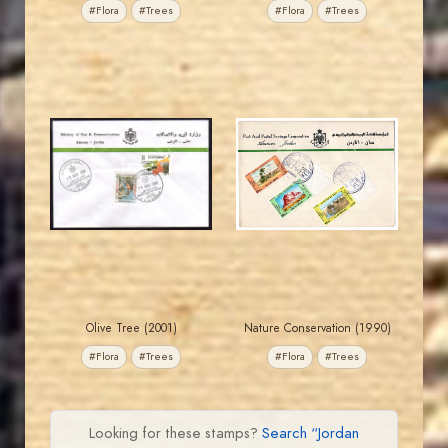
#Flora
#Trees
#Flora
#Trees
JORDANSTAMPS.COM
JORDANSTAMPS.COM
JS
JS
EST. 2007
EST. 2007
Olive Tree (2001)
Nature Conservation (1990)
#Flora
#Trees
#Flora
#Trees
Looking for these stamps?
Search “Jordan