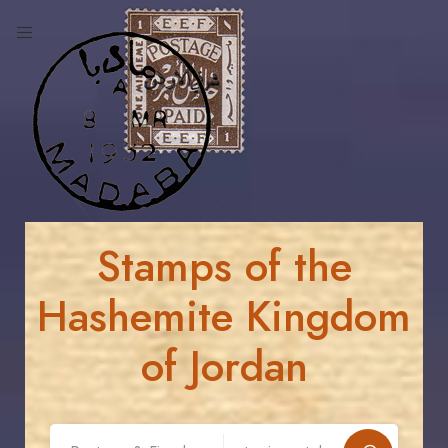
Stamps of the
Hashemite Kingdom
of Jordan