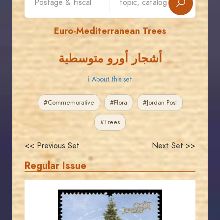
Euro-Mediterranean Trees
أشجار أورو متوسطية
ℹ About this set
#Commemorative
#Flora
#Jordan Post
#Trees
<< Previous Set
Next Set >>
Regular Issue