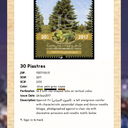
JORDANSTAMPS.COM
JS
EST. 2007
30 Piastres
JS#:
P2017-05.01
SG#:
2611
SC#:
2315
Color:
olive
pale grey
sepia
Perforation :
14.5 with star-shaped hole on vertical sides
Issue Date:
24-Sep-2017
Description:
Spanish Fir (الشوح الاسباني) - a tall evergreen conifer
with characteristic pyramidal shape and dense needle
foliage, photographed against a clear sky with
decorative pinecone and needle motifs below.
✎ Sign in to track