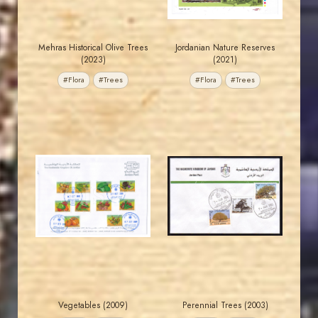
Mehras Historical Olive Trees
Jordanian Nature Reserves
(2023)
(2021)
#Flora
#Trees
#Flora
#Trees
JORDANSTAMPS.COM
JORDANSTAMPS.COM
JS
JS
EST. 2007
EST. 2007
Vegetables (2009)
Perennial Trees (2003)