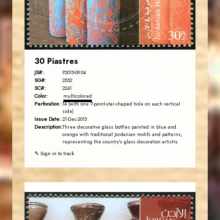
EST. 2007
30 Piastres
JS#:
P2015-09.04
SG#:
2552
SC#:
2241
Color:
multicolored
Perforation :
14 (with one 7-point-star-shaped hole on each vertical
side)
Issue Date:
21-Dec-2015
Description:
Three decorative glass bottles painted in blue and
orange with traditional Jordanian motifs and patterns,
representing the country's glass decoration artistry.
✎ Sign in to track