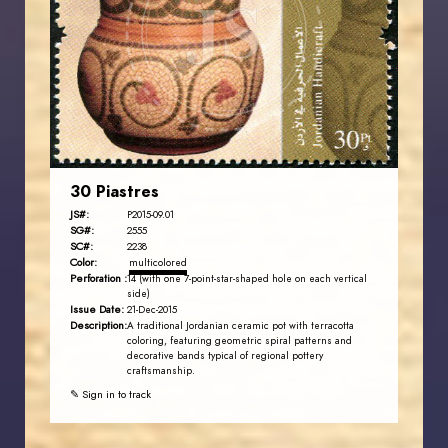
JS
EST. 2007
30 Piastres
JS#:
P2015-09.01
SG#:
2555
SC#:
2238
Color:
multicolored
Perforation :
14 (with one 7-point-star-shaped hole on each vertical
side)
Issue Date:
21-Dec-2015
Description:
A traditional Jordanian ceramic pot with terracotta
coloring, featuring geometric spiral patterns and
decorative bands typical of regional pottery
craftsmanship.
✎ Sign in to track