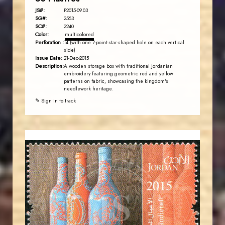
JS#:
P2015-09.03
SG#:
2553
SC#:
2240
Color:
multicolored
Perforation :
14 (with one 7-point-star-shaped hole on each vertical
side)
Issue Date:
21-Dec-2015
Description:
A wooden storage box with traditional Jordanian
embroidery featuring geometric red and yellow
patterns on fabric, showcasing the kingdom's
needlework heritage.
✎ Sign in to track
JORDANSTAMPS.COM
JS