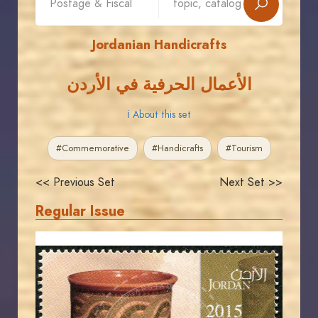
Jordanian Handicrafts
الأعمال الحرفية في الأردن
ℹ About this set
#Commemorative
#Handicrafts
#Tourism
<< Previous Set
Next Set >>
Regular Issue
JORDANSTAMPS.COM