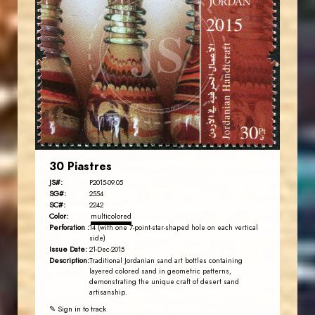
JORDANSTAMPS.COM
JS
EST. 2007
30 Piastres
JS#:
P2015-09.05
SG#:
2554
SC#:
2242
Color:
multicolored
Perforation :
14 (with one 7-point-star-shaped hole on each vertical
side)
Issue Date:
21-Dec-2015
Description:
Traditional Jordanian sand art bottles containing
layered colored sand in geometric patterns,
demonstrating the unique craft of desert sand
artisanship.
✎ Sign in to track