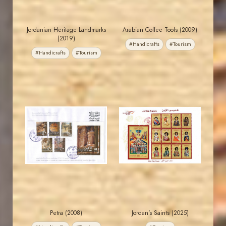
Jordanian Heritage Landmarks
Arabian Coffee Tools (2009)
(2019)
#Handicrafts
#Tourism
#Handicrafts
#Tourism
MAHDI BSEISO
JORDANSTAMPS.COM
JS
JS
EST. 2007
EST. 2007
Petra (2008)
Jordan's Saints (2025)