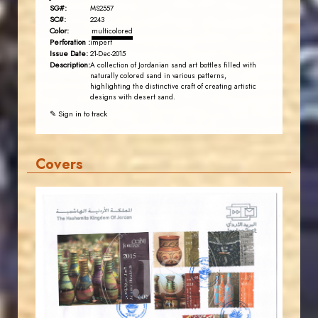
SG#:
MS2557
SC#:
2243
Color:
multicolored
Perforation :
imperf
Issue Date:
21-Dec-2015
Description:
A collection of Jordanian sand art bottles filled with
naturally colored sand in various patterns,
highlighting the distinctive craft of creating artistic
designs with desert sand.
✎ Sign in to track
Covers
JORDANSTAMPS.COM
JS