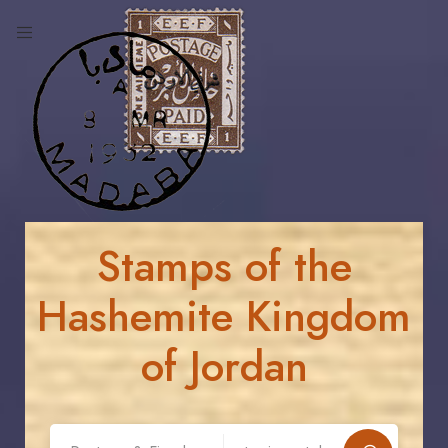
Stamps of the
Hashemite Kingdom
of Jordan