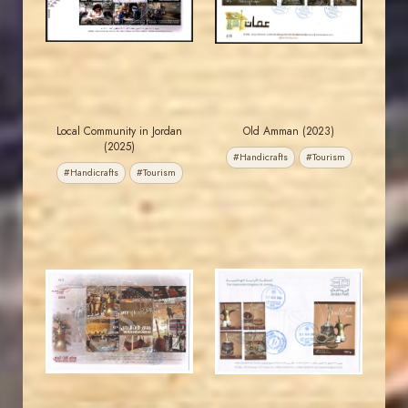
EST. 2007
EST. 2007
Local Community in Jordan
Old Amman (2023)
(2025)
#Handicrafts
#Tourism
#Handicrafts
#Tourism
JORDANSTAMPS.COM
JORDANSTAMPS.COM
JS
JS
EST. 2007
EST. 2007