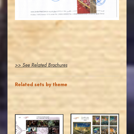
EST. 2007
>> See Related Brochures
Related sets by theme
MAHDI BSEISO
MAHDI BSEISO
JS
JS