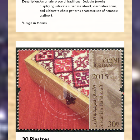
Description:
An ornate piece of traditional Bedouin jewelry
displaying intricate silver metalwork, decorative coins,
and elaborate chain patterns characteristic of nomadic
craftwork.
✎ Sign in to track
JORDANSTAMPS.COM
JS
EST. 2007
30 Piastres