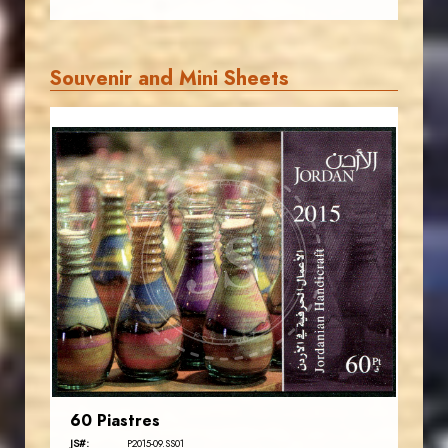
Souvenir and Mini Sheets
JORDANSTAMPS.COM
JS
EST. 2007
60 Piastres
JS#:
P2015-09.SS01