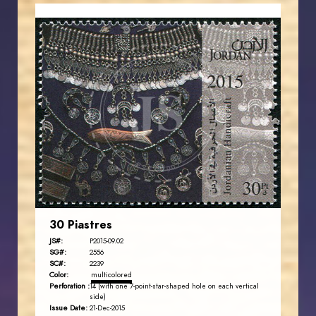
JORDANSTAMPS.COM
JS
EST. 2007
30 Piastres
JS#:
P2015-09.02
SG#:
2556
SC#:
2239
Color:
multicolored
Perforation :
14 (with one 7-point-star-shaped hole on each vertical
side)
Issue Date:
21-Dec-2015