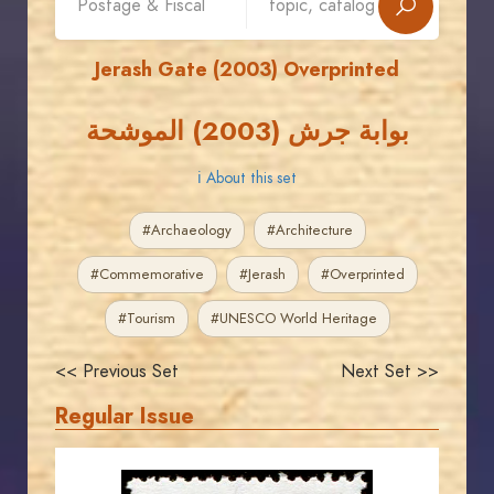
Jerash Gate (2003) Overprinted
بوابة جرش (2003) الموشحة
ℹ About this set
#Archaeology
#Architecture
#Commemorative
#Jerash
#Overprinted
#Tourism
#UNESCO World Heritage
<< Previous Set
Next Set >>
Regular Issue