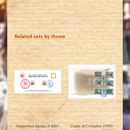
Related sets by theme
MAHDI BSEISO
JORDANSTAMPS.COM
JS
JS
EST. 2007
EST. 2007
Overprinted Stamps of 2003 -
Cradle of Civilization (1999-