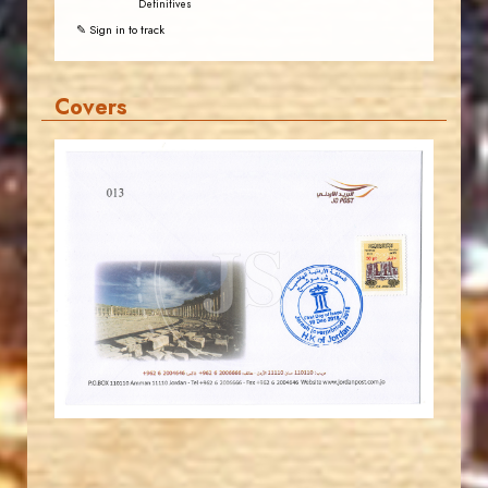
Definitives
✎ Sign in to track
Covers
JORDANSTAMPS.COM
JS
EST. 2007