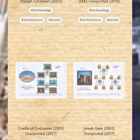
Sharjah Exhibition (2023)
2000) Overprinted (2018)
#Archaeology
#Archaeology
#Architecture
#Jerash
#Architecture
#Jerash
+2
+2
JORDANSTAMPS.COM
JORDANSTAMPS.COM
JS
JS
EST. 2007
EST. 2007
Cradle of Civilization (2003)
Jerash Gate (2003)
Overprinted (2017)
Overprinted (2017)