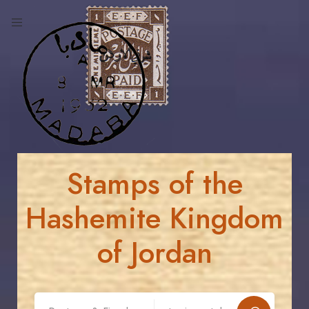
Stamps of the
Hashemite Kingdom
of Jordan