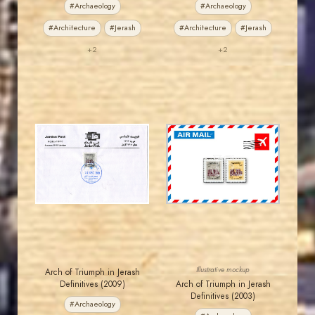
#Archaeology
#Archaeology
#Architecture
#Jerash
#Architecture
#Jerash
+2
+2
JORDANSTAMPS.COM
JORDANSTAMPS.COM
JS
JS
EST. 2007
EST. 2007
Illustrative mockup
Arch of Triumph in Jerash
Definitives (2009)
Arch of Triumph in Jerash
Definitives (2003)
#Archaeology