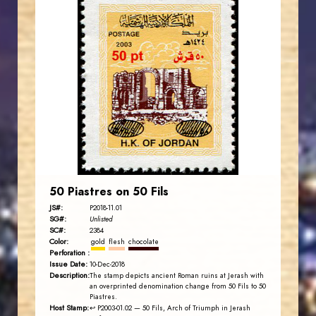
JORDANSTAMPS.COM
JS
EST. 2007
50 Piastres on 50 Fils
JS#:
P2018-11.01
SG#:
Unlisted
SC#:
2384
Color:
gold
flesh
chocolate
Perforation :
Issue Date:
10-Dec-2018
Description:
The stamp depicts ancient Roman ruins at Jerash with
an overprinted denomination change from 50 Fils to 50
Piastres.
Host Stamp:
↩ P2003-01.02
— 50 Fils, Arch of Triumph in Jerash