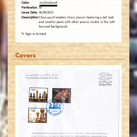
Color:
multicolored
Perforation :
14
Issue Date:
18/09/2013
Description:
Close-up of wooden chess pieces featuring a tall rook
and smaller pawn with other pieces visible in the soft-
focused background.
✎ Sign in to track
Covers
JORDANSTAMPS.COM
JS
EST. 2007