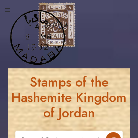
Stamps of the
Hashemite Kingdom
of Jordan