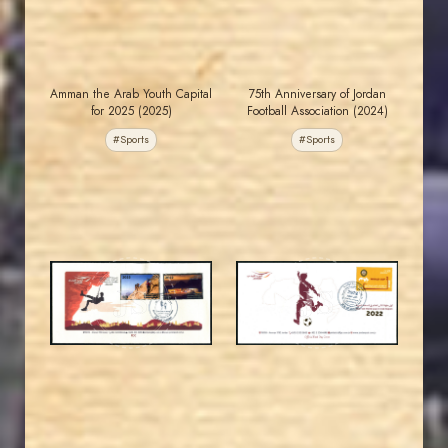
Amman the Arab Youth Capital
75th Anniversary of Jordan
for 2025 (2025)
Football Association (2024)
#Sports
#Sports
JORDANSTAMPS.COM
JORDANSTAMPS.COM
JS
JS
EST. 2007
EST. 2007