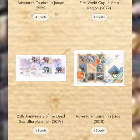
Adventure Tourism in Jordan
First World Cup in Arab
(2022)
Region (2022)
#Sports
#Sports
JORDANSTAMPS.COM
JORDANSTAMPS.COM
JS
JS
EST. 2007
EST. 2007
25th Anniversary of the Dead
Adventure Tourism in Jordan
Sea Ultra Marathon (2019)
(2018)
#Sports
#Sports