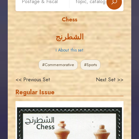
Chess
الشطرنج
ℹ About this set
#Commemorative
#Sports
<< Previous Set
Next Set >>
Regular Issue
JORDANSTAMPS.COM