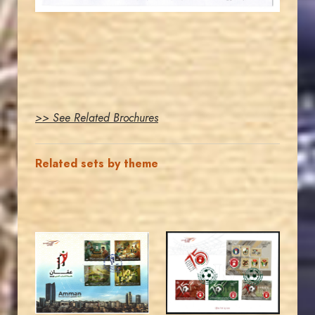
>> See Related Brochures
Related sets by theme
MAHDI BSEISO
MAHDI BSEISO
JS
JS
EST. 2007
EST. 2007