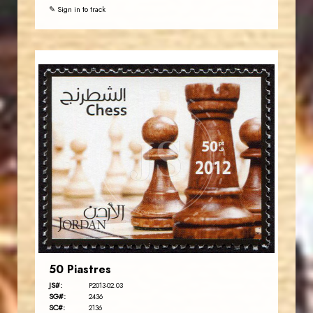
✎ Sign in to track
JORDANSTAMPS.COM
JS
EST. 2007
50 Piastres
JS#:
P2013-02.03
SG#:
2436
SC#:
2136