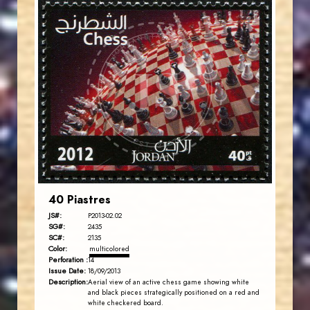
JORDANSTAMPS.COM
JS
EST. 2007
40 Piastres
JS#:
P2013-02.02
SG#:
2435
SC#:
2135
Color:
multicolored
Perforation :
14
Issue Date:
18/09/2013
Description:
Aerial view of an active chess game showing white
and black pieces strategically positioned on a red and
white checkered board.