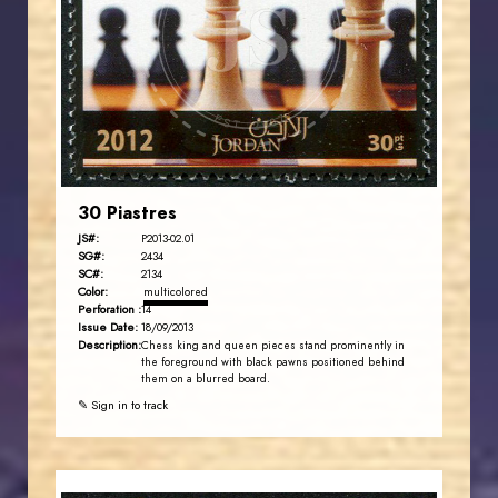
JS
EST. 2007
30 Piastres
JS#:
P2013-02.01
SG#:
2434
SC#:
2134
Color:
multicolored
Perforation :
14
Issue Date:
18/09/2013
Description:
Chess king and queen pieces stand prominently in
the foreground with black pawns positioned behind
them on a blurred board.
✎ Sign in to track