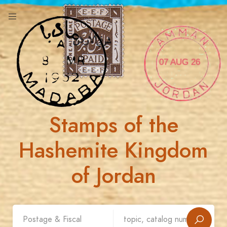
07 AUG 26
Stamps of the
Hashemite Kingdom
of Jordan