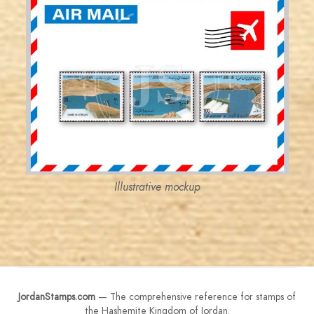
JORDANSTAMPS.COM
JS
EST. 2007
Illustrative mockup
JordanStamps.com
— The comprehensive reference for stamps of
the Hashemite Kingdom of Jordan.