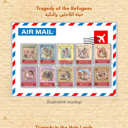
Tragedy of the Refugees
حياة اللاجئين والنكبة
JORDANSTAMPS.COM
JS
EST. 2007
Illustrative mockup
Tragedy in the Holy Lands