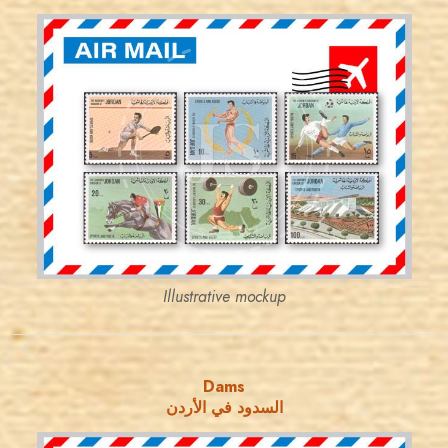
JORDANSTAMPS.COM
JS
EST. 2007
Illustrative mockup
Dams
السدود في الأردن