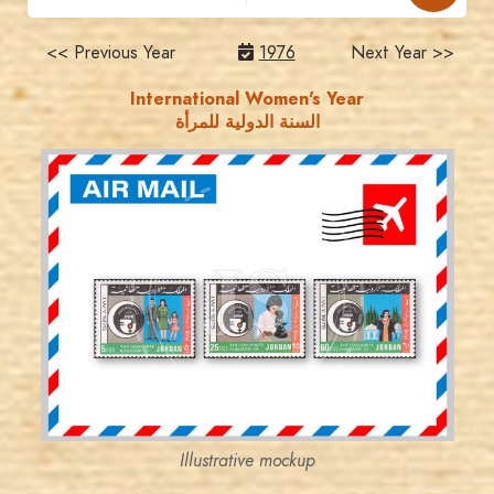
<< Previous Year
1976
Next Year >>
International Women's Year
السنة الدولية للمرأة
JORDANSTAMPS.COM
JS
EST. 2007
Illustrative mockup