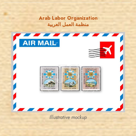
Arab Labor Organization
منظمة العمل العربية
JORDANSTAMPS.COM
JS
EST. 2007
Illustrative mockup