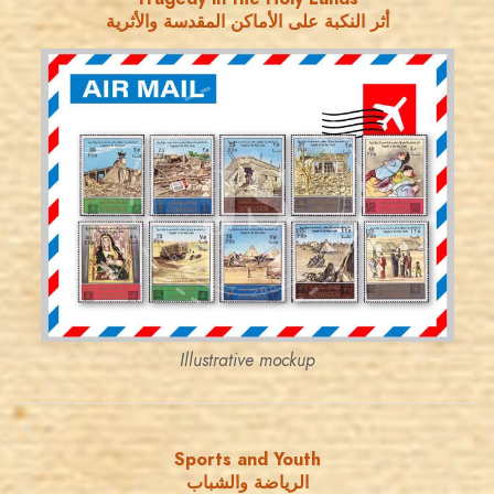
أثر النكبة على الأماكن المقدسة والأثرية
JORDANSTAMPS.COM
JS
EST. 2007
Illustrative mockup
Sports and Youth
الرياضة والشباب