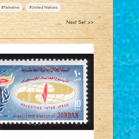
#Palestine
#United Nations
Next Set >>
JORDANSTAMPS.COM
JS
EST. 2007