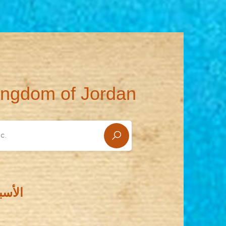
ingdom of Jordan
سطيني