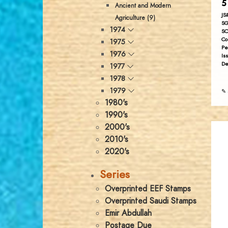
5
Ancient and Modern
JS
Agriculture (9)
SG
1974
SC
Co
1975
Pe
1976
Is
De
1977
1978
1979
✎ 
1980's
1990's
2000's
2010's
2020's
Series
Overprinted EEF Stamps
Overprinted Saudi Stamps
Emir Abdullah
Postage Due