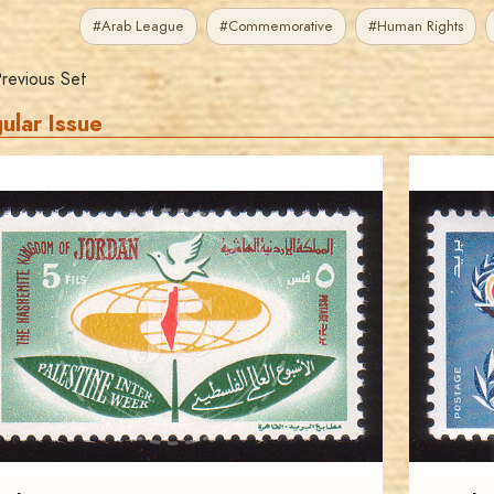
#Arab League
#Commemorative
#Human Rights
revious Set
ular Issue
JORDANSTAMPS.COM
JS
EST. 2007