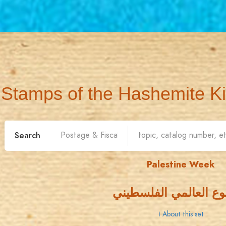
Stamps of the Hashemite K
Search
Palestine Week
الأسبوع العالمي الفل
ℹ About this set