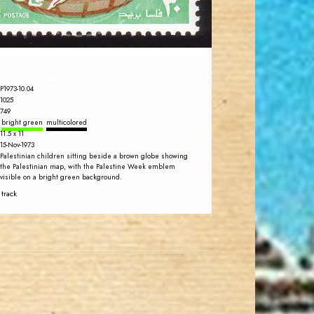
EST. 2007
P1973-10.04
1025
749
bright green
multicolored
11.5 x 11
15-Nov-1973
Palestinian children sitting beside a brown globe showing
the Palestinian map, with the Palestine Week emblem
visible on a bright green background.
 track