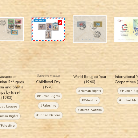
MAHDI BSEISO
JORDANSTAMPS.COM
JORDANSTAMPS.COM
JORDANSTAMPS.COM
JS
JS
JS
JS
EST. 2007
EST. 2007
EST. 2007
EST. 2007
Illustrative mockup
assacre of
World Refugee Year
International 
tinian Refugees
Childhood Day
(1960)
Cooperatives 
bra and Shatila
(1970)
#Human Rights
#Human Rig
ps by Israel
#Human Rights
(1983)
#Palestine
#United Nat
#Palestine
rab League
#United Nations
#United Nations
uman Rights
#Palestine