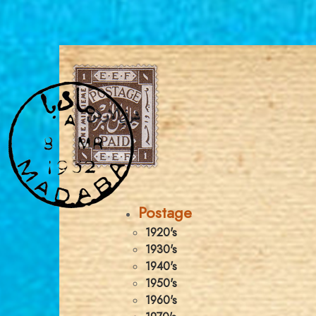
Postage
1920's
1930's
1940's
1950's
1960's