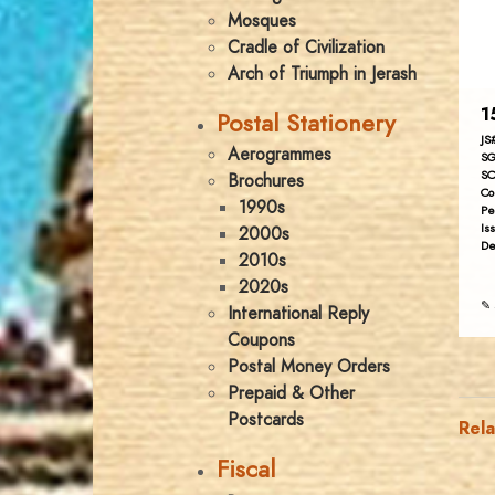
Mosques
Cradle of Civilization
Arch of Triumph in Jerash
1
Postal Stationery
JS
Aerogrammes
SG
SC
Brochures
Co
1990s
Pe
Is
2000s
De
2010s
2020s
✎ 
International Reply
Coupons
Postal Money Orders
Prepaid & Other
Postcards
Rel
Fiscal