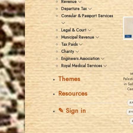
Revenue
Departure Tax
Consular & Passport Services
Legal & Court
Municipal Revenue
Tax Paids
Charity
Engineers Association
Royal Medical Services
M
Themes
Pales
in Sa
Cam
Resources
#A
✎ Sign in
#H