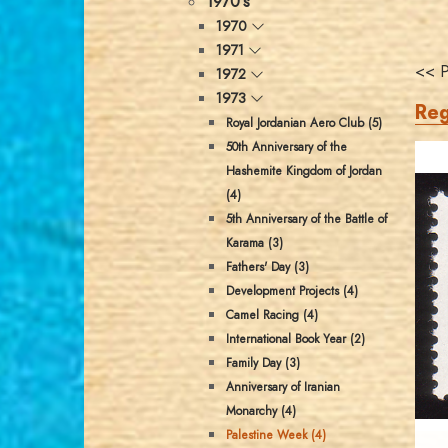
1970's
1970
1971
<< P
1972
1973
Reg
Royal Jordanian Aero Club (5)
50th Anniversary of the
Hashemite Kingdom of Jordan
(4)
5th Anniversary of the Battle of
Karama (3)
Fathers' Day (3)
Development Projects (4)
Camel Racing (4)
International Book Year (2)
Family Day (3)
Anniversary of Iranian
Monarchy (4)
Palestine Week (4)