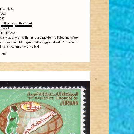
P1973-10.02
1023
747
dull blue
multicolored
11.5 x 11
15-Nov-1973
A stylized torch with flame alongside the Palestine Week
emblem on a blue gradient background with Arabic and
English commemorative text.
 track
JORDANSTAMPS.COM
JS