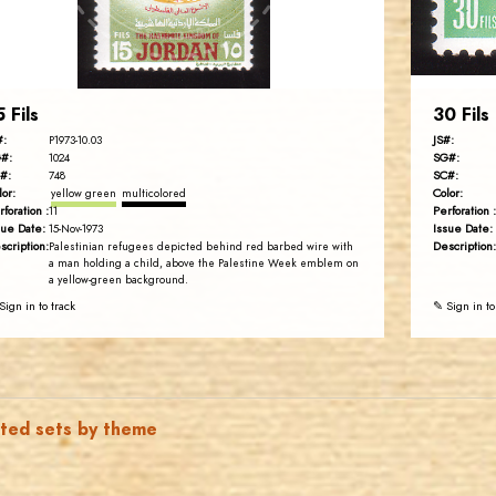
EST. 2007
5 Fils
30 Fils
#:
JS#:
P1973-10.03
#:
SG#:
1024
#:
SC#:
748
lor:
Color:
yellow green
multicolored
rforation :
Perforation :
11
sue Date:
Issue Date:
15-Nov-1973
scription:
Description:
Palestinian refugees depicted behind red barbed wire with
a man holding a child, above the Palestine Week emblem on
a yellow-green background.
Sign in to track
✎ Sign in to
ated sets by theme