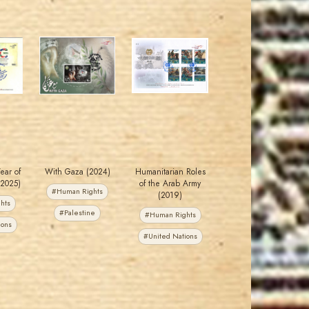
MAHDI BSEISO
JORDANSTAMPS.COM
JS
JS
EST. 2007
EST. 2007
Year of
With Gaza (2024)
Humanitarian Roles
(2025)
of the Arab Army
#Human Rights
(2019)
hts
#Palestine
#Human Rights
ions
#United Nations