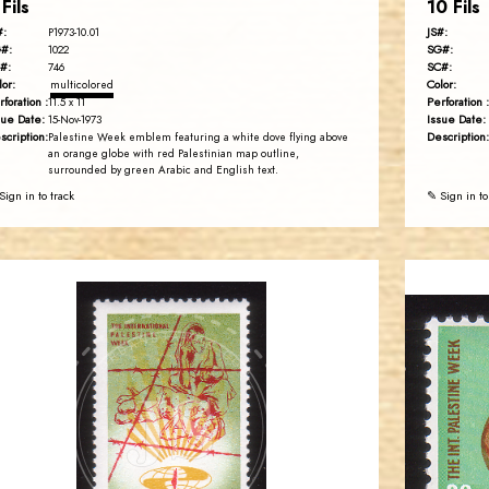
 Fils
10 Fils
#:
JS#:
P1973-10.01
#:
SG#:
1022
#:
SC#:
746
lor:
Color:
multicolored
rforation :
Perforation :
11.5 x 11
sue Date:
Issue Date:
15-Nov-1973
scription:
Description:
Palestine Week emblem featuring a white dove flying above
an orange globe with red Palestinian map outline,
surrounded by green Arabic and English text.
Sign in to track
✎ Sign in to
JORDANSTAMPS.COM
JS