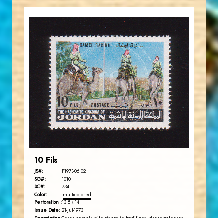
JORDANSTAMPS.COM
JS
EST. 2007
10 Fils
JS#:
P1973-06.02
SG#:
1010
SC#:
734
Color:
multicolored
Perforation :
13.5 x 14
Issue Date:
21-Jul-1973
Description: