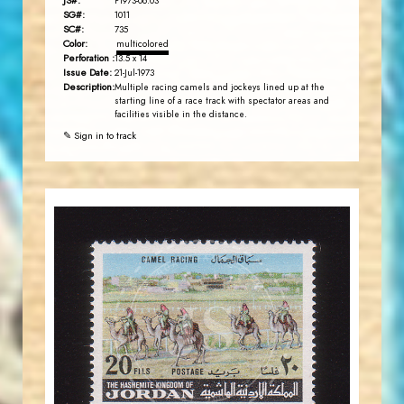
JS#:
P1973-06.03
SG#:
1011
SC#:
735
Color:
multicolored
Perforation :
13.5 x 14
Issue Date:
21-Jul-1973
Description:
Multiple racing camels and jockeys lined up at the
starting line of a race track with spectator areas and
facilities visible in the distance.
✎ Sign in to track
JORDANSTAMPS.COM
JS
EST. 2007