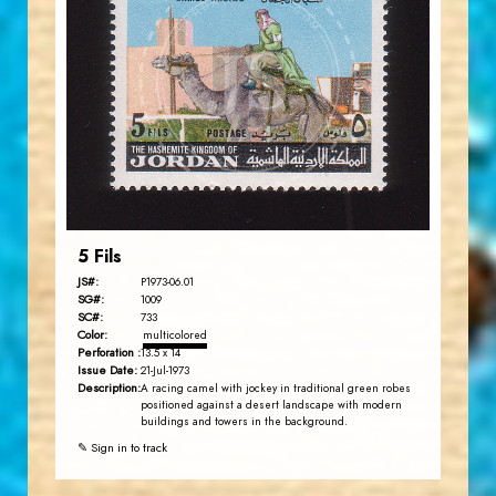
JORDANSTAMPS.COM
JS
EST. 2007
5 Fils
JS#:
P1973-06.01
SG#:
1009
SC#:
733
Color:
multicolored
Perforation :
13.5 x 14
Issue Date:
21-Jul-1973
Description:
A racing camel with jockey in traditional green robes
positioned against a desert landscape with modern
buildings and towers in the background.
✎ Sign in to track