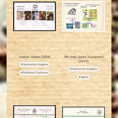
JORDANSTAMPS.COM
JORDANSTAMPS.COM
JS
JS
EST. 2007
EST. 2007
Arabian Horses (2004)
9th Arab Sports Tournament
(1999)
#Hashemite Kingdom
#Hashemite Kingdom
#Traditional Costumes
#Sports
MAHDI BSEISO
JORDANSTAMPS.COM