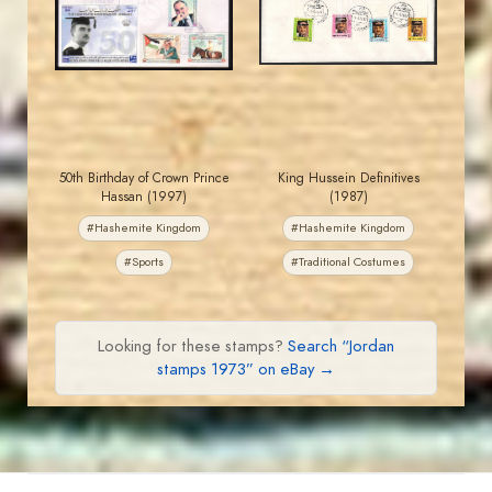
JS
JS
EST. 2007
EST. 2007
50th Birthday of Crown Prince
King Hussein Definitives
Hassan (1997)
(1987)
#Hashemite Kingdom
#Hashemite Kingdom
#Sports
#Traditional Costumes
Looking for these stamps?
Search “Jordan
stamps 1973” on eBay →