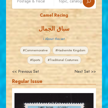
Camel Racing
سباق الجمال
ℹ About this set
#Commemorative
#Hashemite Kingdom
#Sports
#Traditional Costumes
<< Previous Set
Next Set >>
Regular Issue