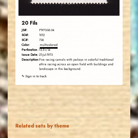
20 Fils
JS#:
P1973-06.04
SG#:
1012
SC#:
736
Color:
multicolored
Perforation :
13.5 x 14
Issue Date:
21-Jul-1973
Description:
Five racing camels with jockeys in colorful traditional
attire racing across an open field with buildings and
landscape in the background.
✎ Sign in to track
Related sets by theme