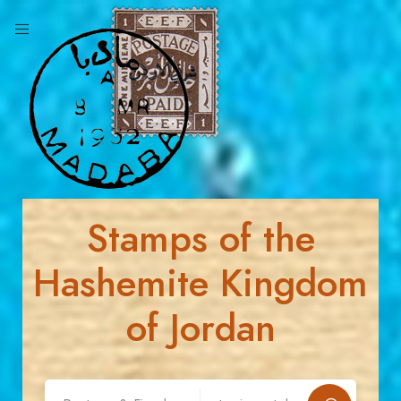
Stamps of the
Hashemite Kingdom
of Jordan