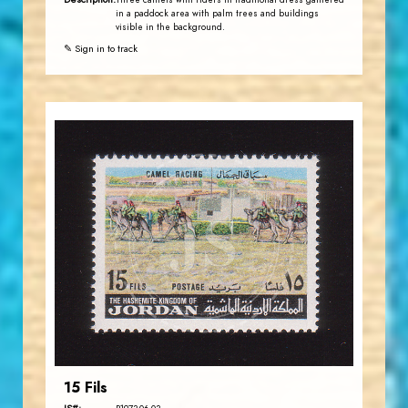
Three camels with riders in traditional dress gathered
in a paddock area with palm trees and buildings
visible in the background.
✎ Sign in to track
JORDANSTAMPS.COM
JS
EST. 2007
15 Fils