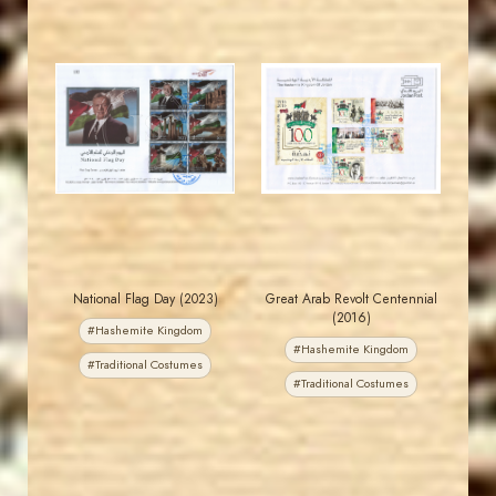
MAHDI BSEISO
JORDANSTAMPS.COM
JS
JS
EST. 2007
EST. 2007
National Flag Day (2023)
Great Arab Revolt Centennial
(2016)
#Hashemite Kingdom
#Hashemite Kingdom
#Traditional Costumes
#Traditional Costumes