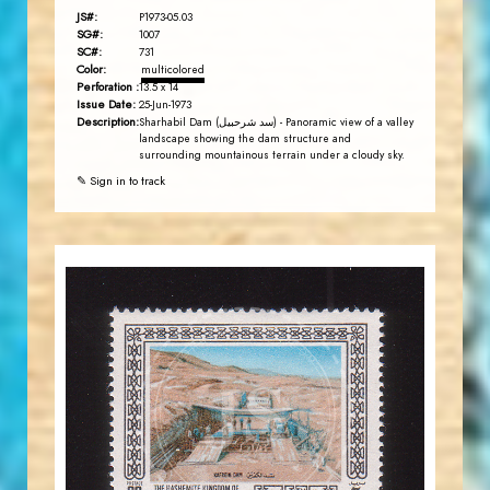
JS#:
P1973-05.03
SG#:
1007
SC#:
731
Color:
multicolored
Perforation :
13.5 x 14
Issue Date:
25-Jun-1973
Description:
Sharhabil Dam (سد شرحبيل) - Panoramic view of a valley
landscape showing the dam structure and
surrounding mountainous terrain under a cloudy sky.
✎ Sign in to track
JORDANSTAMPS.COM
JS