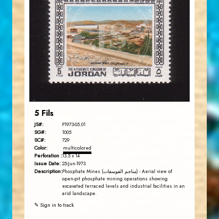
JORDANSTAMPS.COM
JS
EST. 2007
5 Fils
JS#:
P1973-05.01
SG#:
1005
SC#:
729
Color:
multicolored
Perforation :
13.5 x 14
Issue Date:
25-Jun-1973
Description:
Phosphate Mines (مناجم الفوسفات) - Aerial view of
open-pit phosphate mining operations showing
excavated terraced levels and industrial facilities in an
arid landscape.
✎ Sign in to track