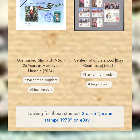
MAHDI BSEISO
JORDANSTAMPS.COM
JS
JS
EST. 2007
EST. 2007
Overprinted Stamp of 1966 -
Centennial of Statehood [Royal
25 Years in Memory of
Court Issue] (2021)
Hussein (2024)
#Hashemite Kingdom
#Hashemite Kingdom
#King Hussein
#King Hussein
Looking for these stamps?
Search “Jordan
stamps 1973” on eBay →