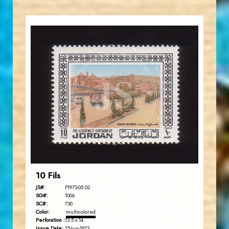
JORDANSTAMPS.COM
JS
EST. 2007
10 Fils
JS#:
P1973-05.02
SG#:
1006
SC#:
730
Color:
multicolored
Perforation :
13.5 x 14
Issue Date:
25-Jun-1973