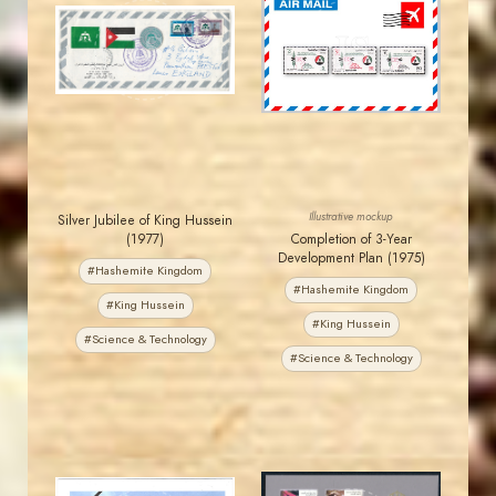
JORDANSTAMPS.COM
JORDANSTAMPS.COM
JS
JS
EST. 2007
EST. 2007
Illustrative mockup
Silver Jubilee of King Hussein
(1977)
Completion of 3-Year
Development Plan (1975)
#Hashemite Kingdom
#Hashemite Kingdom
#King Hussein
#King Hussein
#Science & Technology
#Science & Technology