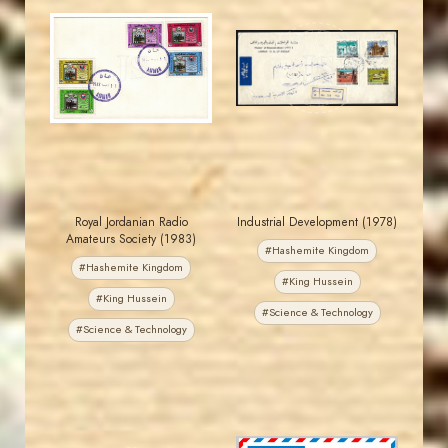
MAHDI BSEISO
JORDANSTAMPS.COM
JS
JS
EST. 2007
EST. 2007
Royal Jordanian Radio
Industrial Development (1978)
Amateurs Society (1983)
#Hashemite Kingdom
#Hashemite Kingdom
#King Hussein
#King Hussein
#Science & Technology
#Science & Technology