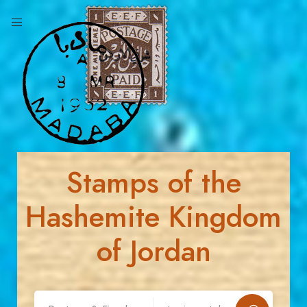
Stamps of the
Hashemite Kingdom
of Jordan