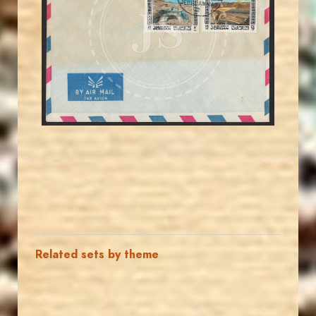
JS
EST. 2007
Related sets by theme