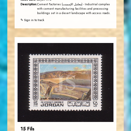
Description:
Cement Factories (معامل الإسمنت) - Industrial complex
with cement manufacturing facilities and processing
buildings set in a desert landscape with access roads.
✎ Sign in to track
JORDANSTAMPS.COM
JS
EST. 2007
15 Fils