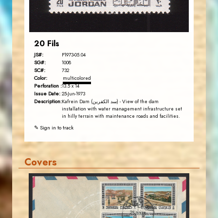
EST. 2007
20 Fils
JS#:
P1973-05.04
SG#:
1008
SC#:
732
Color:
multicolored
Perforation :
13.5 x 14
Issue Date:
25-Jun-1973
Description:
Kafrein Dam (سد الكفرين) - View of the dam
installation with water management infrastructure set
in hilly terrain with maintenance roads and facilities.
✎ Sign in to track
Covers
MAHDI BSEISO