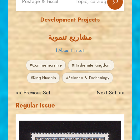
Development Projects
مشاريع تنموية
ℹ About this set
#Commemorative
#Hashemite Kingdom
#King Hussein
#Science & Technology
<< Previous Set
Next Set >>
Regular Issue