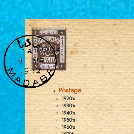
Postage
1920's
1930's
1940's
1950's
1960's