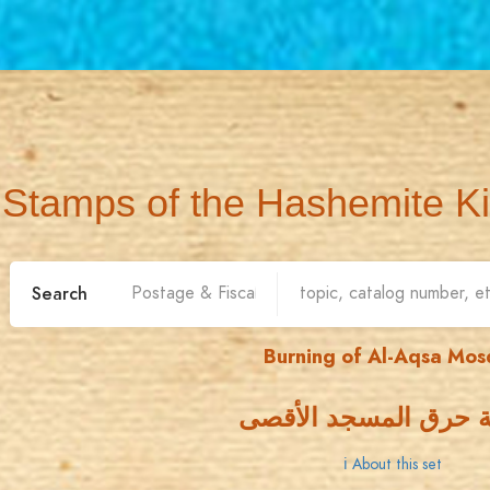
Stamps of the Hashemite K
Search
Burning of Al-Aqsa Mo
جريمة حرق المسجد ا
ℹ About this set