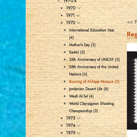
1970's
1970
1971
<< P
1972
International Education Year
Reg
(4)
Mother's Day (3)
Easter (3)
25th Anniversary of UNICEF (3)
25th Anniversary of the United
Nations (6)
Burning of Al-Aqsa Mosque (3)
Jordanian Desert Life (8)
Wasfi Al-Tal (4)
World Clay-pigeon Shooting
Championship (3)
1973
1974
1975