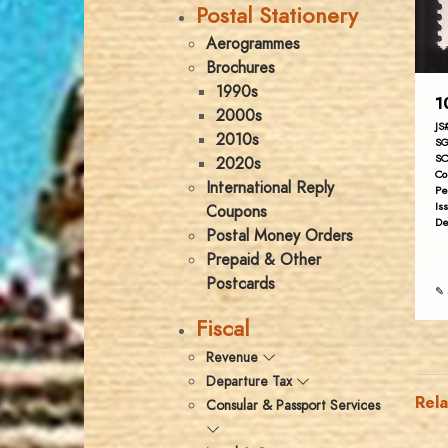
Postal Stationery
Aerogrammes
Brochures
1990s
1
2000s
JS
2010s
SG
SC
2020s
Co
International Reply
Pe
Is
Coupons
De
Postal Money Orders
Prepaid & Other
Postcards
✎ 
Fiscal
Revenue
Departure Tax
Rel
Consular & Passport Services