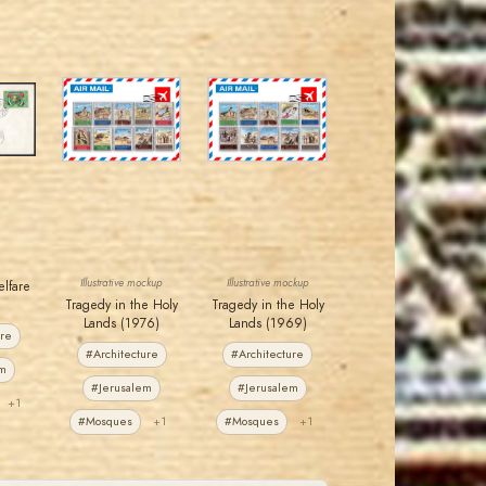
JORDANSTAMPS.COM
JORDANSTAMPS.COM
JS
JS
EST. 2007
EST. 2007
Illustrative mockup
Illustrative mockup
elfare
Tragedy in the Holy
Tragedy in the Holy
Lands (1976)
Lands (1969)
ure
#Architecture
#Architecture
em
#Jerusalem
#Jerusalem
+1
#Mosques
+1
#Mosques
+1