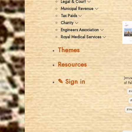
Legal & Court
Municipal Revenue
Tax Paids
Charity
Engineers Association
Royal Medical Services
Themes
Resources
Jerus
✎ Sign in
of Pa
#A
#
#M