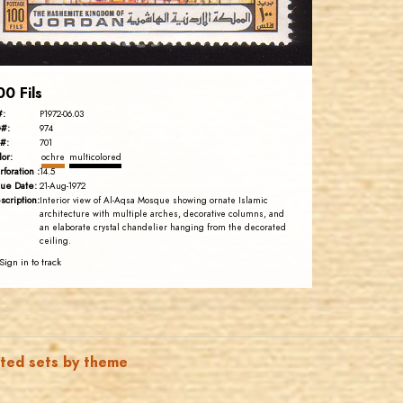
EST. 2007
00 Fils
#:
P1972-06.03
#:
974
#:
701
lor:
ochre
multicolored
rforation :
14.5
sue Date:
21-Aug-1972
scription:
Interior view of Al-Aqsa Mosque showing ornate Islamic
architecture with multiple arches, decorative columns, and
an elaborate crystal chandelier hanging from the decorated
ceiling.
Sign in to track
ated sets by theme