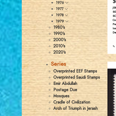
3
1976
JS
1977
SG
1978
SC
Co
1979
Pe
1980's
Is
De
1990's
2000's
2010's
✎ 
2020's
Series
Overprinted EEF Stamps
Overprinted Saudi Stamps
Emir Abdullah
Postage Due
Mosques
Cradle of Civilization
Arch of Triumph in Jerash