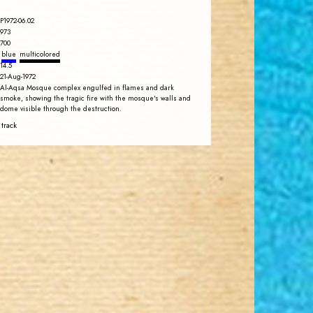
P1972-06.02
973
700
blue
multicolored
14.5
21-Aug-1972
Al-Aqsa Mosque complex engulfed in flames and dark
smoke, showing the tragic fire with the mosque's walls and
dome visible through the destruction.
 track