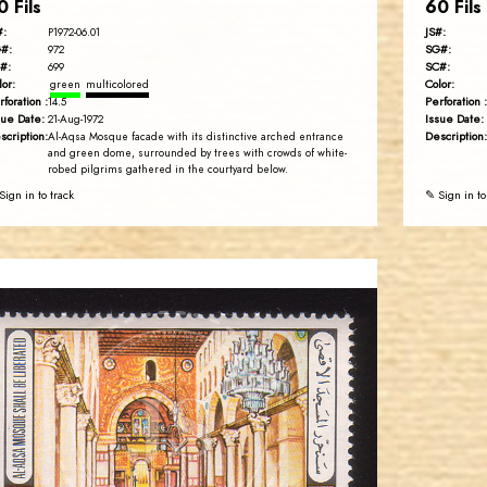
0 Fils
60 Fils
#:
JS#:
P1972-06.01
#:
SG#:
972
#:
SC#:
699
lor:
Color:
green
multicolored
rforation :
Perforation :
14.5
sue Date:
Issue Date:
21-Aug-1972
scription:
Description:
Al-Aqsa Mosque facade with its distinctive arched entrance
and green dome, surrounded by trees with crowds of white-
robed pilgrims gathered in the courtyard below.
Sign in to track
✎ Sign in to
JORDANSTAMPS.COM
JS