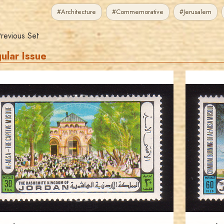
#Architecture
#Commemorative
#Jerusalem
revious Set
ular Issue
JORDANSTAMPS.COM
JS
EST. 2007