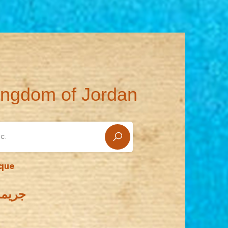
ingdom of Jordan
sque
لأقصى