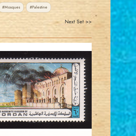
#Mosques
#Palestine
Next Set >>
JORDANSTAMPS.COM
JS
EST. 2007