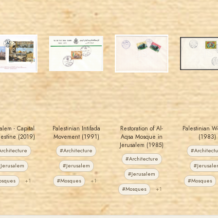
MAHDI BSEISO
JORDANSTAMPS.COM
JORDANSTAMPS.COM
JORDANSTAMPS.COM
JS
JS
JS
JS
EST. 2007
EST. 2007
EST. 2007
EST. 2007
alem - Capital
Palestinian Intifada
Restoration of Al-
Palestinian W
lestine (2019)
Movement (1991)
Aqsa Mosque in
(1983)
Jerusalem (1985)
rchitecture
#Architecture
#Architect
#Architecture
Jerusalem
#Jerusalem
#Jerusal
#Jerusalem
osques
+1
#Mosques
+1
#Mosques
#Mosques
+1