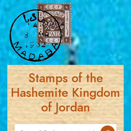
Stamps of the
Hashemite Kingdom
of Jordan