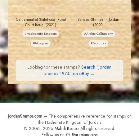
Centennial of Statehood [Royal
Sahaba Shrines in Jordan
Court Issue] (2021)
(2020)
#Hashemite Kingdom
#Arabic Calligraphy
#Mosques
#Mosques
Looking for these stamps?
Search “Jordan
stamps 1974” on eBay →
JordanStamps.com
— The comprehensive reference for stamps of
the Hashemite Kingdom of Jordan.
© 2006–2026
Mahdi Bseiso
. All rights reserved.
Follow us on
@arabiancoins