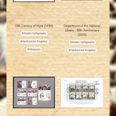
15th Century of Hijra (1980)
Department of the National
Library - 50th Anniversary
#Arabic Calligraphy
(2025)
#Hashemite Kingdom
#Arabic Calligraphy
#Mosques
#Hashemite Kingdom
JORDANSTAMPS.COM
JORDANSTAMPS.COM
JS
JS
EST. 2007
EST. 2007