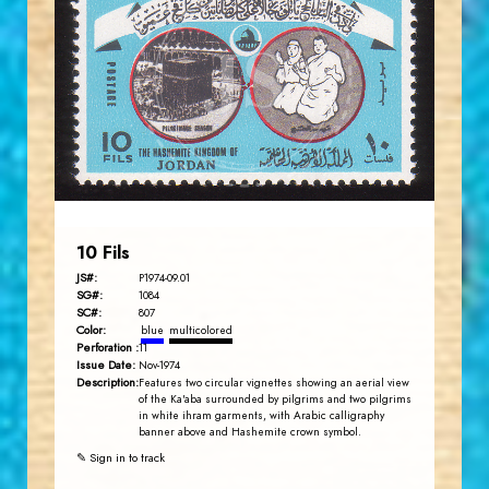
JORDANSTAMPS.COM
JS
EST. 2007
10 Fils
JS#:
P1974-09.01
SG#:
1084
SC#:
807
Color:
blue
multicolored
Perforation :
11
Issue Date:
Nov-1974
Description:
Features two circular vignettes showing an aerial view
of the Ka'aba surrounded by pilgrims and two pilgrims
in white ihram garments, with Arabic calligraphy
banner above and Hashemite crown symbol.
✎ Sign in to track