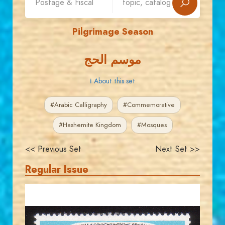
Pilgrimage Season
موسم الحج
ℹ About this set
#Arabic Calligraphy
#Commemorative
#Hashemite Kingdom
#Mosques
<< Previous Set
Next Set >>
Regular Issue