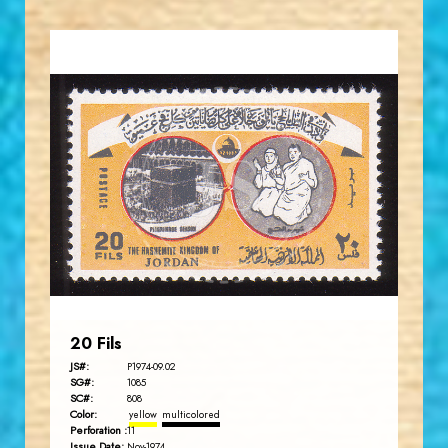
JORDANSTAMPS.COM
JS
EST. 2007
20 Fils
JS#:
P1974-09.02
SG#:
1085
SC#:
808
Color:
yellow
multicolored
Perforation :
11
Issue Date:
Nov-1974