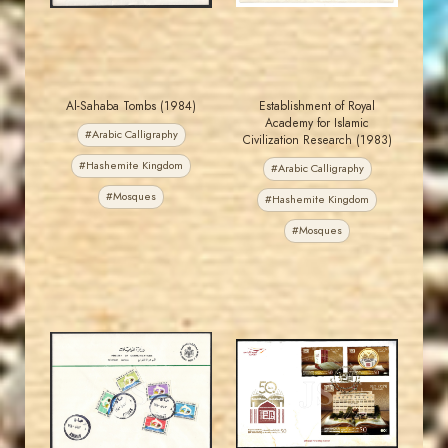
Al-Sahaba Tombs (1984)
Establishment of Royal
Academy for Islamic
#Arabic Calligraphy
Civilization Research (1983)
#Hashemite Kingdom
#Arabic Calligraphy
#Mosques
#Hashemite Kingdom
#Mosques
MAHDI BSEISO
MAHDI BSEISO
JS
JS
EST. 2007
EST. 2007