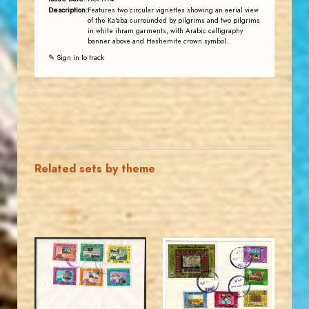
Description:
Features two circular vignettes showing an aerial view
of the Ka'aba surrounded by pilgrims and two pilgrims
in white ihram garments, with Arabic calligraphy
banner above and Hashemite crown symbol.
✎ Sign in to track
Related sets by theme
MAHDI BSEISO
JORDANSTAMPS.COM
JS
JS
EST. 2007
EST. 2007