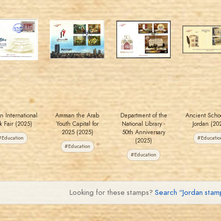
MAHDI BSEISO
MAHDI BSEISO
MAHDI BSEISO
MAHDI BSEISO
JS
JS
JS
JS
EST. 2007
EST. 2007
EST. 2007
EST. 2007
 International
Amman the Arab
Department of the
Ancient Schoo
k Fair (2025)
Youth Capital for
National Library -
Jordan (20
2025 (2025)
50th Anniversary
#Education
#Educatio
(2025)
#Education
#Education
Looking for these stamps?
Search “Jordan sta