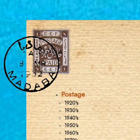
Postage
1920's
1930's
1940's
1950's
1960's