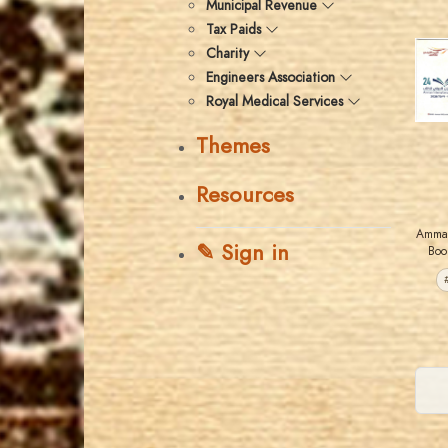
Municipal Revenue
Tax Paids
Charity
Engineers Association
Royal Medical Services
Themes
Resources
Amman
✎ Sign in
Boo