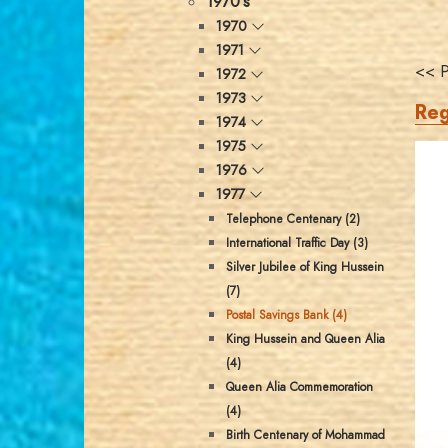
1970's
1970
1971
<< P
1972
1973
Reg
1974
1975
1976
1977
Telephone Centenary (2)
International Traffic Day (3)
Silver Jubilee of King Hussein
(7)
Postal Savings Bank (4)
King Hussein and Queen Alia
(4)
Queen Alia Commemoration
(4)
Birth Centenary of Mohammad