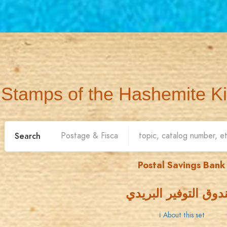
Stamps of the Hashemite K
Search
Postal Savings Bank
صندوق التوفير البر
ℹ About this set