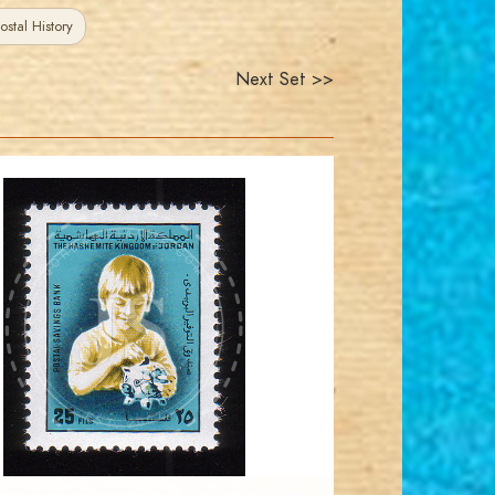
ostal History
Next Set >>
JORDANSTAMPS.COM
JS
EST. 2007