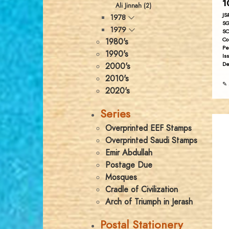
1
Ali Jinnah (2)
JS
1978
SG
1979
SC
Co
1980's
Pe
1990's
Is
De
2000's
2010's
✎ 
2020's
Series
Overprinted EEF Stamps
Overprinted Saudi Stamps
Emir Abdullah
Postage Due
Mosques
Cradle of Civilization
Arch of Triumph in Jerash
Postal Stationery