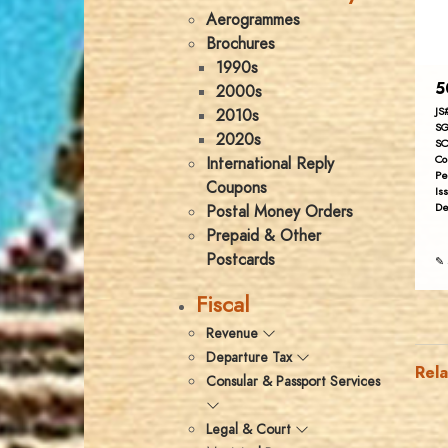
Aerogrammes
Brochures
1990s
5
2000s
JS
2010s
SG
2020s
SC
Co
International Reply
Pe
Coupons
Is
De
Postal Money Orders
Prepaid & Other
Postcards
✎ 
Fiscal
Revenue
Departure Tax
Rel
Consular & Passport Services
Legal & Court