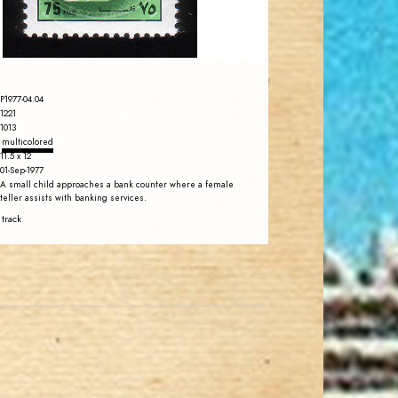
EST. 2007
P1977-04.04
1221
1013
multicolored
11.5 x 12
01-Sep-1977
A small child approaches a bank counter where a female
teller assists with banking services.
 track