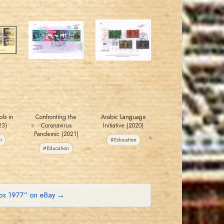
JORDANSTAMPS.COM
JORDANSTAMPS.COM
JS
JS
EST. 2007
EST. 2007
ls in
Confronting the
Arabic Language
23)
Coronavirus
Initiative (2020)
Pandemic (2021)
n
#Education
#Education
mps 1977” on eBay →