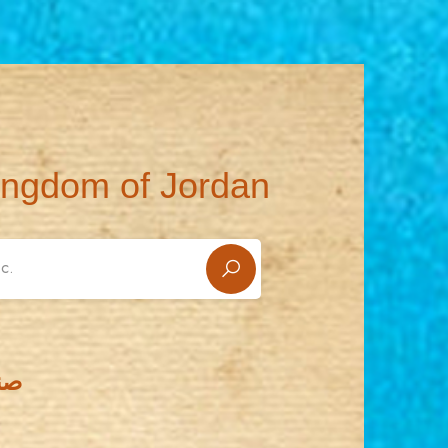
ingdom of Jordan
يدي