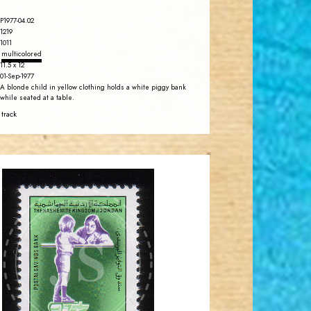
P1977-04.02
1219
1011
multicolored
11.5 x 12
01-Sep-1977
A blonde child in yellow clothing holds a white piggy bank
while seated at a table.
 track
JORDANSTAMPS.COM
JS