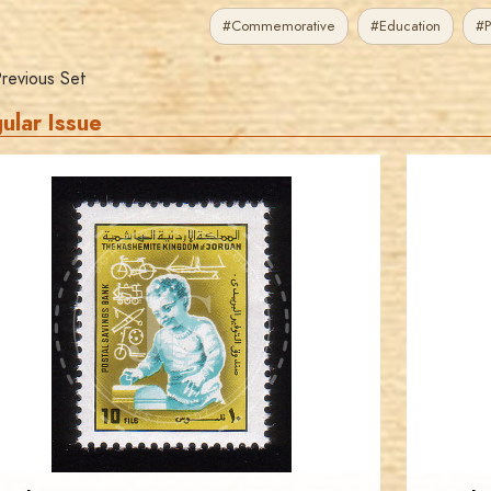
#Commemorative
#Education
#P
revious Set
ular Issue
JORDANSTAMPS.COM
JS
EST. 2007