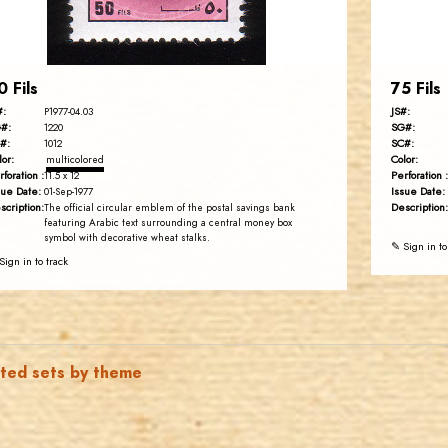
EST. 2007
0 Fils
75 Fils
#:
JS#:
P1977-04.03
#:
SG#:
1220
#:
SC#:
1012
lor:
Color:
multicolored
rforation :
Perforation :
11.5 x 12
sue Date:
Issue Date:
01-Sep-1977
scription:
Description:
The official circular emblem of the postal savings bank
featuring Arabic text surrounding a central money box
symbol with decorative wheat stalks.
✎ Sign in to
Sign in to track
ated sets by theme