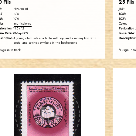
0 Fils
25 Fils
#:
JS#:
P1977-04.01
#:
SG#:
1218
#:
SC#:
1010
lor:
Color:
multicolored
rforation :
Perforation :
11.5 x 12
sue Date:
Issue Date:
01-Sep-1977
scription:
Description:
A young child sits at a table with toys and a money box, with
postal and savings symbols in the background.
Sign in to track
✎ Sign in to
JORDANSTAMPS.COM
JS