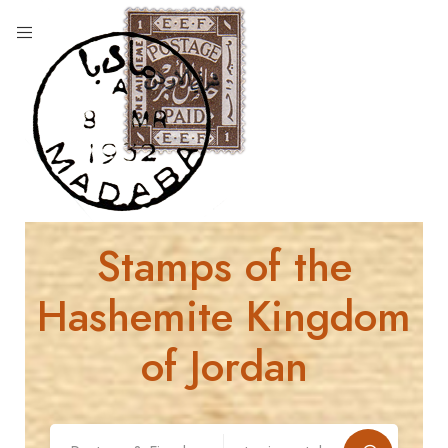
Stamps of the
Hashemite Kingdom
of Jordan