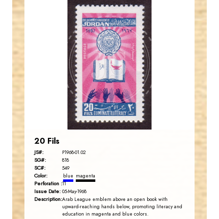
JORDANSTAMPS.COM
JS
EST. 2007
20 Fils
JS#:
P1968-01.02
SG#:
818
SC#:
549
Color:
blue
magenta
Perforation :
11
Issue Date:
05-May-1968
Description:
Arab League emblem above an open book with
upward-reaching hands below, promoting literacy and
education in magenta and blue colors.