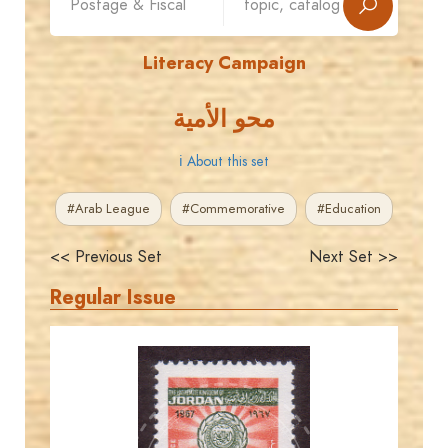
Literacy Campaign
محو الأمية
ℹ About this set
#Arab League
#Commemorative
#Education
<< Previous Set
Next Set >>
Regular Issue
JORDANSTAMPS.COM