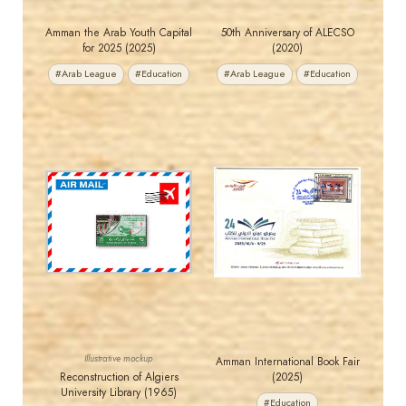
Amman the Arab Youth Capital
50th Anniversary of ALECSO
for 2025 (2025)
(2020)
#Arab League
#Education
#Arab League
#Education
MAHDI BSEISO
JORDANSTAMPS.COM
JS
JS
EST. 2007
EST. 2007
Illustrative mockup
Amman International Book Fair
Reconstruction of Algiers
(2025)
University Library (1965)
#Education