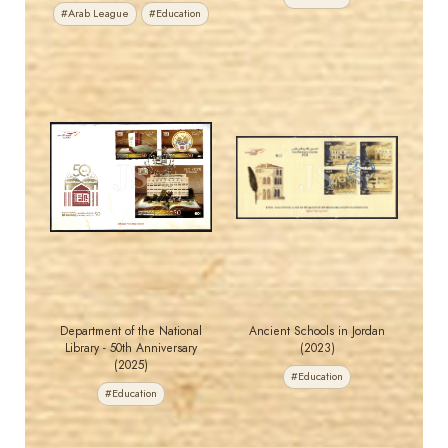
#Arab League
#Education
MAHDI BSEISO
MAHDI BSEISO
JS
JS
EST. 2007
EST. 2007
Department of the National
Ancient Schools in Jordan
Library - 50th Anniversary
(2023)
(2025)
#Education
#Education