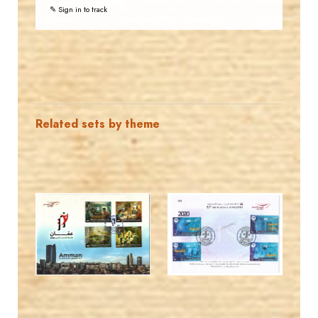
✎ Sign in to track
Related sets by theme
MAHDI BSEISO
JORDANSTAMPS.COM
JS
JS
EST. 2007
EST. 2007