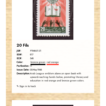
JS
EST. 2007
20 Fils
JS#:
P1968-01.01
SG#:
817
SC#:
548
Color:
bronze green
red orange
Perforation :
11
Issue Date:
05-May-1968
Description:
Arab League emblem above an open book with
upward-reaching hands below, promoting literacy and
education in red orange and bronze green colors.
✎ Sign in to track