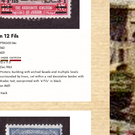
EST. 2007
n 12 Fils
P1963-05.04o
542
425
sepia
carmine
12 x 11.5
Dec-1963
Historic building with arched facade and multiple levels
surrounded by trees, set within a red decorative border with
Arabic text, overprinted with '4 Fils' in black.
on #451
 track