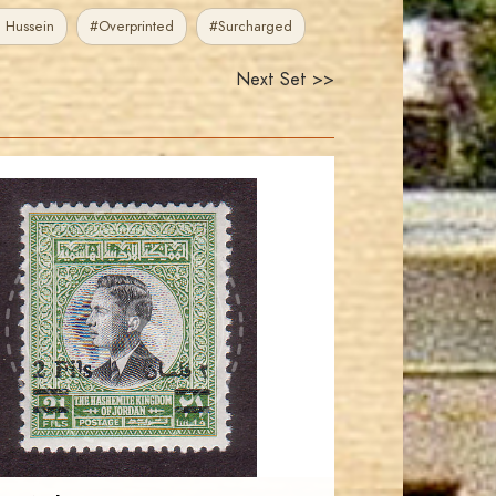
 Hussein
#Overprinted
#Surcharged
Next Set >>
JORDANSTAMPS.COM
JS
EST. 2007