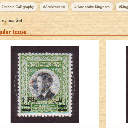
#Arabic Calligraphy
#Architecture
#Hashemite Kingdom
#King
revious Set
ular Issue
JORDANSTAMPS.COM
JS
EST. 2007