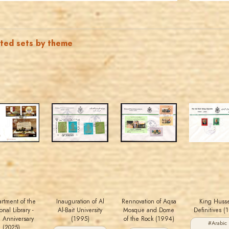
ated sets by theme
MAHDI BSEISO
JORDANSTAMPS.COM
JORDANSTAMPS.COM
JORDANSTAMPS.COM
JS
JS
JS
JS
EST. 2007
EST. 2007
EST. 2007
EST. 2007
rtment of the
Inauguration of Al
Rennovation of Aqsa
King Huss
onal Library -
Al-Bait University
Mosque and Dome
Definitives (
h Anniversary
(1995)
of the Rock (1994)
#Arabic
(2025)