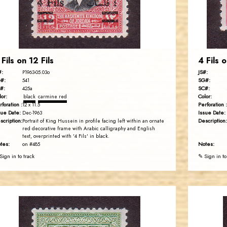
EST. 2007
 Fils on 12 Fils
4 Fils o
#:
JS#:
P1963-05.03o
#:
SG#:
541
#:
SC#:
425a
lor:
Color:
black
carmine red
rforation :
Perforation :
12 x 11.5
sue Date:
Issue Date:
Dec-1963
scription:
Description:
Portrait of King Hussein in profile facing left within an ornate
red decorative frame with Arabic calligraphy and English
text, overprinted with '4 Fils' in black.
tes:
Notes:
on #485
Sign in to track
✎ Sign in to