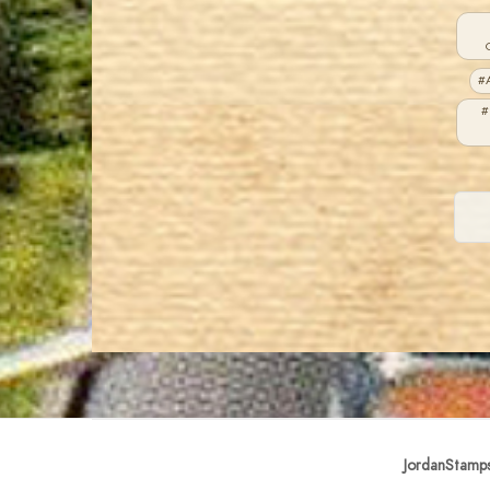
#A
#
JordanStamp