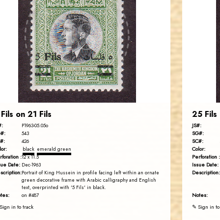
JORDANSTAMPS.COM
JS
EST. 2007
 Fils on 21 Fils
25 Fils
#:
JS#:
P1963-05.05o
#:
SG#:
543
#:
SC#:
426
lor:
Color:
black
emerald green
rforation :
Perforation :
12 x 11.5
sue Date:
Issue Date:
Dec-1963
scription:
Description:
Portrait of King Hussein in profile facing left within an ornate
green decorative frame with Arabic calligraphy and English
text, overprinted with '5 Fils' in black.
tes:
Notes:
on #487
Sign in to track
✎ Sign in to