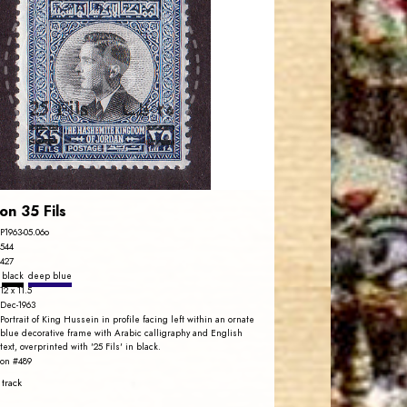
JORDANSTAMPS.COM
JS
EST. 2007
 on 35 Fils
P1963-05.06o
544
427
black
deep blue
12 x 11.5
Dec-1963
Portrait of King Hussein in profile facing left within an ornate
blue decorative frame with Arabic calligraphy and English
text, overprinted with '25 Fils' in black.
on #489
 track