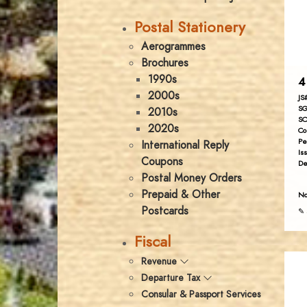
Postal Stationery
Aerogrammes
Brochures
1990s
4
2000s
JS
SG
2010s
SC
2020s
Co
Pe
International Reply
Is
Coupons
De
Postal Money Orders
Prepaid & Other
No
Postcards
✎ 
Fiscal
Revenue
Departure Tax
Consular & Passport Services