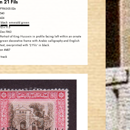
n 21 Fils
P1963-05.02o
540
424
black
emerald green
12 x 11.5
Dec-1963
Portrait of King Hussein in profile facing left within an ornate
green decorative frame with Arabic calligraphy and English
text, overprinted with '2 Fils' in black.
on #487
 track
JORDANSTAMPS.COM
JS