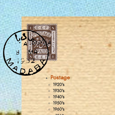
Postage
1920's
1930's
1940's
1950's
1960's