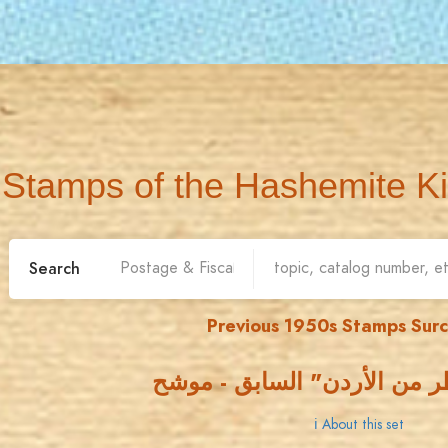
Stamps of the Hashemite K
Search
Previous 1950s Stamps Sur
اصدار "مناظر من الأردن" ال
ℹ About this set