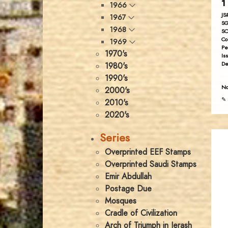
1
1966
JS
1967
SG
1968
SC
Co
1969
Pe
1970's
Is
De
1980's
1990's
No
2000's
✎ 
2010's
2020's
Series
Overprinted EEF Stamps
Overprinted Saudi Stamps
Emir Abdullah
Postage Due
Mosques
Cradle of Civilization
Arch of Triumph in Jerash