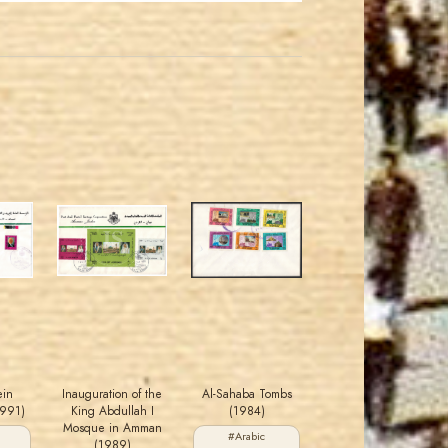
MAHDI BSEISO
JORDANSTAMPS.COM
JS
JS
EST. 2007
EST. 2007
ein
Inauguration of the
Al-Sahaba Tombs
1991)
King Abdullah I
(1984)
Mosque in Amman
#Arabic
(1989)