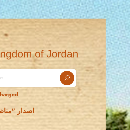
ingdom of Jordan
charged
سابق - موشح