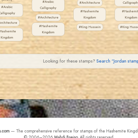
#Arabic
#Architecture
Calligraph
#Arabic
Calligraphy
#Hashemite
#Hashemi
Calligraphy
#Architecture
Kingdom
Kingdom
rchitecture
#Hashemite
#King Hussein
#King Huss
Hashemite
Kingdom
Kingdom
Looking for these stamps?
Search “Jordan sta
s.com
— The comprehensive reference for stamps of the Hashemite Kingd
© 2006–2026
Mahdi Bseiso
. All rights reserved.