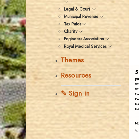
Legal & Court
Municipal Revenue
Tax Paids
Charity
Engineers Association
Royal Medical Services
Themes
5
Resources
JS
SG
SC
✎ Sign in
Co
Pe
Is
De
No
✎ 