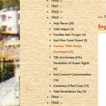
1960
1961
1962
<< P
1963
Holy Places (28)
Reg
Arab League (4)
Freedom from Hunger (4)
East Ghor Canal Project (5)
Previous 1950s Stamps
Surcharged (6)
15th Anniversary of the
Declaration of Human Rights
(4)
Red Crescent Commemoration
(14)
Centenary of Red Cross (13)
Arab Renaissance Day (6)
1964
1965