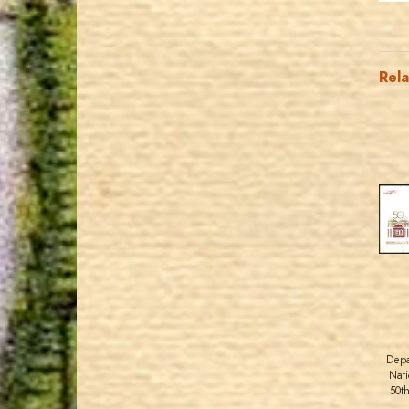
Rel
Depa
Nati
50t