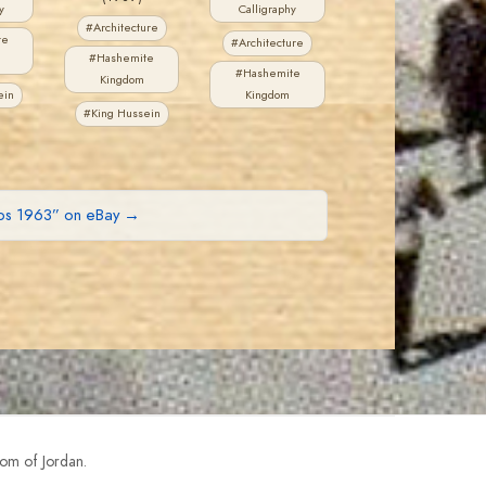
y
Calligraphy
#Architecture
te
#Architecture
#Hashemite
#Hashemite
Kingdom
ein
Kingdom
#King Hussein
mps 1963” on eBay →
om of Jordan.