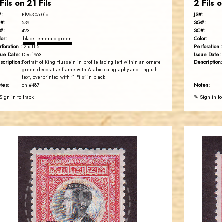
 Fils on 21 Fils
2 Fils o
#:
JS#:
P1963-05.01o
#:
SG#:
539
#:
SC#:
423
lor:
Color:
black
emerald green
rforation :
Perforation :
12 x 11.5
sue Date:
Issue Date:
Dec-1963
scription:
Description:
Portrait of King Hussein in profile facing left within an ornate
green decorative frame with Arabic calligraphy and English
text, overprinted with '1 Fils' in black.
tes:
Notes:
on #487
Sign in to track
✎ Sign in to
JORDANSTAMPS.COM
JS