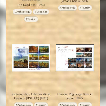
Illustrative mockup
Jordan's Saints (2025)
The Dead Sea (1974)
#Archaeology
#Tourism
#Archaeology
#Dead Sea
#Tourism
MAHDI BSEISO
MAHDI BSEISO
JS
JS
EST. 2007
EST. 2007
Jordanian Sites Listed as World
Christian Pilgrimage Sites in
Heritage (UNESCO) (2025)
Jordan (2025)
#Archaeology
#Tourism
#Archaeology
#Tourism