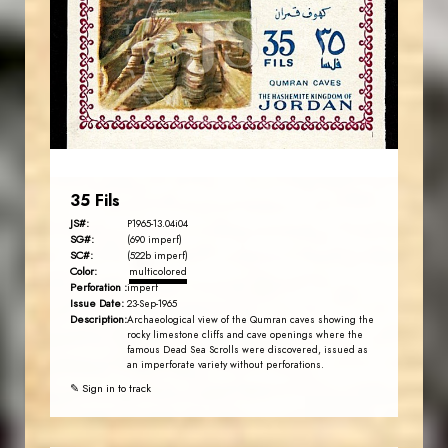
JS
EST. 2007
35 Fils
JS#:
P1965-13.04i04
SG#:
(690 imperf)
SC#:
(522b imperf)
Color:
multicolored
Perforation :
imperf
Issue Date:
23-Sep-1965
Description:
Archaeological view of the Qumran caves showing the
rocky limestone cliffs and cave openings where the
famous Dead Sea Scrolls were discovered, issued as
an imperforate variety without perforations.
✎ Sign in to track