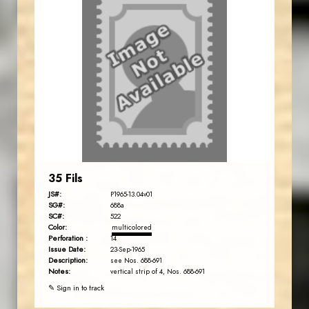
35 Fils
JS#:
P1965-13.04v01
SG#:
688a
SC#:
522
Color:
multicolored
Perforation :
14
Issue Date:
23-Sep-1965
Description:
see Nos. 688-691
Notes:
vertical strip of 4, Nos. 688-691
✎ Sign in to track