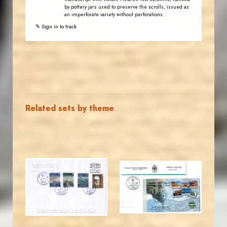
by pottery jars used to preserve the scrolls, issued as
an imperforate variety without perforations.
✎ Sign in to track
Related sets by theme
JORDANSTAMPS.COM
JORDANSTAMPS.COM
JS
JS
EST. 2007
EST. 2007