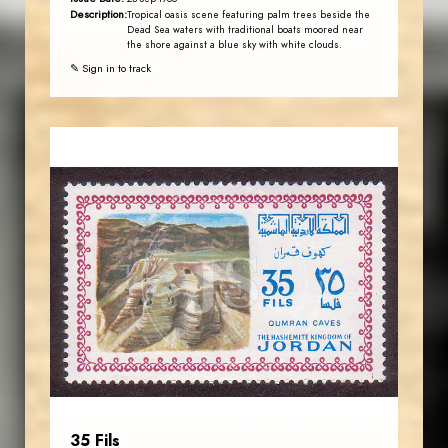
Description:
Tropical oasis scene featuring palm trees beside the
Dead Sea waters with traditional boats moored near
the shore against a blue sky with white clouds.
✎ Sign in to track
JORDANSTAMPS.COM
JS
EST. 2007
35 Fils