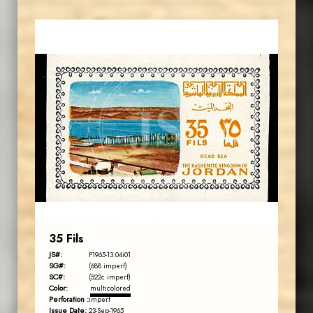
MAHDI BSEISO
JS
EST. 2007
35 Fils
JS#:
P1965-13.04i01
SG#:
(688 imperf)
SC#:
(522c imperf)
Color:
multicolored
Perforation :
imperf
Issue Date:
23-Sep-1965