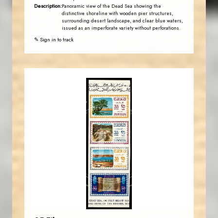
Description:
Panoramic view of the Dead Sea showing the
distinctive shoreline with wooden pier structures,
surrounding desert landscape, and clear blue waters,
issued as an imperforate variety without perforations.
✎ Sign in to track
JORDANSTAMPS.COM
JS
EST. 2007