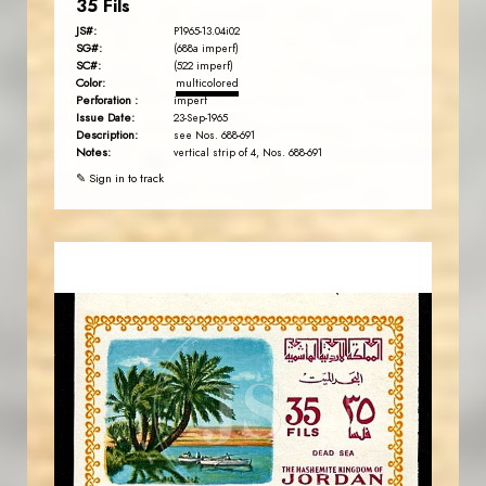
35 Fils
JS#:
P1965-13.04i02
SG#:
(688a imperf)
SC#:
(522 imperf)
Color:
multicolored
Perforation :
imperf
Issue Date:
23-Sep-1965
Description:
see Nos. 688-691
Notes:
vertical strip of 4, Nos. 688-691
✎ Sign in to track
MAHDI BSEISO
JS