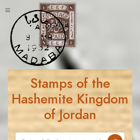
Stamps of the
Hashemite Kingdom
of Jordan