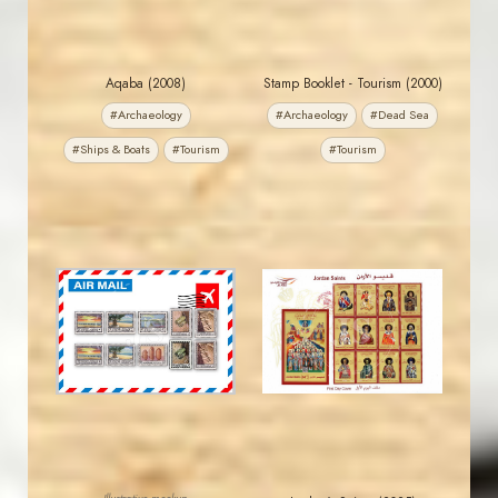
Aqaba (2008)
Stamp Booklet - Tourism (2000)
#Archaeology
#Archaeology
#Dead Sea
#Ships & Boats
#Tourism
#Tourism
MAHDI BSEISO
JORDANSTAMPS.COM
JS
JS
EST. 2007
EST. 2007