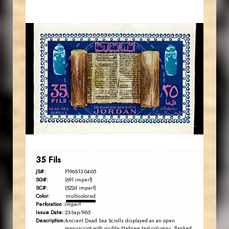
MAHDI BSEISO
JS
EST. 2007
35 Fils
JS#:
P1965-13.04i05
SG#:
(691 imperf)
SC#:
(522d imperf)
Color:
multicolored
Perforation :
imperf
Issue Date:
23-Sep-1965
Description:
Ancient Dead Sea Scrolls displayed as an open
manuscript with visible Hebrew text columns, flanked