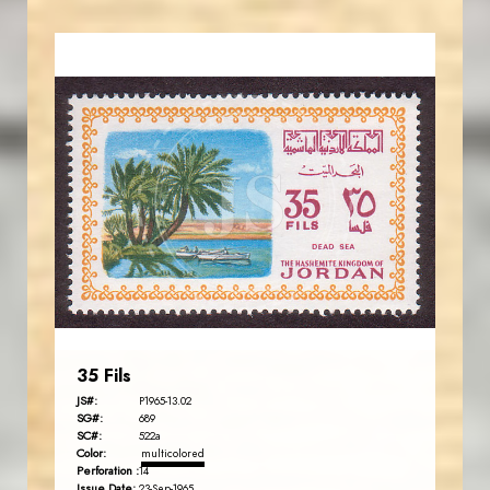
JORDANSTAMPS.COM
JS
EST. 2007
35 Fils
JS#:
P1965-13.02
SG#:
689
SC#:
522a
Color:
multicolored
Perforation :
14
Issue Date:
23-Sep-1965