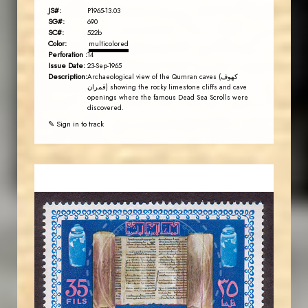
JS#:
P1965-13.03
SG#:
690
SC#:
522b
Color:
multicolored
Perforation :
14
Issue Date:
23-Sep-1965
Description:
Archaeological view of the Qumran caves (كهوف
قمران) showing the rocky limestone cliffs and cave
openings where the famous Dead Sea Scrolls were
discovered.
✎ Sign in to track
JORDANSTAMPS.COM
JS