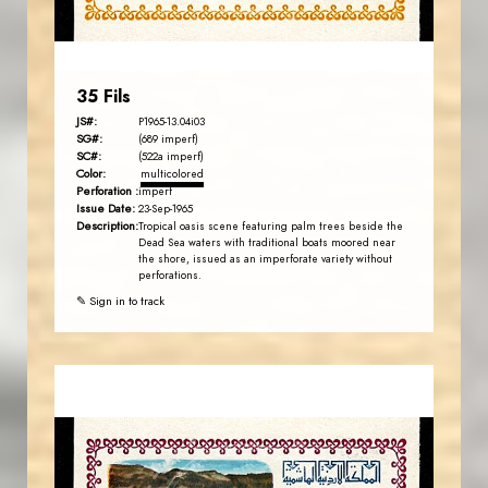
EST. 2007
35 Fils
JS#:
P1965-13.04i03
SG#:
(689 imperf)
SC#:
(522a imperf)
Color:
multicolored
Perforation :
imperf
Issue Date:
23-Sep-1965
Description:
Tropical oasis scene featuring palm trees beside the
Dead Sea waters with traditional boats moored near
the shore, issued as an imperforate variety without
perforations.
✎ Sign in to track
MAHDI BSEISO