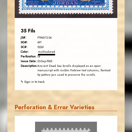
EST. 2007
35 Fils
JS#:
P1965-13.04
SG#:
691
SC#:
522d
Color:
multicolored
Perforation :
14
Issue Date:
23-Sep-1965
Description:
Ancient Dead Sea Scrolls displayed as an open
manuscript with visible Hebrew text columns, flanked
by pottery jars used to preserve the scrolls.
✎ Sign in to track
Perforation & Error Varieties