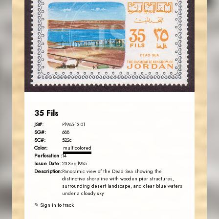
JORDANSTAMPS.COM
JS
EST. 2007
35 Fils
JS#:
P1965-13.01
SG#:
688
SC#:
522c
Color:
multicolored
Perforation :
14
Issue Date:
23-Sep-1965
Description:
Panoramic view of the Dead Sea showing the
distinctive shoreline with wooden pier structures,
surrounding desert landscape, and clear blue waters
under a cloudy sky.
✎ Sign in to track