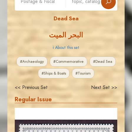
Dead Sea
البحر الميت
ℹ About this set
#Archaeology
#Commemorative
#Dead Sea
#Ships & Boats
#Tourism
<< Previous Set
Next Set >>
Regular Issue