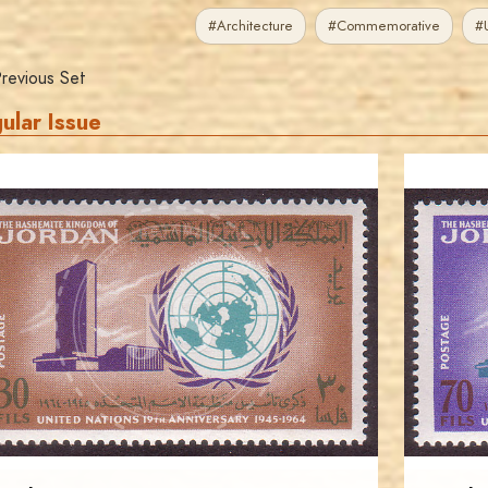
#Architecture
#Commemorative
#U
revious Set
ular Issue
JORDANSTAMPS.COM
JS
EST. 2007