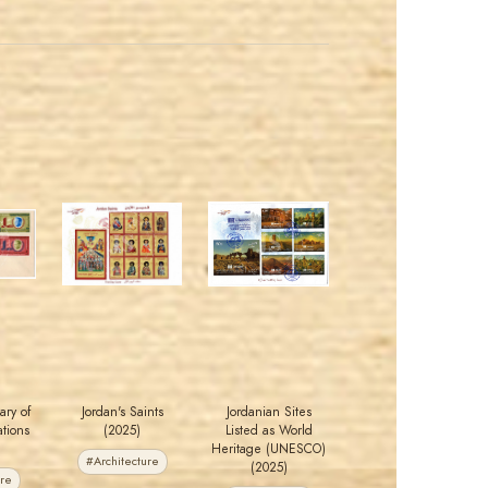
MAHDI BSEISO
MAHDI BSEISO
JS
JS
EST. 2007
EST. 2007
ary of
Jordan's Saints
Jordanian Sites
tions
(2025)
Listed as World
Heritage (UNESCO)
#Architecture
(2025)
ure