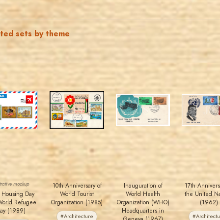
ated sets by theme
JORDANSTAMPS.COM
JORDANSTAMPS.COM
JORDANSTAMPS.COM
JORDANSTAMPS.COM
JS
JS
JS
JS
EST. 2007
EST. 2007
EST. 2007
EST. 2007
ustrative mockup
10th Anniversary of
Inauguration of
17th Annivers
 Housing Day
World Tourist
World Health
the United Na
World Refugee
Organization (1985)
Organization (WHO)
(1962)
ay (1989)
Headquarters in
#Architecture
#Architect
Geneva (1967)