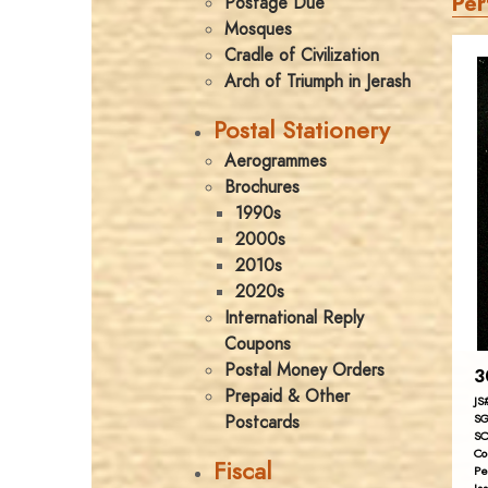
Per
Postage Due
Mosques
Cradle of Civilization
Arch of Triumph in Jerash
Postal Stationery
Aerogrammes
Brochures
1990s
2000s
2010s
2020s
International Reply
Coupons
Postal Money Orders
3
Prepaid & Other
JS
Postcards
SG
SC
Co
Fiscal
Pe