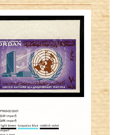
JORDANSTAMPS.COM
JS
EST. 2007
P1965-02.02i01
(639 imperf)
(498 imperf)
light brown
turquoise blue
reddish violet
imperf