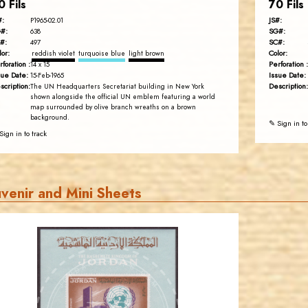
0 Fils
70 Fils
#:
JS#:
P1965-02.01
#:
SG#:
638
#:
SC#:
497
lor:
Color:
reddish violet
turquoise blue
light brown
rforation :
Perforation :
14 x 15
sue Date:
Issue Date:
15-Feb-1965
scription:
Description:
The UN Headquarters Secretariat building in New York
shown alongside the official UN emblem featuring a world
map surrounded by olive branch wreaths on a brown
background.
✎ Sign in to
Sign in to track
venir and Mini Sheets
JORDANSTAMPS.COM