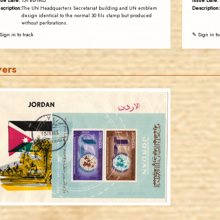
sue Date:
Issue Date:
15-Feb-1965
scription:
Description:
The UN Headquarters Secretariat building and UN emblem
design identical to the normal 30 fils stamp but produced
without perforations.
Sign in to track
✎ Sign in to
vers
JORDANSTAMPS.COM
JS
EST. 2007