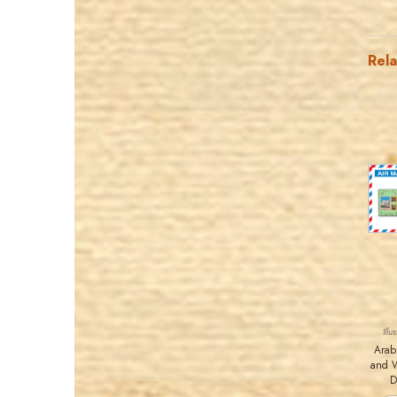
Rel
Ill
Arab
and 
D