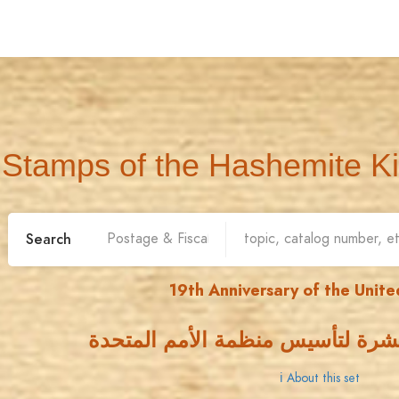
Stamps of the Hashemite K
Search
19th Anniversary of the Unite
الذكرى التاسعة عشرة لتأسيس منظ
ℹ About this set