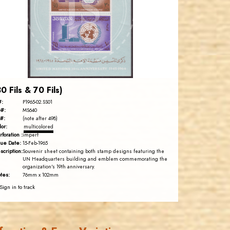
JS
EST. 2007
30 Fils & 70 Fils)
#:
P1965-02.SS01
#:
MS640
#:
(note after 498)
lor:
multicolored
rforation :
imperf
sue Date:
15-Feb-1965
scription:
Souvenir sheet containing both stamp designs featuring the
UN Headquarters building and emblem commemorating the
organization's 19th anniversary.
tes:
76mm x 102mm
Sign in to track