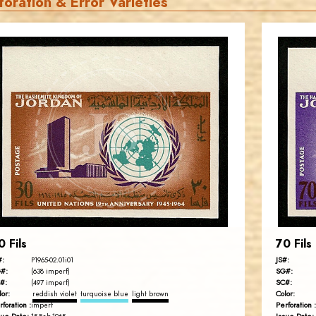
foration & Error Varieties
JORDANSTAMPS.COM
JS
EST. 2007
0 Fils
70 Fils
#:
JS#:
P1965-02.01i01
#:
SG#:
(638 imperf)
#:
SC#:
(497 imperf)
lor:
Color:
reddish violet
turquoise blue
light brown
rforation :
Perforation :
imperf