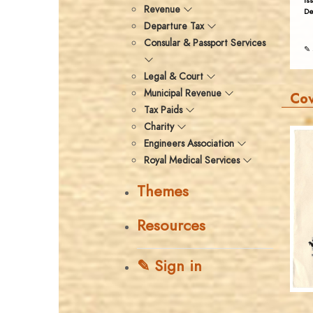
Is
Revenue
De
Departure Tax
Consular & Passport Services
✎ 
Legal & Court
Municipal Revenue
Co
Tax Paids
Charity
Engineers Association
Royal Medical Services
Themes
Resources
✎ Sign in