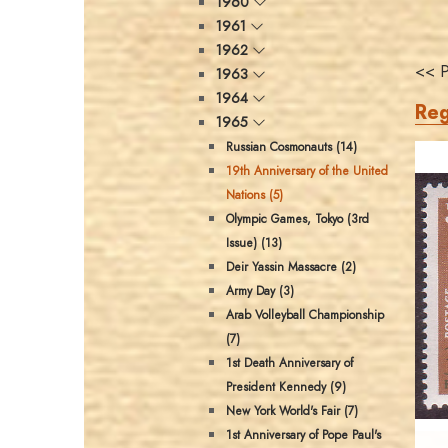
1960
1961
1962
<< P
1963
1964
Reg
1965
Russian Cosmonauts (14)
19th Anniversary of the United
Nations (5)
Olympic Games, Tokyo (3rd
Issue) (13)
Deir Yassin Massacre (2)
Army Day (3)
Arab Volleyball Championship
(7)
1st Death Anniversary of
President Kennedy (9)
New York World's Fair (7)
1st Anniversary of Pope Paul's