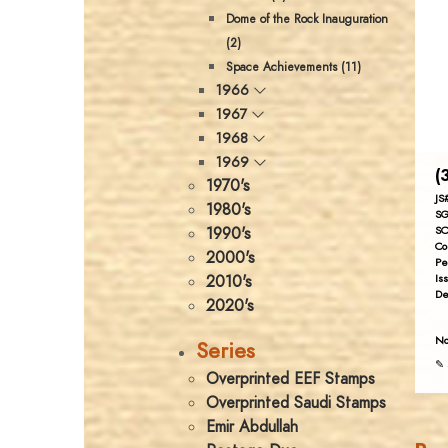
Dome of the Rock Inauguration
(2)
Space Achievements (11)
1966
1967
1968
1969
(
1970's
JS
1980's
SG
1990's
SC
Co
2000's
Pe
2010's
Is
De
2020's
No
Series
✎ 
Overprinted EEF Stamps
Overprinted Saudi Stamps
Emir Abdullah