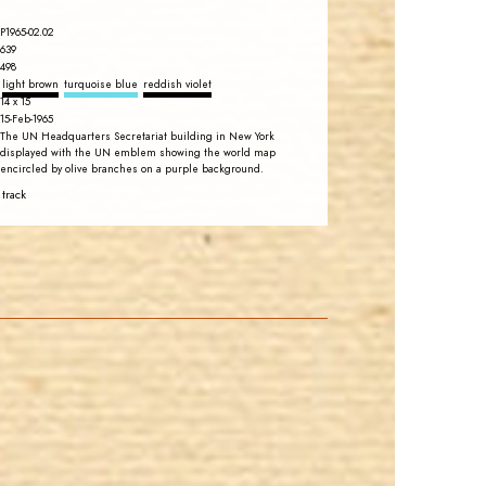
P1965-02.02
639
498
light brown
turquoise blue
reddish violet
14 x 15
15-Feb-1965
The UN Headquarters Secretariat building in New York
displayed with the UN emblem showing the world map
encircled by olive branches on a purple background.
 track