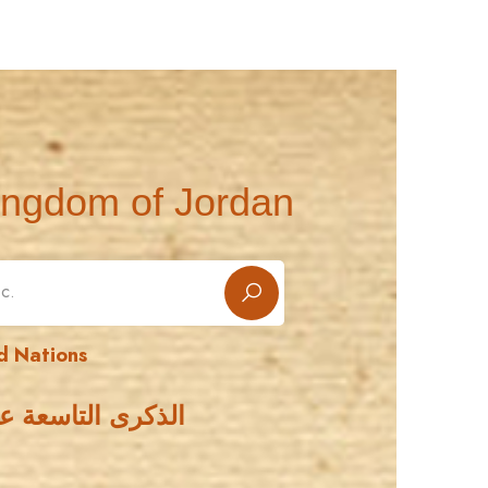
ingdom of Jordan
d Nations
مة الأمم المتحدة