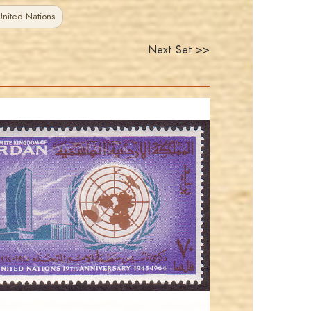
nited Nations
Next Set >>
JORDANSTAMPS.COM
JS
EST. 2007