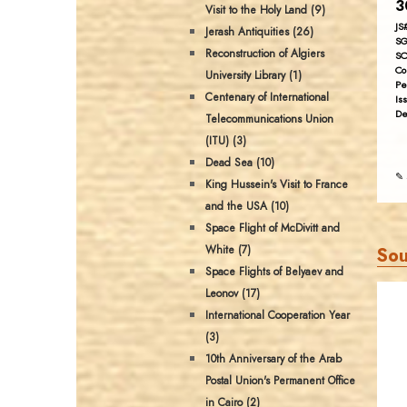
3
Visit to the Holy Land (9)
JS
Jerash Antiquities (26)
SG
Reconstruction of Algiers
SC
Co
University Library (1)
Pe
Centenary of International
Is
De
Telecommunications Union
(ITU) (3)
Dead Sea (10)
✎ 
King Hussein's Visit to France
and the USA (10)
Space Flight of McDivitt and
White (7)
Sou
Space Flights of Belyaev and
Leonov (17)
International Cooperation Year
(3)
10th Anniversary of the Arab
Postal Union's Permanent Office
in Cairo (2)