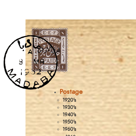
Postage
1920's
1930's
1940's
1950's
1960's