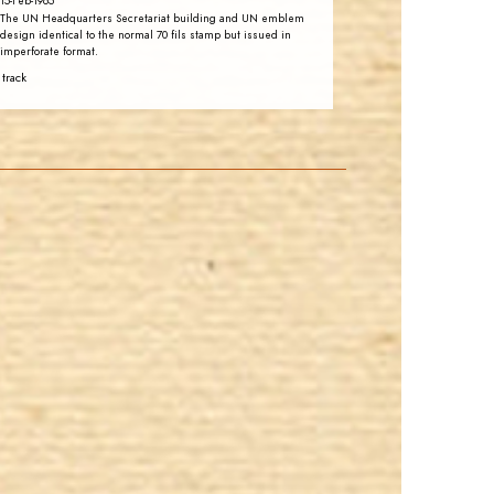
15-Feb-1965
The UN Headquarters Secretariat building and UN emblem
design identical to the normal 70 fils stamp but issued in
imperforate format.
 track