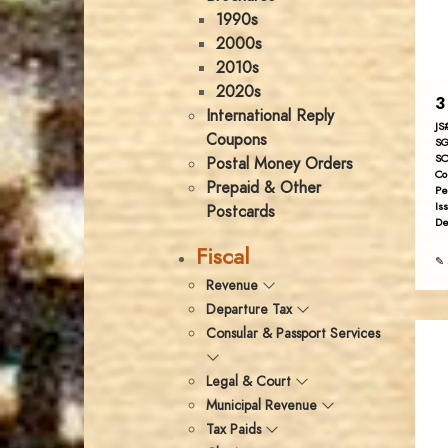
1990s
2000s
2010s
2020s
3
International Reply
JS
Coupons
SG
SC
Postal Money Orders
Co
Prepaid & Other
Pe
Is
Postcards
De
Fiscal
✎ 
Revenue
Departure Tax
Consular & Passport Services
Legal & Court
Municipal Revenue
Tax Paids