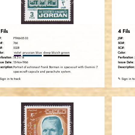
EST. 2007
 Fils
4 Fils
#:
JS#:
P1966-05.03
#:
SG#:
766
#:
SC#:
532B
lor:
Color:
violet
prussian blue
deep bluish green
rforation :
Perforation :
14.5 x 14
sue Date:
Issue Date:
15-Nov-1966
scription:
Description:
Portrait of astronaut Frank Borman in spacesuit with Gemini 7
spacecraft capsule and parachute system.
Sign in to track
✎ Sign in to
JORDANSTAMPS.COM