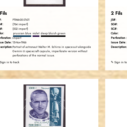
Fils
2 Fils
#:
JS#:
P1966-05.01i01
#:
SG#:
(764 imperf)
#:
SC#:
(532 imperf)
lor:
Color:
prussian blue
violet
deep bluish green
rforation :
Perforation :
imperf
sue Date:
Issue Date:
15-Nov-1966
scription:
Description:
Portrait of astronaut Walter M. Schirra in spacesuit alongside
Gemini 6 spacecraft capsule, imperforate version without
perforations of the normal issue.
Sign in to track
✎ Sign in to
JORDANSTAMPS.COM
JS