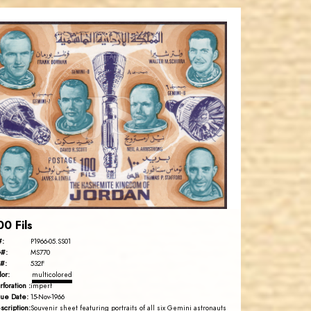
JORDANSTAMPS.COM
JS
EST. 2007
00 Fils
#:
P1966-05.SS01
#:
MS770
#:
532F
lor:
multicolored
rforation :
imperf
sue Date:
15-Nov-1966
scription:
Souvenir sheet featuring portraits of all six Gemini astronauts