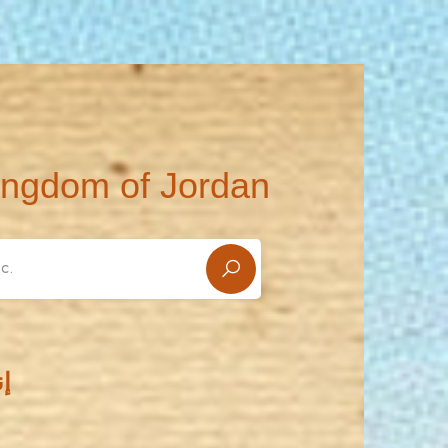
ingdom of Jordan
ء