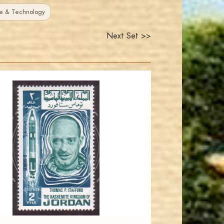
e & Technology
Next Set >>
JORDANSTAMPS.COM
JS
EST. 2007