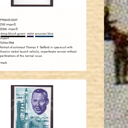
P1966-05.02i01
(765 imperf)
(532A imperf)
deep bluish green
violet
prussian blue
imperf
15-Nov-1966
Portrait of astronaut Thomas P. Stafford in spacesuit with
Gemini rocket launch vehicle, imperforate version without
perforations of the normal issue.
 track
JORDANSTAMPS.COM
JS