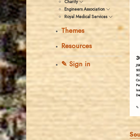
Charity
Engineers Association
Royal Medical Services
Themes
Resources
3
✎ Sign in
JS
SG
SC
Co
Pe
Is
De
✎ 
Sou