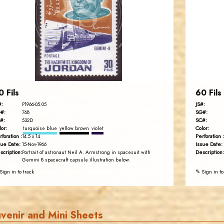
JS
EST. 2007
0 Fils
60 Fils
#:
JS#:
P1966-05.05
#:
SG#:
768
#:
SC#:
532D
lor:
Color:
turquoise blue
yellow brown
violet
rforation :
Perforation :
14.5 x 14
sue Date:
Issue Date:
15-Nov-1966
scription:
Description:
Portrait of astronaut Neil A. Armstrong in spacesuit with
Gemini 8 spacecraft capsule illustration below.
Sign in to track
✎ Sign in to
venir and Mini Sheets