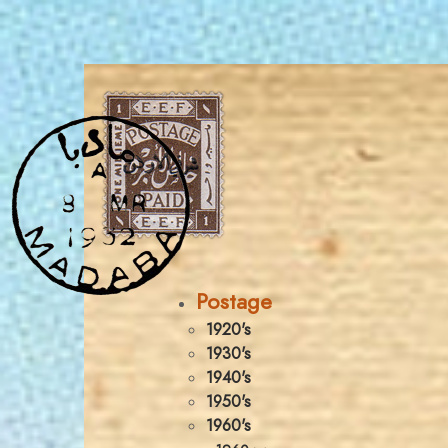
Postage
1920's
1930's
1940's
1950's
1960's