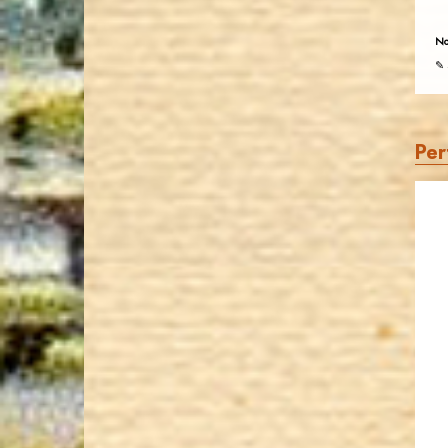
No
✎ 
Per