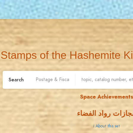
Stamps of the Hashemite K
Search
Space Achievements
إنجازات رواد الفضا
ℹ About this set