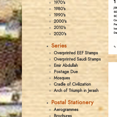
1 
1970's
JS
1980's
SG
1990's
SC
Co
2000's
Pe
2010's
Is
De
2020's
Series
✎ 
Overprinted EEF Stamps
Overprinted Saudi Stamps
Emir Abdullah
Postage Due
Mosques
Cradle of Civilization
Arch of Triumph in Jerash
Postal Stationery
Aerogrammes
Brochures