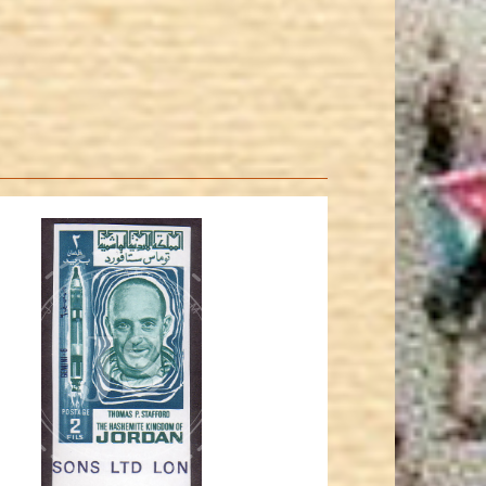
JORDANSTAMPS.COM
JS
EST. 2007