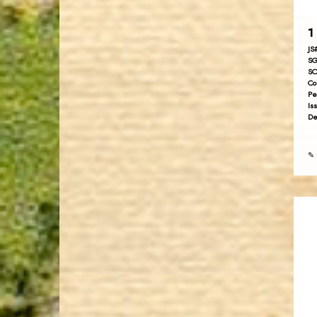
1 
JS
SG
SC
Co
Pe
Is
De
✎ 