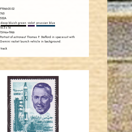
P1966-05.02
765
532A
deep bluish green
violet
prussian blue
14.5 x 14
15-Nov-1966
Portrait of astronaut Thomas P. Stafford in spacesuit with
Gemini rocket launch vehicle in background.
 track
JORDANSTAMPS.COM
JS