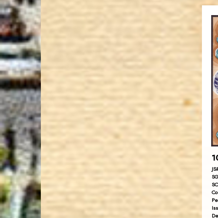
1
JS
SG
SC
Co
Pe
Is
De