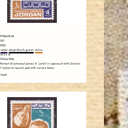
EST. 2007
P1966-05.04
767
532C
violet
deep bluish green
ochre
14.5 x 14
15-Nov-1966
Portrait of astronaut James A. Lovell in spacesuit with Gemini
7 rocket on launch pad with service tower.
 track
JORDANSTAMPS.COM