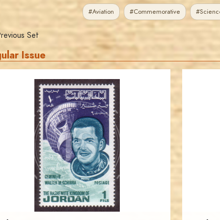
#Aviation
#Commemorative
#Scienc
revious Set
ular Issue
JORDANSTAMPS.COM
JS
EST. 2007