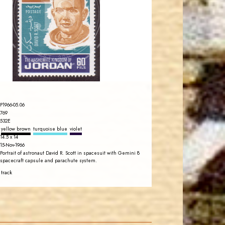
JS
EST. 2007
P1966-05.06
769
532E
yellow brown
turquoise blue
violet
14.5 x 14
15-Nov-1966
Portrait of astronaut David R. Scott in spacesuit with Gemini 8
spacecraft capsule and parachute system.
 track