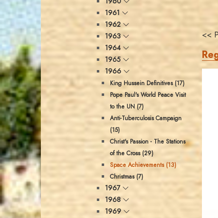
1960
1961
1962
<< P
1963
1964
Reg
1965
1966
King Hussein Definitives (17)
Pope Paul's World Peace Visit
to the UN (7)
Anti-Tuberculosis Campaign
(15)
Christ's Passion - The Stations
of the Cross (29)
Space Achievements (13)
Christmas (7)
1967
1968
1969