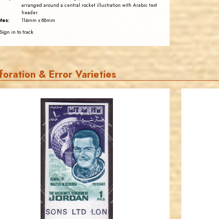
arranged around a central rocket illustration with Arabic text
header.
tes:
114mm x 88mm
Sign in to track
foration & Error Varieties
JORDANSTAMPS.COM
JS
EST. 2007