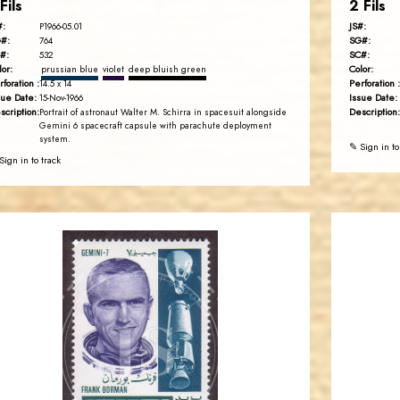
Fils
2 Fils
#:
JS#:
P1966-05.01
#:
SG#:
764
#:
SC#:
532
lor:
Color:
prussian blue
violet
deep bluish green
rforation :
Perforation :
14.5 x 14
sue Date:
Issue Date:
15-Nov-1966
scription:
Description:
Portrait of astronaut Walter M. Schirra in spacesuit alongside
Gemini 6 spacecraft capsule with parachute deployment
system.
✎ Sign in to
Sign in to track
JORDANSTAMPS.COM
JS