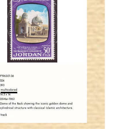
JORDANSTAMPS.COM
JS
EST. 2007
P1963-01.06
524
393
multicolored
14.5 x 14
05-Mar-1963
Dome of the Rock showing the iconic golden dome and
cylindrical structure with classical Islamic architecture.
 track