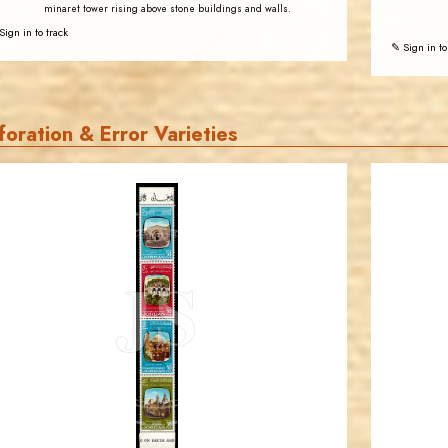
minaret tower rising above stone buildings and walls.
Sign in to track
✎ Sign in to
foration & Error Varieties
JORDANSTAMPS.COM
JS
EST. 2007