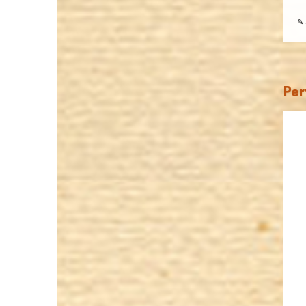
✎ 
Per