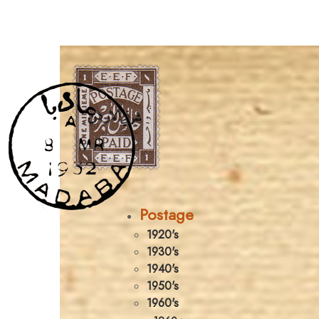
Postage
1920's
1930's
1940's
1950's
1960's