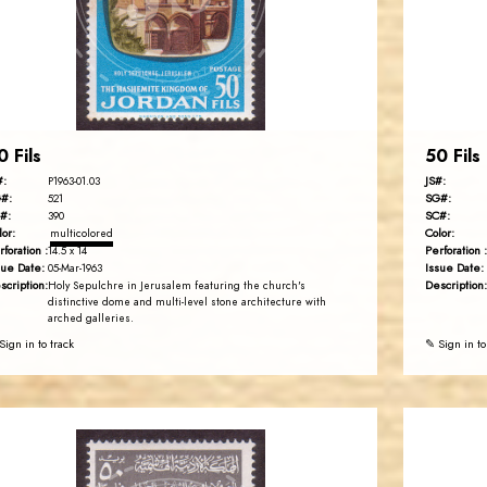
EST. 2007
0 Fils
50 Fils
#:
JS#:
P1963-01.03
#:
SG#:
521
#:
SC#:
390
lor:
Color:
multicolored
rforation :
Perforation :
14.5 x 14
sue Date:
Issue Date:
05-Mar-1963
scription:
Description:
Holy Sepulchre in Jerusalem featuring the church's
distinctive dome and multi-level stone architecture with
arched galleries.
Sign in to track
✎ Sign in to