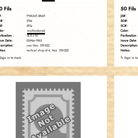
0 Fils
50 Fils
#:
JS#:
P1963-01.08v01
#:
SG#:
519a
#:
SC#:
391a
lor:
Color:
multicolored
rforation :
Perforation :
14.5 x 14
sue Date:
Issue Date:
05-Mar-1963
scription:
Description:
see Nos. 519-522
tes:
Notes:
vertical strip of 4, Nos. 519-522
Sign in to track
✎ Sign in to