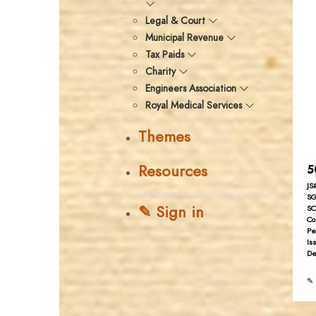
Legal & Court
Municipal Revenue
Tax Paids
Charity
Engineers Association
Royal Medical Services
Themes
Resources
5
JS
SG
✎ Sign in
SC
Co
Pe
Is
De
✎ 