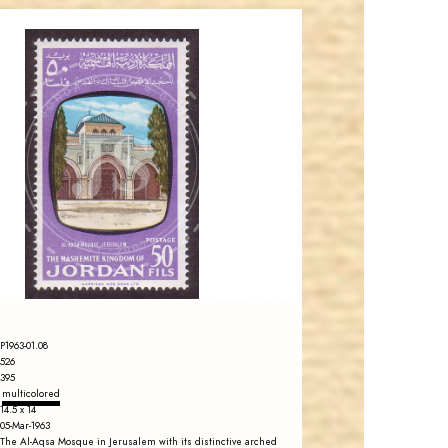
JORDANSTAMPS.COM
JS
EST. 2007
P1963-01.08
526
395
multicolored
14.5 x 14
05-Mar-1963
The Al-Aqsa Mosque in Jerusalem with its distinctive arched