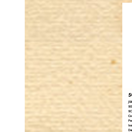
5
JS
SG
SC
Co
Pe
Is
De