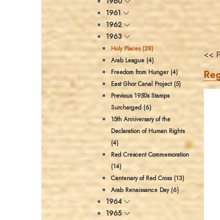
1960
1961
1962
1963
Holy Places (28)
<< P
Arab League (4)
Reg
Freedom from Hunger (4)
East Ghor Canal Project (5)
Previous 1950s Stamps
Surcharged (6)
15th Anniversary of the
Declaration of Human Rights
(4)
Red Crescent Commemoration
(14)
Centenary of Red Cross (13)
Arab Renaissance Day (6)
1964
1965