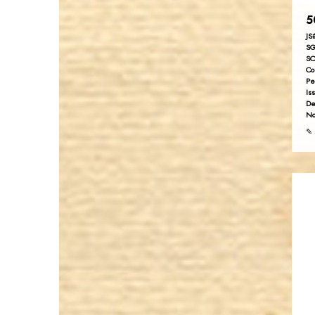
5
JS
SG
SC
Co
Pe
Is
De
No
✎ 