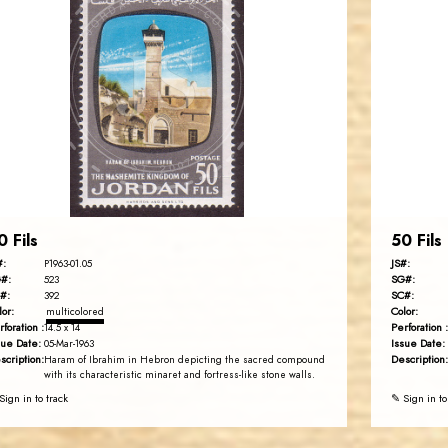
JORDANSTAMPS.COM
JS
EST. 2007
0 Fils
50 Fils
#:
JS#:
P1963-01.05
#:
SG#:
523
#:
SC#:
392
lor:
Color:
multicolored
rforation :
Perforation :
14.5 x 14
sue Date:
Issue Date:
05-Mar-1963
scription:
Description:
Haram of Ibrahim in Hebron depicting the sacred compound
with its characteristic minaret and fortress-like stone walls.
Sign in to track
✎ Sign in to