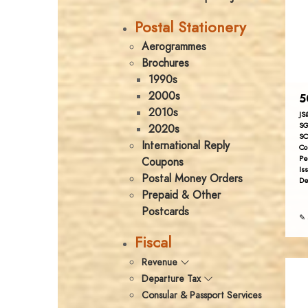
Postal Stationery
Aerogrammes
Brochures
1990s
2000s
5
2010s
JS
SG
2020s
SC
International Reply
Co
Pe
Coupons
Is
Postal Money Orders
De
Prepaid & Other
Postcards
✎ 
Fiscal
Revenue
Departure Tax
Consular & Passport Services