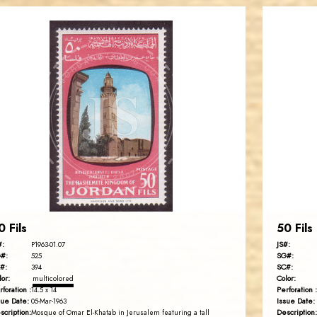
JORDANSTAMPS.COM
JS
EST. 2007
0 Fils
50 Fils
#:
JS#:
P1963-01.07
#:
SG#:
525
#:
SC#:
394
lor:
Color:
multicolored
rforation :
Perforation :
14.5 x 14
sue Date:
Issue Date:
05-Mar-1963
scription:
Description:
Mosque of Omar El-Khatab in Jerusalem featuring a tall