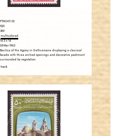
P1963-01.02
520
389
multicolored
14.5 x 14
05-Mar-1963
Basilica of the Agony in Gethsemane displaying a classical
facade with three arched openings and decorative pediment
surrounded by vegetation.
 track
JORDANSTAMPS.COM
JS