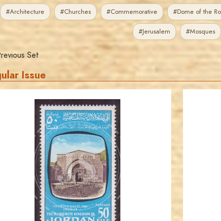
#Architecture
#Churches
#Commemorative
#Dome of the Ro
#Jerusalem
#Mosques
revious Set
ular Issue
JORDANSTAMPS.COM
JS
EST. 2007