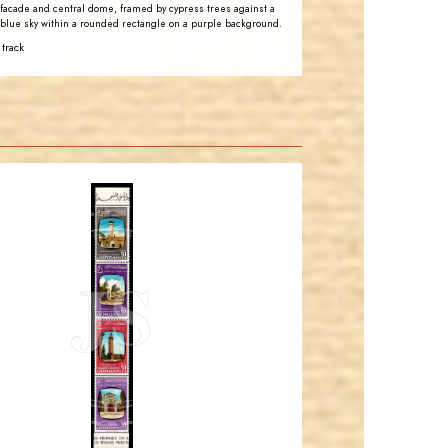
facade and central dome, framed by cypress trees against a
blue sky within a rounded rectangle on a purple background.
 track
JORDANSTAMPS.COM
JS
EST. 2007