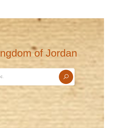
ingdom of Jordan