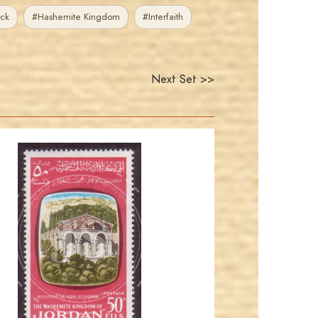
ck
#Hashemite Kingdom
#Interfaith
Next Set >>
JORDANSTAMPS.COM
JS
EST. 2007