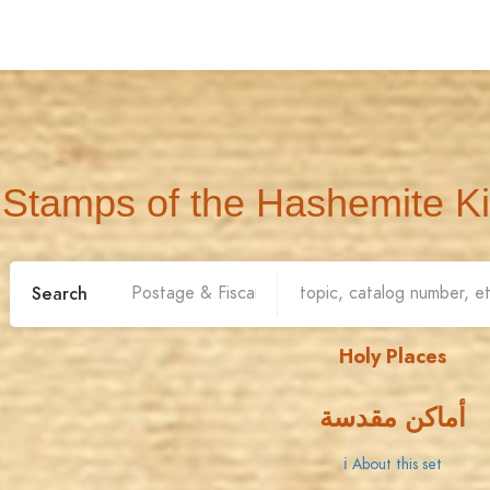
Stamps of the Hashemite K
Search
Holy Places
أماكن مقدسة
ℹ About this set