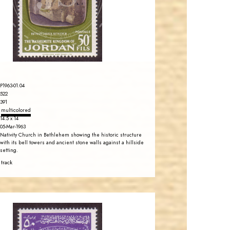
EST. 2007
P1963-01.04
522
391
multicolored
14.5 x 14
05-Mar-1963
Nativity Church in Bethlehem showing the historic structure
with its bell towers and ancient stone walls against a hillside
setting.
 track