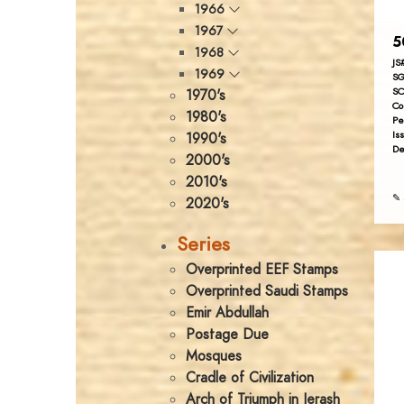
1966
1967
5
1968
JS
1969
SG
SC
1970's
Co
1980's
Pe
Is
1990's
De
2000's
2010's
✎ 
2020's
Series
Overprinted EEF Stamps
Overprinted Saudi Stamps
Emir Abdullah
Postage Due
Mosques
Cradle of Civilization
Arch of Triumph in Jerash