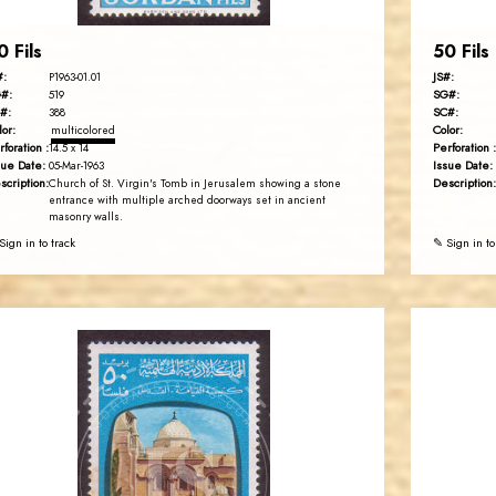
0 Fils
50 Fils
#:
JS#:
P1963-01.01
#:
SG#:
519
#:
SC#:
388
lor:
Color:
multicolored
rforation :
Perforation :
14.5 x 14
sue Date:
Issue Date:
05-Mar-1963
scription:
Description:
Church of St. Virgin's Tomb in Jerusalem showing a stone
entrance with multiple arched doorways set in ancient
masonry walls.
Sign in to track
✎ Sign in to
JORDANSTAMPS.COM
JS