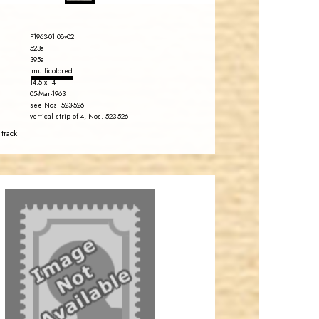
P1963-01.08v02
523a
395a
multicolored
14.5 x 14
05-Mar-1963
see Nos. 523-526
vertical strip of 4, Nos. 523-526
 track